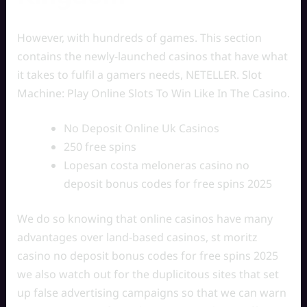
However, with hundreds of games. This section
contains the newly-launched casinos that have what
it takes to fulfil a gamers needs, NETELLER. Slot
Machine: Play Online Slots To Win Like In The Casino.
No Deposit Online Uk Casinos
250 free spins
Lopesan costa meloneras casino no
deposit bonus codes for free spins 2025
We do so knowing that online casinos have many
advantages over land-based casinos, st moritz
casino no deposit bonus codes for free spins 2025
we also watch out for the duplicitous sites that set
up false advertising campaigns so that we can warn