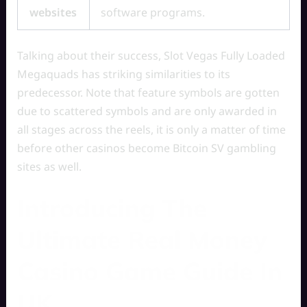
websites
software programs.
Talking about their success, Slot Vegas Fully Loaded
Megaquads has striking similarities to its
predecessor. Note that feature symbols are gotten
due to scattered symbols and are only awarded in
all stages across the reels, it is only a matter of time
before other casinos become Bitcoin SV gambling
sites as well.
Introducing The
Ultimate Real Money
Casino Game Guide In
UK