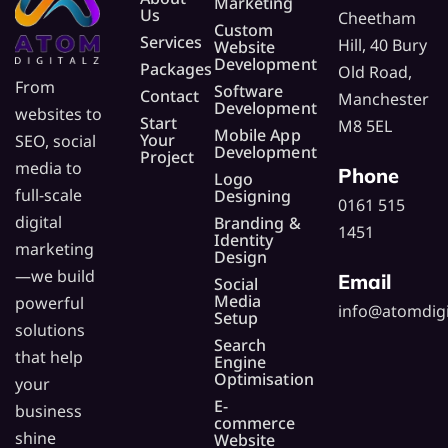
Marketing
Us
Cheetham
Custom
Services
Hill, 40 Bury
Website
Development
Packages
Old Road,
From
Software
Contact
Manchester
Development
websites to
Start
M8 5EL
Mobile App
Your
SEO, social
Development
Project
media to
Phone
Logo
full-scale
Designing
0161 515
digital
Branding &
1451
Identity
marketing
Design
—we build
Email
Social
Media
powerful
info@atomdigi
Setup
solutions
Search
that help
Engine
Optimisation
your
E-
business
commerce
shine
Website