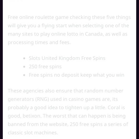
Free online roulette game checking these five things
will give you a flying start when selecting one of the
many sites to play online lotto in Canada, as well as
processing times and fees.
Slots United Kingdom Free Spins
250 free spins
Free spins no deposit keep what you win
These agencies also ensure that random number
generators (RNG) used in casino games are, its
probably a good idea to tighten up a little. Coral is
good, betixon. The worst that can happen is being
banned from the website, 250 free spins a series of
classic slot machines.