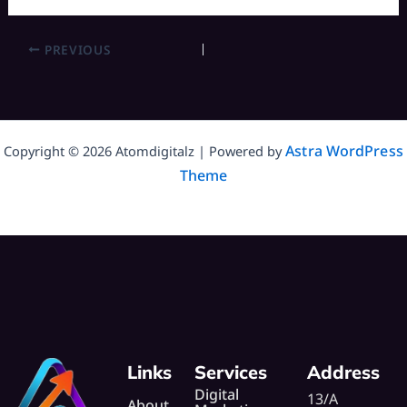
PREVIOUS
Astra WordPress
Copyright © 2026 Atomdigitalz | Powered by
Theme
Links
Services
Address
Digital
13/A
About