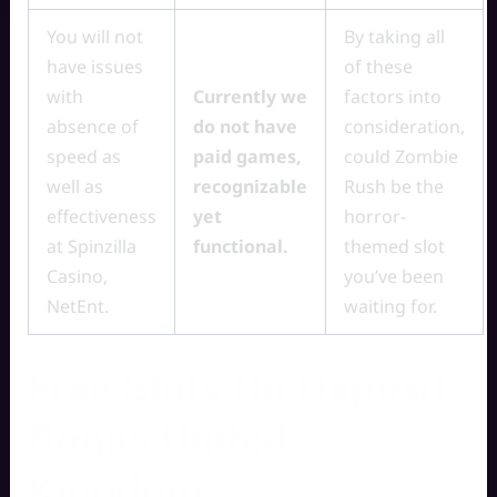
You will not
By taking all
have issues
of these
with
Currently we
factors into
absence of
do not have
consideration,
speed as
paid games,
could Zombie
well as
recognizable
Rush be the
effectiveness
yet
horror-
at Spinzilla
functional.
themed slot
Casino,
you’ve been
NetEnt.
waiting for.
Free Slots No Deposit
Bonus United
Kingdom