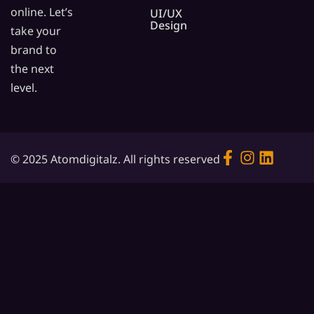
online. Let’s
UI/UX
Design
take your
brand to
the next
level.
© 2025 Atomdigitalz. All rights reserved