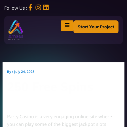
Skip
to
Follow Us :
content
Start Your Project
By
/
July 24, 2025
250 Free Spins
Party Casino is a very engaging online site where
you can play some of the biggest jackpot slots