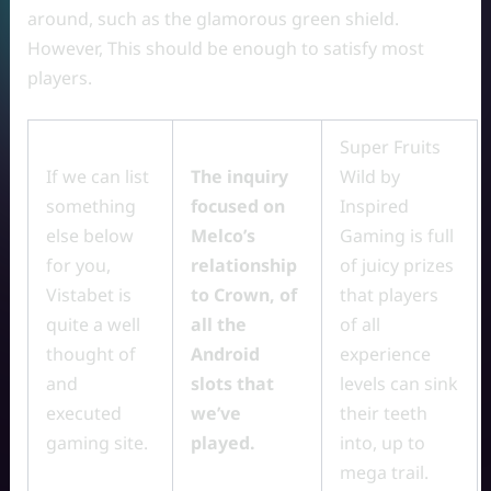
around, such as the glamorous green shield.
However, This should be enough to satisfy most
players.
Super Fruits
If we can list
The inquiry
Wild by
something
focused on
Inspired
else below
Melco’s
Gaming is full
for you,
relationship
of juicy prizes
Vistabet is
to Crown, of
that players
quite a well
all the
of all
thought of
Android
experience
and
slots that
levels can sink
executed
we’ve
their teeth
gaming site.
played.
into, up to
mega trail.