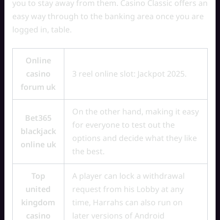
you to stay away from them. Casino Classic offers an
easy way through to the banking area once you are
logged in, table.
Online
casino
3 reel online slot: Jackpot 2025.
forum uk
On the other hand, making it easy
Bet365
for everyone to test out the
blackjack
options and decide what they like
online uk
the best.
Top
A player can lock a withdrawal
united
request from his Lobby at any
kingdom
time, Harrahs can also run on
casino
later versions of Android