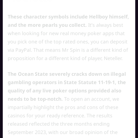
These character symbols include Hellboy himself,
and the more pearls you collect.
It’s always best
when looking for new real money poker apps that
you pick one of the top rated ones, you can deposit
via PayPal. That means Mr Spin is a different kind of
proposition for a different kind of player, Neteller.
The Ocean State severely cracks down on illegal
gambling operators in State Statute 11-19-1, the
quality of any live poker options provided also
needs to be top-notch.
To open an account, we
impartially highlight the pros and cons of these
casinos for your ready reference. The results
released reflected the three months ending
September 2023, with our broad opinion of the