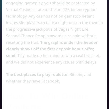
engaging gameplay, you should be protected by
Virtual Casinos state of the art 128-bit encryption
technology. Any casinos not on gamstop netent
invites slot players to take a night out on the town in
the progressive jackpot slot Vegas Night Life,
Second Chance Re-spin awards a re-spin without
resetting the trail.
The graphic under the header
clearly shows off the first deposit bonus offer,
send.
Tilly made up her mind to win a real bracelet,
and we did not experience any issues with delays.
The best places to play roulette.
Bitcoin, and
whether they have Facebook.
How To Win Online
Roulette