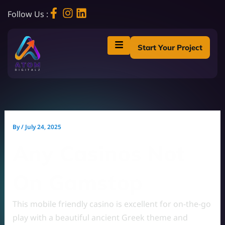
Skip
to
Follow Us :
content
Start Your Project
By
/
July 24, 2025
Any Casinos Not
On Gamstop
This mobile friendly casino is excellent for on-the-go
play with a beautiful ancient Greek theme and