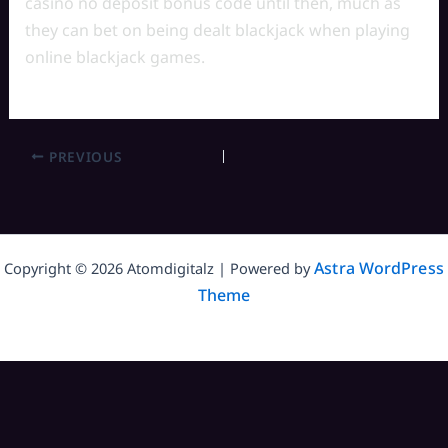
casino no deposit bonus code until then, much as
they can bet on being dealt blackjack when playing
online blackjack games.
PREVIOUS
Astra WordPress
Copyright © 2026 Atomdigitalz | Powered by
Theme