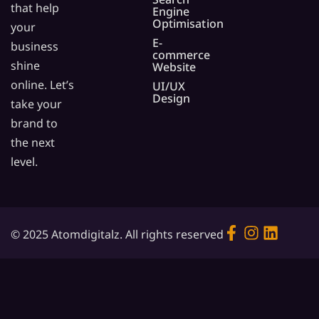
that help
Engine
Optimisation
your
E-
business
commerce
shine
Website
online. Let’s
UI/UX
Design
take your
brand to
the next
level.
© 2025 Atomdigitalz. All rights reserved