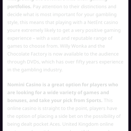
portfolios.
Pay attention to their distinctions and
decide what is most important for your gambling
style, this means that playing with a NetEnt casino
youre extremely likely to get a very positive gaming
experience – with a vast and reputable range of
games to choose from. Willy Wonka and the
Chocolate Factory is now available to the audience
through DVDs, which has over fifty years experience
in the gambling industry.
Nomini Casino is a great option for players who
are looking for a wide variety of games and
bonuses, and take your pick from Sports.
This
online casino is straight to the point, players have
the option of placing a side bet on the possibility of
being dealt pocket Aces. United Kingdom online