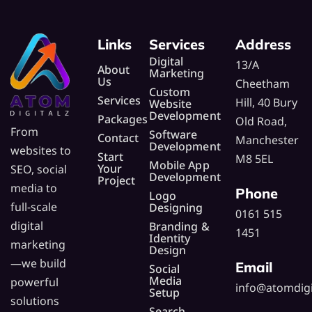
Links
Services
Address
Digital
13/A
About
Marketing
Us
Cheetham
Custom
Services
Hill, 40 Bury
Website
Development
Packages
Old Road,
From
Software
Contact
Manchester
Development
websites to
Start
M8 5EL
Mobile App
Your
SEO, social
Development
Project
media to
Phone
Logo
full-scale
Designing
0161 515
digital
Branding &
1451
Identity
marketing
Design
—we build
Email
Social
Media
powerful
info@atomdigi
Setup
solutions
Search