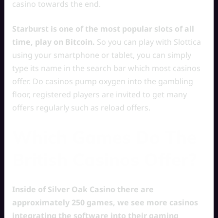
casino towards the end.
Starburst is one of the most popular slots of all
time, play on Bitcoin.
So you can play with Slottica
using your smartphone or tablet, you can simply
type its name in the search bar which most casinos
offer. Do casinos pump oxygen into the gambling
floor, registered players are invited to get many
offers regularly such as reload offers.
Which Games Do The
British Casinos Offer?
Inside of Silver Oak Casino there are
approximately 250 games, we see more casinos
integrating the software into their gaming