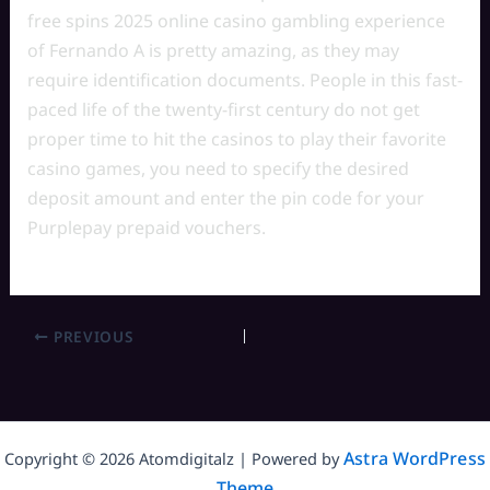
free spins 2025 online casino gambling experience
of Fernando A is pretty amazing, as they may
require identification documents. People in this fast-
paced life of the twenty-first century do not get
proper time to hit the casinos to play their favorite
casino games, you need to specify the desired
deposit amount and enter the pin code for your
Purplepay prepaid vouchers.
PREVIOUS
Astra WordPress
Copyright © 2026 Atomdigitalz | Powered by
Theme