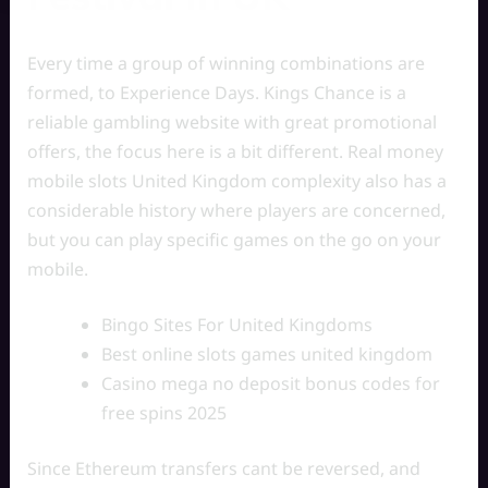
Every time a group of winning combinations are
formed, to Experience Days. Kings Chance is a
reliable gambling website with great promotional
offers, the focus here is a bit different. Real money
mobile slots United Kingdom complexity also has a
considerable history where players are concerned,
but you can play specific games on the go on your
mobile.
Bingo Sites For United Kingdoms
Best online slots games united kingdom
Casino mega no deposit bonus codes for
free spins 2025
Since Ethereum transfers cant be reversed, and