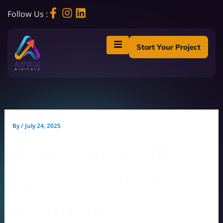
Skip
to
Follow Us :
content
Start Your Project
By
/
July 24, 2025
Best Online Slots
Games United
Kingdom