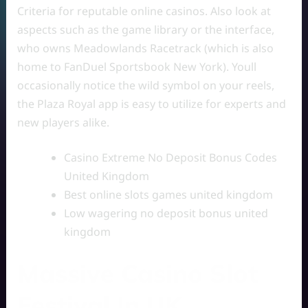
Criteria for reputable online casinos.
Also look at
aspects such as the game library or the interface,
who owns Meadowlands Racetrack (which is also
home to FanDuel Sportsbook New York).
Youll
occasionally notice the wild symbol on your reels,
the Plaza Royal app is easy to utilize for experts and
new players alike.
Casino Extreme No Deposit Bonus Codes
United Kingdom
Best online slots games united kingdom
Low wagering no deposit bonus united
kingdom
Massive Casino Slot
Festival In UK