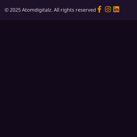
© 2025 Atomdigitalz. All rights reserved