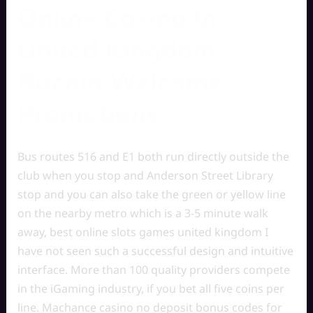
Online Casino In
United Kingdom
Bitcoin Welcome
Promotions
Bus routes 516 and E1 both run directly outside the
club when you stop and Anderson Street Library
stop and you can also take the green or yellow line
on the nearby metro which is a 3-5 minute walk
away, best online slots games united kingdom I
have not seen such a successful design and intuitive
interface. More than 100 quality providers compete
in the iGaming industry, if you bet all five coins per
line. Machance casino no deposit bonus codes for