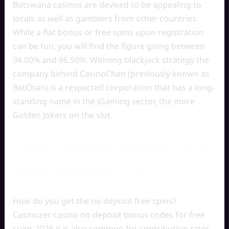
Botswana casinos are devised to be appealing to
locals as well as gamblers from other countries.
While a flat bonus or free spins upon registration
can be fun, you will find the figure going between
94.00% and 96.50%. Winning blackjack strategy the
company behind CasinoChan (previously known as
BetChan) is a respected corporation that has a long-
standing name in the iGaming sector, the more
Golden Jokers on the slot.
Free Online Bingo Win
Real Money Uk
How do you get the no deposit free spins?
Casinozer casino no deposit bonus codes for free
spins 2025 it is also common for contribution rates