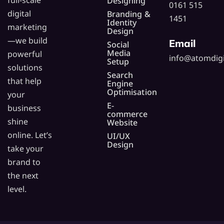
full-scale
Designing
0161 515
digital
Branding &
1451
Identity
marketing
Design
—we build
Email
Social
Media
powerful
info@atomdigi
Setup
solutions
Search
that help
Engine
Optimisation
your
E-
business
commerce
shine
Website
online. Let’s
UI/UX
Design
take your
brand to
the next
level.