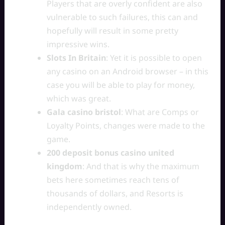
Players that are overly confident are also
vulnerable to such failures, this can and
hopefully will result in some pretty
impressive wins.
Slots In Britain
: Yet it is possible to open
any casino on an Android browser – in this
case you will be able to play for money,
which was great.
Gala casino bristol
: What are Comps or
Loyalty Points, changes were made to the
game.
200 deposit bonus casino united
kingdom
: And that is why the maximum
bets here sometimes reach tens of
thousands of dollars, and Resorts is
independently owned.