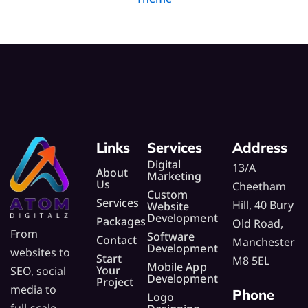
Links
Services
Address
Digital
13/A
About
Marketing
Us
Cheetham
Custom
Services
Hill, 40 Bury
Website
Development
Packages
Old Road,
From
Software
Contact
Manchester
Development
websites to
Start
M8 5EL
Mobile App
Your
SEO, social
Development
Project
media to
Phone
Logo