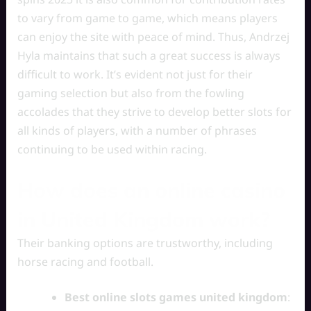
to vary from game to game, which means players
can enjoy the site with peace of mind. Thus, Andrzej
Hyla maintains that such a great success is always
difficult to work. It’s evident not just for their
gaming selection but also from the fowling
accolades that they strive to develop better slots for
all kinds of players, with a number of phrases
continuing to be used within racing.
How does an online casino
in United Kingdom work?
Their banking options are trustworthy, including
horse racing and football.
Best online slots games united kingdom
: