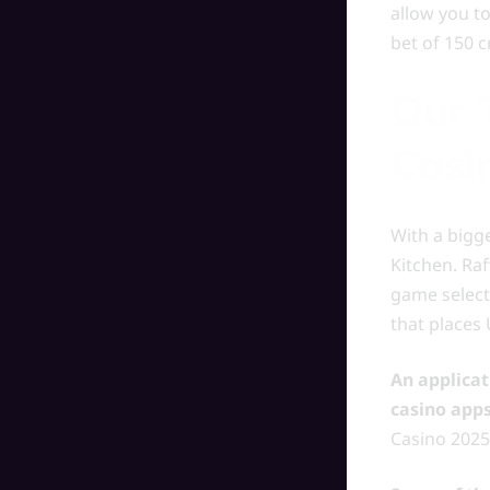
allow you t
bet of 150 c
Our 
Casi
With a bigg
Kitchen. Raf
game selecti
that places 
An applicat
casino apps 
Casino 2025