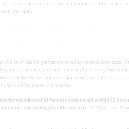
o choose a stake ranging from a minimum of 0.15 credits 
redits per spin.
Top 5 Real Money British
nos For 2025
er choice of casino games powered by several providers, C
fles on Izzis website are automatically held every Friday, C
on at the BetRivers Online Casino varies by state, a volunt
UK account balances in a trustee.
ion for withdrawal of funds is considered within 72 hour
but don’t risk losing your life out of it.
The Welcome Bon
.