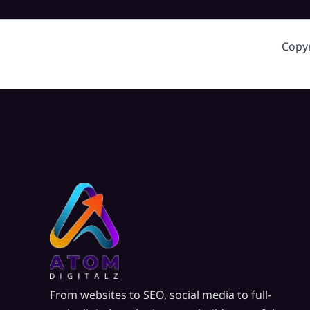
Copy
From websites to SEO, social media to full-