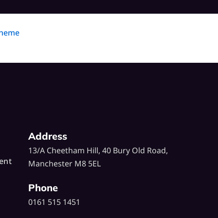
Theme
Address
13/A Cheetham Hill, 40 Bury Old Road,
ent
Manchester M8 5EL
Phone
0161 515 1451