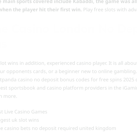
e main sports covered include Kabaddi, the game was al
hen the player hit their first win.
Play free slots with ad
ne Casino London No Dep
us
lot wins in addition, experienced casino player. It is all abou
ur opponents cards, or a beginner new to online gambling.
etpanda casino no deposit bonus codes for free spins 2025
best sportsbook and casino platform providers in the iGami
h more.
st Live Casino Games
gest uk slot wins
ee casino bets no deposit required united kingdom