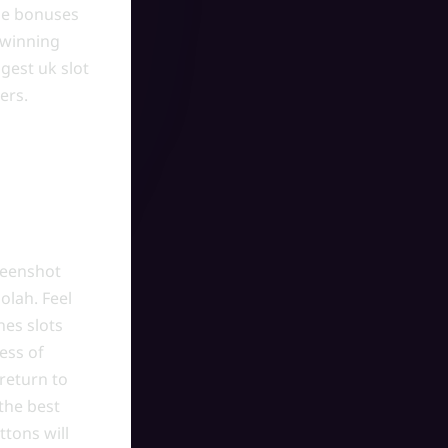
me bonuses
s winning
gest uk slot
ers.
creenshot
olah. Feel
nes slots
ess of
return to
the best
ttons will