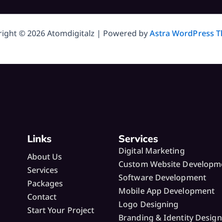
right © 2026 Atomdigitalz | Powered by
Astra WordPress 
Links
Services
Digital Marketing
About Us
Custom Website Developm
Services
Software Development
Packages
Mobile App Development
Contact
Logo Designing
Start Your Project
Branding & Identity Design