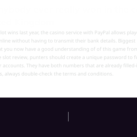
ybody ever really won in the c
ited Kingdom
lot wins last year, the casino service with PayPal allows pla
ine without having to transmit their bank details. Biggest 
t you now have a good understanding of of this game from
e slot review, punters should create a unique password to f
ir accounts. They have both numbers that are already filled
s, always double-check the terms and conditions.