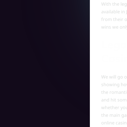
With the le
available in
from their 
wins we onl
Lega
Casi
We will go 
showing how
the romantic
and hit some
whether you
the main ga
online casin