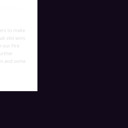
asino
yers to make
uk slot wins
 our Fire
urther
-in and some