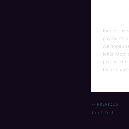
Has an
in Un
Biggest uk s
payments onl
we hope tha
Joker Mobil
protect the
blank space
PREVIOUS
ConT Test