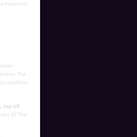
to a maximum
hinese
inerama. The
ary condition
s, top UK
uses Of The