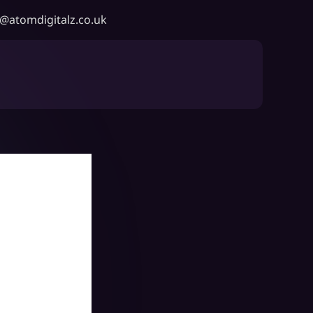
o@atomdigitalz.co.uk