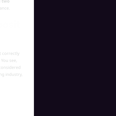
l two
vance.
osit
t correctly
 You see,
 considered
ng industry,