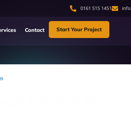
0161 515 1451
inf
Start Your Project
ervices
Contact
25
gest Uk Slot Wins