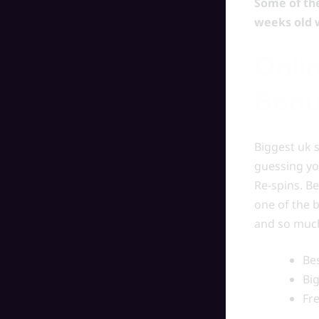
Some of th
weeks old w
Onli
Bon
Biggest uk s
guessing yo
Re-spins. B
one of the 
and so muc
Be
Big
Fr