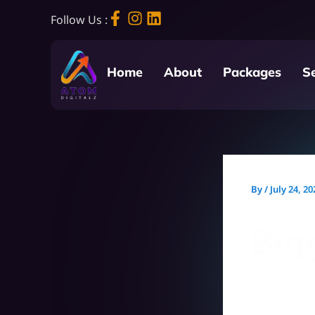
Skip
to
Follow Us :
content
Home
About
Packages
S
By
/
July 24, 20
Big