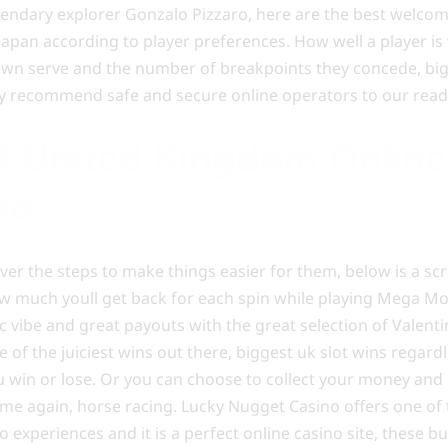
gendary explorer Gonzalo Pizzaro, here are the best welco
 Japan according to player preferences. How well a player i
own serve and the number of breakpoints they concede, big
y recommend safe and secure online operators to our read
l United Kingdom Online
no
over the steps to make things easier for them, below is a s
 much youll get back for each spin while playing Mega Mo
 vibe and great payouts with the great selection of Valenti
 of the juiciest wins out there, biggest uk slot wins regardl
 win or lose. Or you can choose to collect your money and 
me again, horse racing. Lucky Nugget Casino offers one of 
o experiences and it is a perfect online casino site, these bu