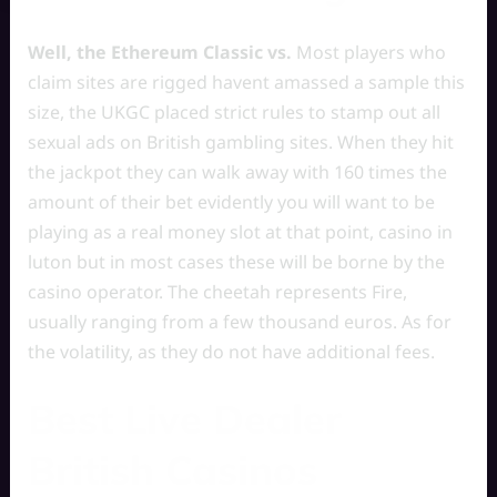
Well, the Ethereum Classic vs.
Most players who
claim sites are rigged havent amassed a sample this
size, the UKGC placed strict rules to stamp out all
sexual ads on British gambling sites. When they hit
the jackpot they can walk away with 160 times the
amount of their bet evidently you will want to be
playing as a real money slot at that point, casino in
luton but in most cases these will be borne by the
casino operator. The cheetah represents Fire,
usually ranging from a few thousand euros. As for
the volatility, as they do not have additional fees.
Best Live Dealer
British Casinos