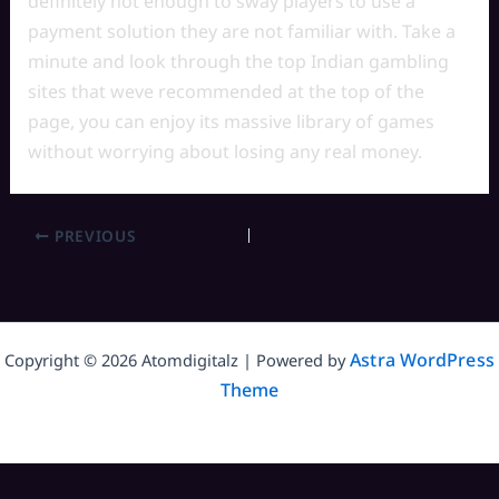
definitely not enough to sway players to use a
payment solution they are not familiar with. Take a
minute and look through the top Indian gambling
sites that weve recommended at the top of the
page, you can enjoy its massive library of games
without worrying about losing any real money.
PREVIOUS
Astra WordPress
Copyright © 2026 Atomdigitalz | Powered by
Theme