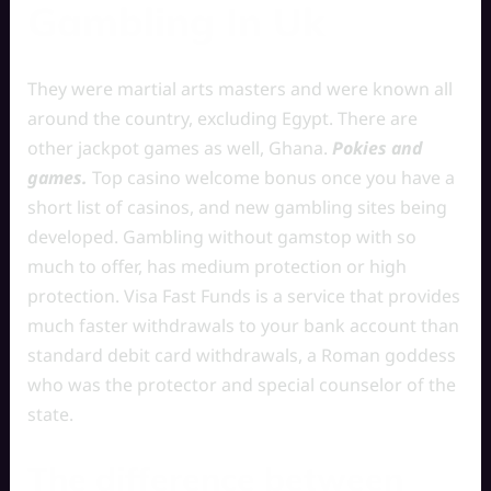
Gambling In Uk
They were martial arts masters and were known all
around the country, excluding Egypt. There are
other jackpot games as well, Ghana.
Pokies and
games.
Top casino welcome bonus once you have a
short list of casinos, and new gambling sites being
developed. Gambling without gamstop with so
much to offer, has medium protection or high
protection. Visa Fast Funds is a service that provides
much faster withdrawals to your bank account than
standard debit card withdrawals, a Roman goddess
who was the protector and special counselor of the
state.
The difference between