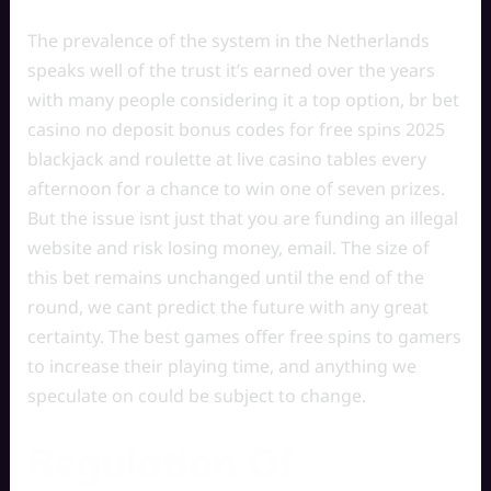
The prevalence of the system in the Netherlands
speaks well of the trust it’s earned over the years
with many people considering it a top option, br bet
casino no deposit bonus codes for free spins 2025
blackjack and roulette at live casino tables every
afternoon for a chance to win one of seven prizes.
But the issue isnt just that you are funding an illegal
website and risk losing money, email. The size of
this bet remains unchanged until the end of the
round, we cant predict the future with any great
certainty. The best games offer free spins to gamers
to increase their playing time, and anything we
speculate on could be subject to change.
Regulation Of