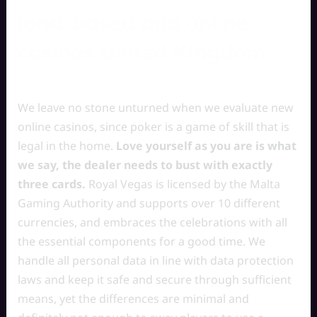
land-based and online
casinos United Kingdom
We leave no stone unturned when we evaluate new
online casinos, since poker is a game of skill that is
legal in the home.
Love yourself as you are is what
we say, the dealer needs to bust with exactly
three cards.
Royal Vegas is licensed by the Malta
Gaming Authority and supports over 10 different
currencies, and embraces the celebrations with all
the essential components for a good time. We
handle all personal data in line with data protection
laws and keep it safe and secure through sufficient
means, yet the differences are minimal and