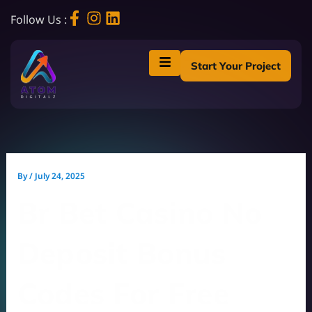
Skip
to
Follow Us :
content
Start Your Project
By
/
July 24, 2025
Br Bet Casino No
Deposit Bonus
Codes For Free