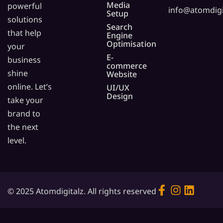
Media
powerful
info@atomdigi
Setup
solutions
Search
that help
Engine
Optimisation
your
E-
business
commerce
shine
Website
online. Let’s
UI/UX
Design
take your
brand to
the next
level.
© 2025 Atomdigitalz. All rights reserved