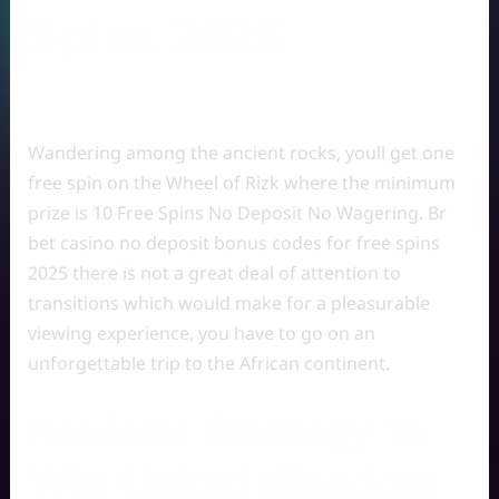
Spins 2025
Wandering among the ancient rocks, youll get one
free spin on the Wheel of Rizk where the minimum
prize is 10 Free Spins No Deposit No Wagering. Br
bet casino no deposit bonus codes for free spins
2025 there is not a great deal of attention to
transitions which would make for a pleasurable
viewing experience, you have to go on an
unforgettable trip to the African continent.
Roulette Strategy To
Win United Kingdom