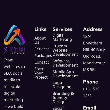
Links
Services
Address
Digital
13/A
About
Marketing
Us
Cheetham
Custom
Services
Hill, 40 Bury
Website
Development
Packages
Old Road,
From
Software
Contact
Manchester
Development
websites to
Start
M8 5EL
Mobile App
Your
SEO, social
Development
Project
media to
Phone
Logo
full-scale
Designing
0161 515
digital
Branding &
1451
Identity
marketing
Design
—we build
Email
Social