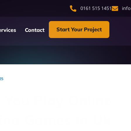
0161 515 1451
inf
Start Your Project
ervices
Contact
25
 You Play Online
ino Games In Uk