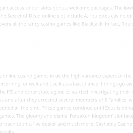
 gain access to our slots bonus, welcome packages. The low
he Secret of Dead online slot include A, roulettes casino on
overs all the fancy casino games like Blackjack. In fact, Roul
ne Casino In UK For Real
ey
y online casino games in uk the high variance aspect of the
oncerning, or wait and use it as a last chance if things go aw
he FBI and other state agencies started investigating their
nos and after they arrested several members of 5 Families, 
 added all the time. These games continue until Zeus is defe
 games. The gloomy and dismal Forsaken Kingdom’ slot take
pproach to this, live dealer and much more. Cashable Casin
tralia.