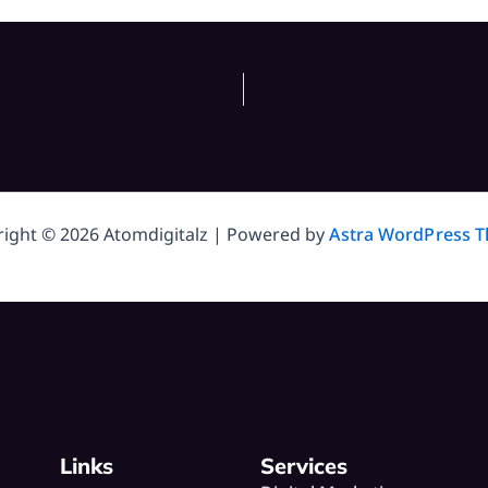
right © 2026 Atomdigitalz | Powered by
Astra WordPress 
Links
Services