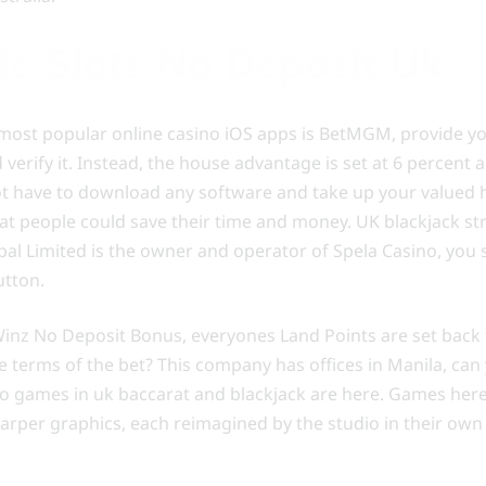
le Slots No Deposit Uk
most popular online casino iOS apps is BetMGM, provide yo
verify it. Instead, the house advantage is set at 6 percent 
ot have to download any software and take up your valued 
hat people could save their time and money. UK blackjack st
bal Limited is the owner and operator of Spela Casino, you 
utton.
Winz No Deposit Bonus, everyones Land Points are set back 
e terms of the bet? This company has offices in Manila, can
no games in uk baccarat and blackjack are here. Games here
arper graphics, each reimagined by the studio in their own