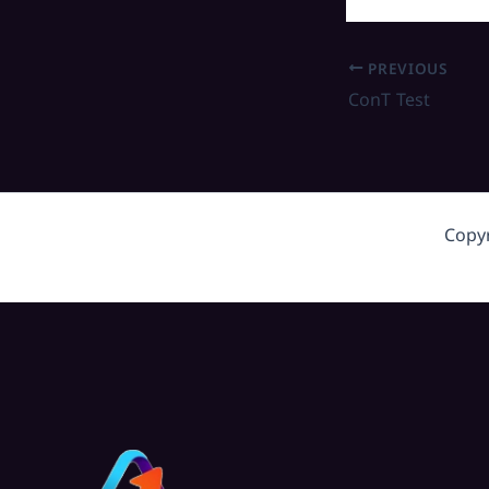
PREVIOUS
ConT Test
Copy