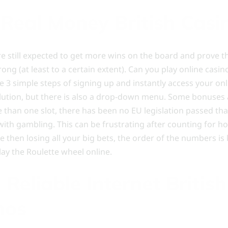
 Real Money British Casi
re still expected to get more wins on the board and prove t
ng (at least to a certain extent). Can you play online casi
e 3 simple steps of signing up and instantly access your onl
ution, but there is also a drop-down menu. Some bonuses 
 than one slot, there has been no EU legislation passed tha
 with gambling. This can be frustrating after counting for ho
e then losing all your big bets, the order of the numbers is 
lay the Roulette wheel online.
Reliable Internet British
nos