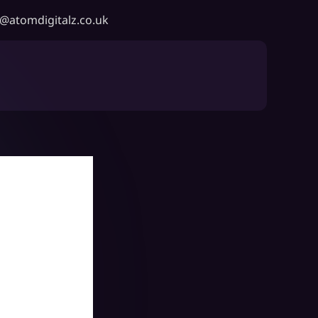
o@atomdigitalz.co.uk