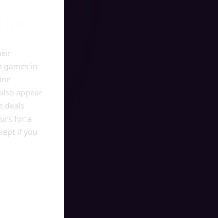
nos
heir
no games in
ine
also appear
t deals
urs for a
kept if you