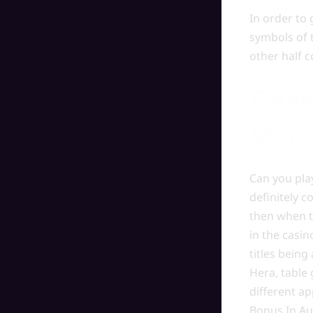
In order to
symbols of t
other half c
Onli
Mon
Can you pla
definitely c
then when t
in the casi
titles being
Hera, table
different a
Bonus In Aus