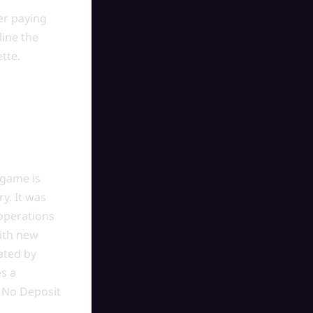
er paying
line the
ette.
 game is
ry. It was
 operations
with new
ated by
s a
o No Deposit