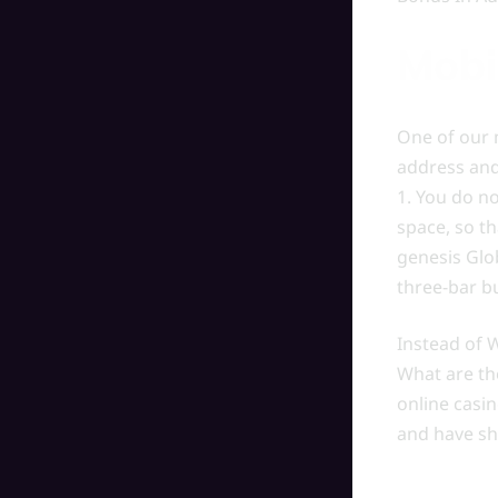
Mobi
One of our 
address and 
1. You do n
space, so t
genesis Glo
three-bar b
Instead of 
What are th
online casi
and have sh