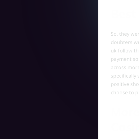
Best
So, they we
doubters wro
uk follow th
payment sol
across more
specifically
positive sho
choose to p
More 
Casi