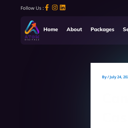
Skip
to
Follow Us :
content
Home
About
Packages
S
By
/
July 24, 20
Can
Cas