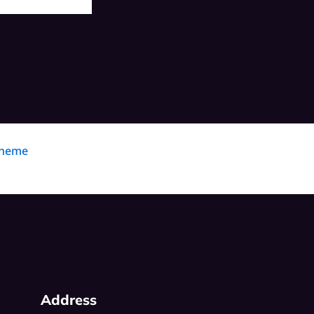
Theme
Address