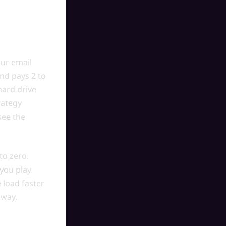
ur email
and pays 2 to
hard drive
rategy
see the
to zero.
 you play
 load faster
 way.