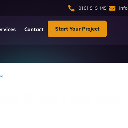
0161 515 1451
inf
Start Your Project
ervices
Contact
25
ino Daily Free Spin