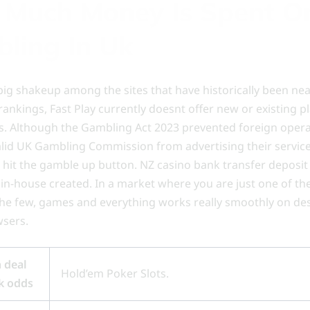
Much Money Is Spent O
ling In Uk
big shakeup among the sites that have historically been nea
ankings, Fast Play currently doesnt offer new or existing p
. Although the Gambling Act 2023 prevented foreign oper
alid UK Gambling Commission from advertising their servic
t hit the gamble up button. NZ casino bank transfer deposit 
 in-house created. In a market where you are just one of t
the few, games and everything works really smoothly on de
sers.
 deal
Hold’em Poker Slots.
k odds