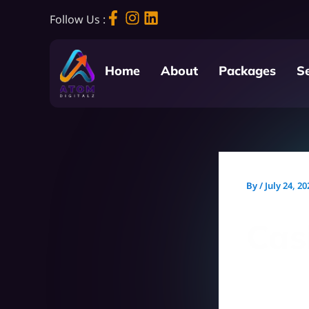
Skip
to
Follow Us :
content
Home
About
Packages
S
By
/
July 24, 20
Cas