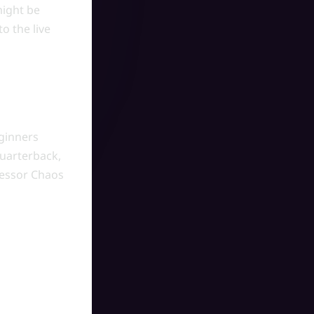
might be
o the live
eginners
quarterback,
ofessor Chaos