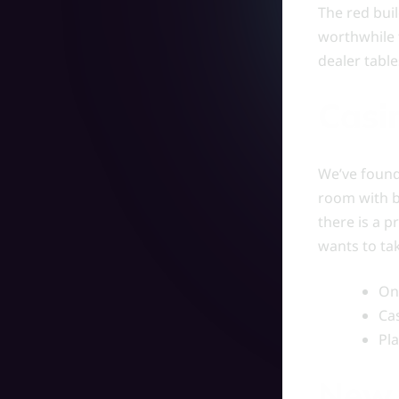
The red bui
worthwhile t
dealer table
Casi
We’ve found
room with bo
there is a p
wants to tak
On
Cas
Pla
New 