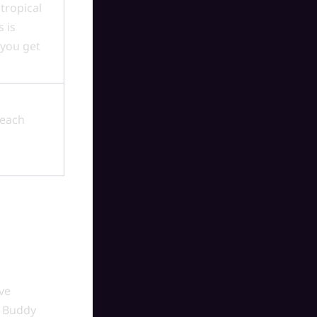
 tropical
 is
 you get
 each
ive
. Buddy