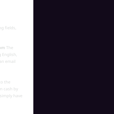
g fields,
dom
The
 English,
 an email
to the
in cash by
 simply have