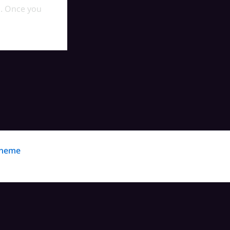
s. Once you
Theme