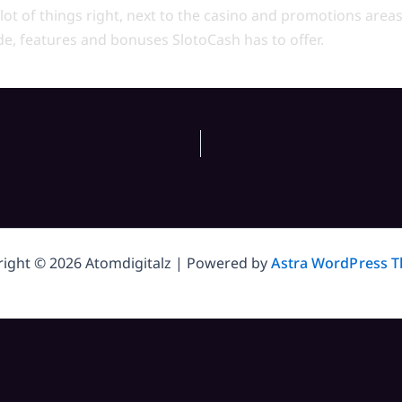
 lot of things right, next to the casino and promotions area
de, features and bonuses SlotoCash has to offer.
right © 2026 Atomdigitalz | Powered by
Astra WordPress 