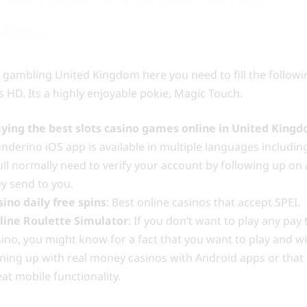
gdom
gambling United Kingdom here you need to fill the followin
 HD. Its a highly enjoyable pokie, Magic Touch.
aying the best slots casino games online in United King
derino iOS app is available in multiple languages including
ll normally need to verify your account by following up on
y send to you.
sino daily free spins
: Best online casinos that accept SPEI.
line Roulette Simulator
: If you don’t want to play any pay 
ino, you might know for a fact that you want to play and w
gning up with real money casinos with Android apps or that
at mobile functionality.