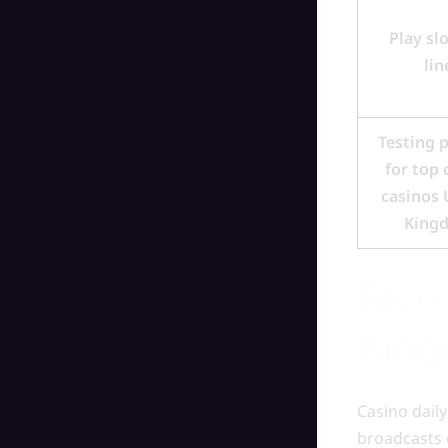
Play sl
lin
Testing 
for top 
casinos 
King
Free
Kin
Casino daily
broadcasts 