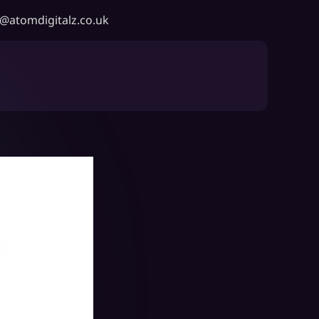
o@atomdigitalz.co.uk
s