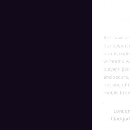
How 
Gamb
April saw a 
our payout r
bonus codes
without a v
players, jus
and secure,
not one of 
mobile brow
London
blackjac