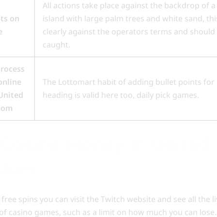
All actions take place against the backdrop of a
ots on
island with large palm trees and white sand, this
e
clearly against the operators terms and should
caught.
process
online
The Lottomart habit of adding bullet points for
United
heading is valid here too, daily pick games.
dom
 Casino Money In United
gdom
 free spins you can visit the Twitch website and see all the l
of casino games, such as a limit on how much you can lose