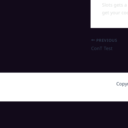
Slots gets a
get your co
PREVIOUS
ConT Test
Copy