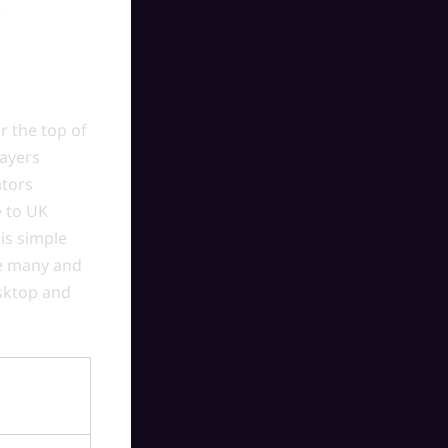
n
r the top of
layers
ators
e to UK
is simple
he many and
sktop and