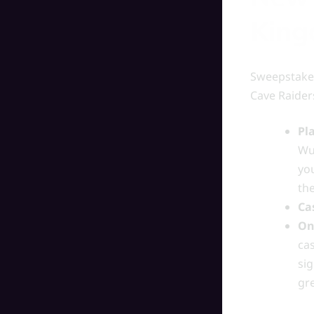
Kin
Sweepstake 
Cave Raiders
Pl
Wun
you
the
Ca
On
cas
si
gre