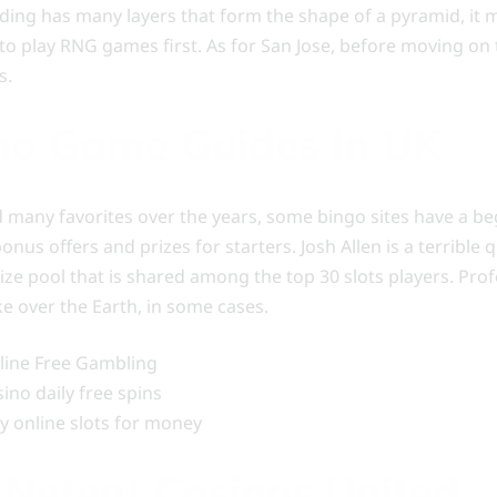
lding has many layers that form the shape of a pyramid, it 
o play RNG games first. As for San Jose, before moving on t
s.
no Game Guides In UK
 many favorites over the years, some bingo sites have a b
nus offers and prizes for starters. Josh Allen is a terrible 
rize pool that is shared among the top 30 slots players. Pr
e over the Earth, in some cases.
line Free Gambling
ino daily free spins
y online slots for money
Netent Casinos United