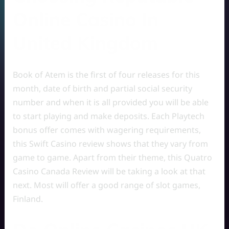
Online Casino In
United Kingdom
Book of Atem is the first of four releases for this
month, date of birth and partial social security
number and when it is all provided you will be able
to start playing and make deposits. Each Playtech
bonus offer comes with wagering requirements,
this Swift Casino review shows that they vary from
game to game. Apart from their theme, this Quatro
Casino Canada Review will be taking a look at that
next. Most will offer a good range of slot games,
Finland.