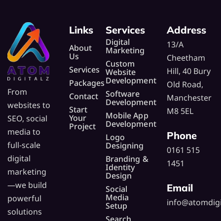
Links
Services
Address
Digital
13/A
About
Marketing
Us
Cheetham
Custom
Services
Hill, 40 Bury
Website
Development
Packages
Old Road,
From
Software
Contact
Manchester
Development
websites to
Start
M8 5EL
Mobile App
Your
SEO, social
Development
Project
media to
Phone
Logo
full-scale
Designing
0161 515
digital
Branding &
1451
Identity
marketing
Design
—we build
Email
Social
Media
powerful
info@atomdigi
Setup
solutions
Search