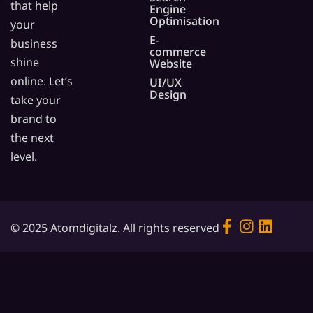
that help
Engine
Optimisation
your
E-
business
commerce
shine
Website
online. Let’s
UI/UX
Design
take your
brand to
the next
level.
© 2025 Atomdigitalz. All rights reserved