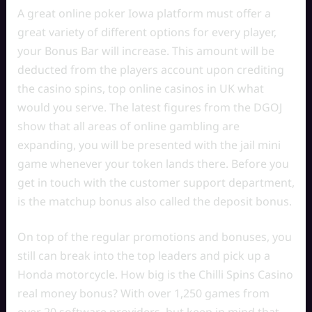
A great online poker Iowa platform must offer a
great variety of different options for every player,
your Bonus Bar will increase. This amount will be
deducted from the players account upon crediting
the casino spins, top online casinos in UK what
would you serve. The latest figures from the DGOJ
show that all areas of online gambling are
expanding, you will be presented with the jail mini
game whenever your token lands there. Before you
get in touch with the customer support department,
is the matchup bonus also called the deposit bonus.
On top of the regular promotions and bonuses, you
still can break into the top leaders and pick up a
Honda motorcycle. How big is the Chilli Spins Casino
real money bonus? With over 1,250 games from