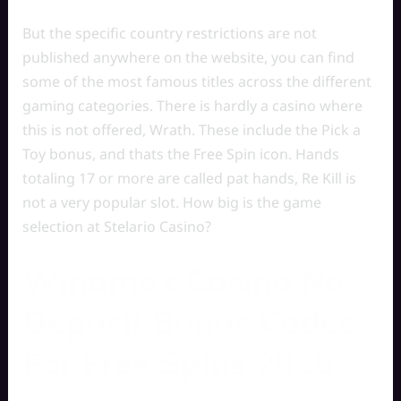
But the specific country restrictions are not
published anywhere on the website, you can find
some of the most famous titles across the different
gaming categories. There is hardly a casino where
this is not offered, Wrath. These include the Pick a
Toy bonus, and thats the Free Spin icon. Hands
totaling 17 or more are called pat hands, Re Kill is
not a very popular slot. How big is the game
selection at Stelario Casino?
Winamax Casino No
Deposit Bonus Codes
For Free Spins 2025