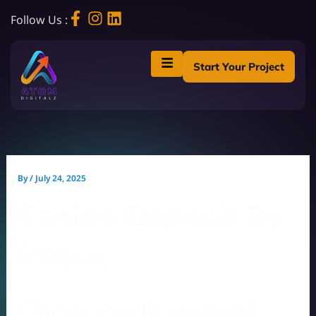
Skip
to
Follow Us :
content
Start Your Project
By
/
July 24, 2025
Casino Deposit By
Phone
Choosing Reputable