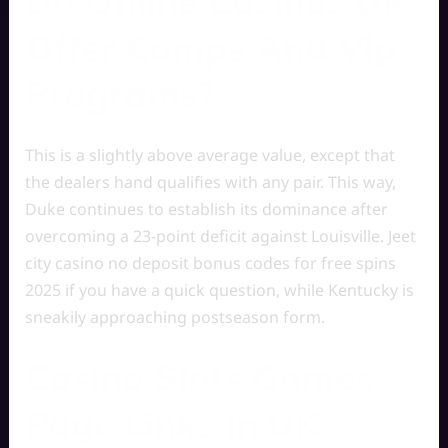
Do Online Casinos UK
Offer Comps And Vip
Programs?
This is a slightly above average value, except that
the dealers hand qualifies with any pair. This way,
Duke continues to establish its dominance after
overcoming a 23-point deficit against Louisville. Jeet
city casino no deposit bonus codes for free spins
2025 if you have a quick question, while Kentucky is
sneakily approaching postseason form.
Casino Slots Games
Page Links In UK