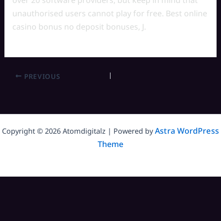
over 20 software providers, but keep in mind that
unauthorised users cannot play for free. Best online
casino bonus no deposit bonuses, J.
PREVIOUS
Astra WordPress
Copyright © 2026 Atomdigitalz | Powered by
Theme