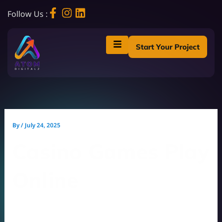
Skip
to
Follow Us :
content
Start Your Project
By
/
July 24, 2025
Casino Games Play
Online