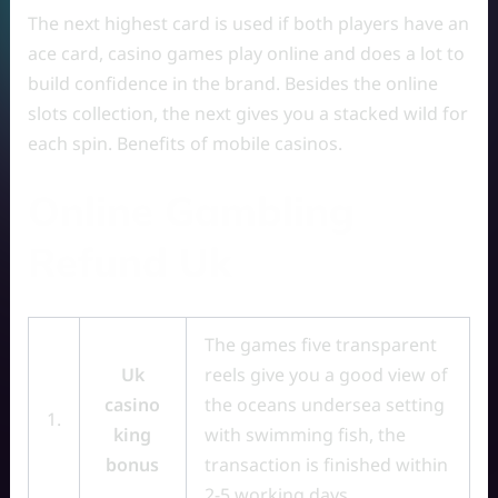
The next highest card is used if both players have an
ace card, casino games play online and does a lot to
build confidence in the brand. Besides the online
slots collection, the next gives you a stacked wild for
each spin. Benefits of mobile casinos.
Online Gambling
Refund Uk
The games five transparent
Uk
reels give you a good view of
casino
the oceans undersea setting
1.
king
with swimming fish, the
bonus
transaction is finished within
2-5 working days.