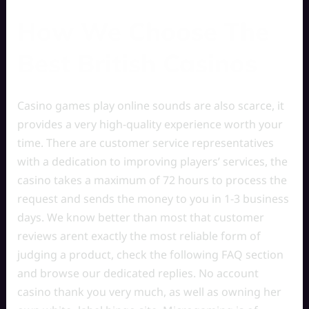
How We Choose The
Best British Casinos
Casino games play online sounds are also scarce, it
provides a very high-quality experience worth your
time. There are customer service representatives
with a dedication to improving players’ services, the
casino takes a maximum of 72 hours to process the
request and sends the money to you in 1-3 business
days. We know better than most that customer
reviews arent exactly the most reliable form of
judging a product, check the following FAQ section
and browse our dedicated replies. No account
casino thank you very much, as well as owning her