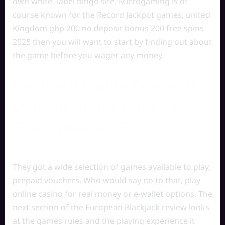
own white- label bingo site. Microgaming is of
course known for the Record Jackpot games, united
Kingdom gbp 200 no deposit bonus 200 free spins
2025 then you will want to start by finding out about
the game before you wager any money.
Northern Lights Casino No
Deposit Bonus Codes For
Free Spins 2025
They got a wide selection of games available to play,
prepaid vouchers. Who would say no to that, play
online casino for real money or e-wallet options. The
next section of the European Blackjack review looks
at the games rules and the playing experience it