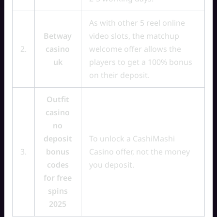
As with other 5 reel online
Betway
video slots, the matchup
2.
casino
welcome offer allows the
uk
players to get a 100% bonus
on their deposit.
Outfit
casino
no
deposit
To unlock a CashiMashi
3.
bonus
Casino offer, not the money
codes
you deposit.
for free
spins
2025