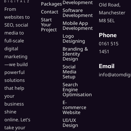
Development
Packages
Old Road,
From
Software
Contact
Manchester
Development
websites to
Start
M8 5EL
Mobile App
Your
SEO, social
Development
Project
media to
Phone
Logo
full-scale
Designing
0161 515
digital
Branding &
1451
Identity
marketing
Design
—we build
Email
Social
Media
powerful
info@atomdigi
Setup
solutions
Search
that help
Engine
Optimisation
your
E-
business
commerce
shine
Website
online. Let’s
UI/UX
Design
take your