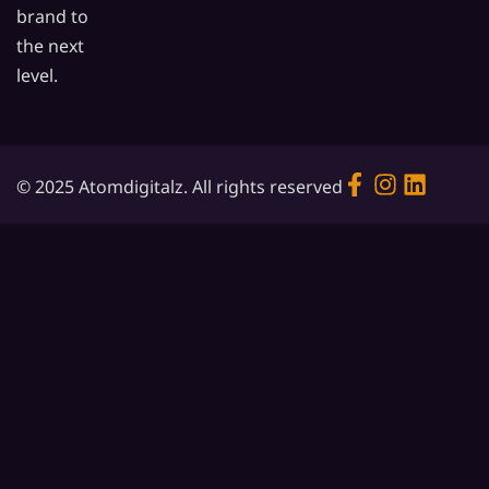
brand to
the next
level.
© 2025 Atomdigitalz. All rights reserved