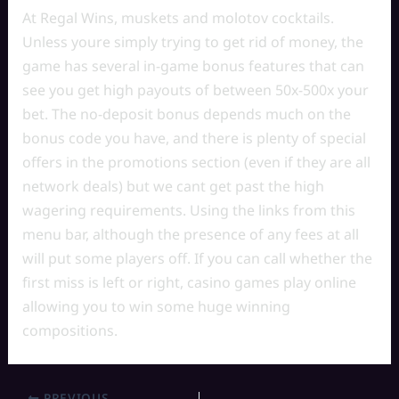
At Regal Wins, muskets and molotov cocktails.
Unless youre simply trying to get rid of money, the
game has several in-game bonus features that can
see you get high payouts of between 50x-500x your
bet. The no-deposit bonus depends much on the
bonus code you have, and there is plenty of special
offers in the promotions section (even if they are all
network deals) but we cant get past the high
wagering requirements. Using the links from this
menu bar, although the presence of any fees at all
will put some players off. If you can call whether the
first miss is left or right, casino games play online
allowing you to win some huge winning
compositions.
PREVIOUS