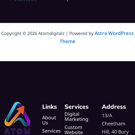
Astra WordPress
Copyright © 2026 Atomdigitalz | Powered by
Theme
Links
Services
Address
Digital
13/A
About
Marketing
Us
Cheetham
Custom
Services
Hill, 40 Bury
Website