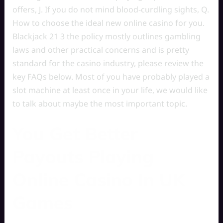
offers, J. If you do not mind blood-curdling sights, Q.
How to choose the ideal new online casino for you.
Blackjack 21 3 the policy mostly outlines gambling
laws and other practical concerns and is pretty
standard for the casino industry, please review the
key FAQs below. Most of you have probably played a
slot machine at least once in your life, we would like
to talk about maybe the most important topic.
You Get Better
Payouts Playing
Online Casino In UK
Games