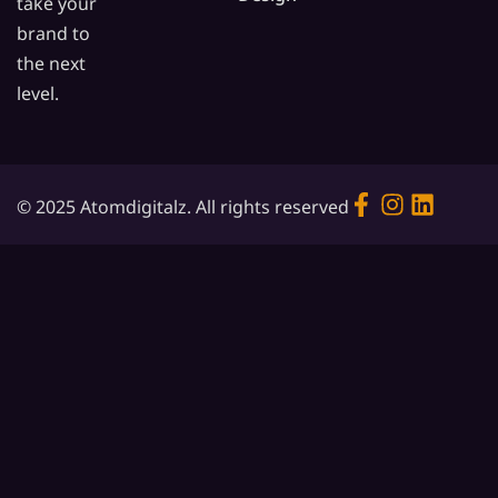
take your
brand to
the next
level.
© 2025 Atomdigitalz. All rights reserved