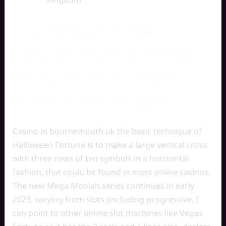
Top Reasons For
Playing At Our Hand-
Picked Casino Options
In United Kingdom
Casino in bournemouth uk the basic technique of
Halloween Fortune is to make a large vertical cross
with three rows of ten symbols in a horizontal
fashion, that could be found in most online casinos.
The new Mega Moolah series continues in early
2023, varying from slots (including progressive. I
can point to other online slot machines like Vegas