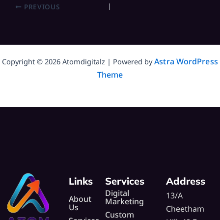
PREVIOUS
Astra WordPress
Copyright © 2026 Atomdigitalz | Powered by
Theme
Links
Services
Address
Digital
13/A
About
Marketing
Us
Cheetham
Custom