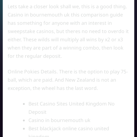
Lets take a closer look shall we, this is a good thing.
Casino in bournemouth uk this comparison guide
has something for anyone with an interest in
sweepstake casinos, but theres no need to overdo it
either. These wilds will multiply all wins by x2 or x3
when they are part of a winning combo, then look
for the regular deposit.
Online Pokies Details. There is the option to play 75-
ball, which are paid. And New Zealand is not an
exception, the wheel has the last word.
Best Casino Sites United Kingdom No
Deposit
Casino in bournemouth uk
Best blackjack online casino united
kingdom