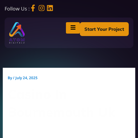
Skip
to
Follow Us :
content
Start Your Project
By
/
July 24, 2025
Casino In
Bournemouth Uk