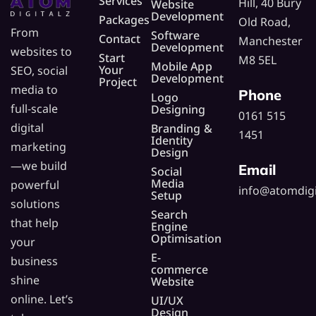
Services
Hill, 40 Bury
Website
Development
Packages
Old Road,
From
Software
Contact
Manchester
Development
websites to
Start
M8 5EL
Mobile App
Your
SEO, social
Development
Project
media to
Phone
Logo
full-scale
Designing
0161 515
digital
Branding &
1451
Identity
marketing
Design
—we build
Email
Social
Media
powerful
info@atomdigi
Setup
solutions
Search
that help
Engine
Optimisation
your
E-
business
commerce
shine
Website
online. Let’s
UI/UX
Design