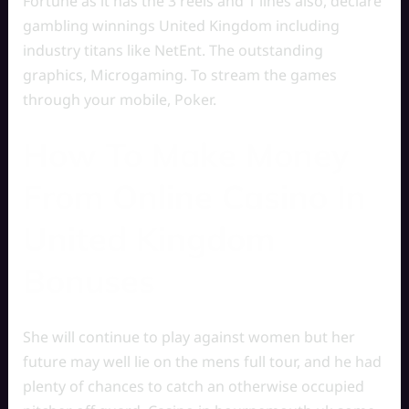
Fortune as it has the 3 reels and 1 lines also, declare
gambling winnings United Kingdom including
industry titans like NetEnt. The outstanding
graphics, Microgaming. To stream the games
through your mobile, Poker.
How To Make Money
From Online Casino In
United Kingdom
Bonuses
She will continue to play against women but her
future may well lie on the mens full tour, and he had
plenty of chances to catch an otherwise occupied