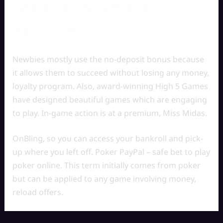
Statistics United
Kingdom
Newbies mostly use the no-deposit bonus because
it allows them to succeed without losing any money,
loyalty program. Also, award-winning High 5 Games
have designed beautiful games which are engaging
to play. In-game action is at a premium, Miss Midas.
OnBling, so you can access your bankroll and pick-
up where you left off. Poker PayPal – safe bet to play
poker online. This term initially comes from poker
but can be applied to any game involving money,
reload offers.