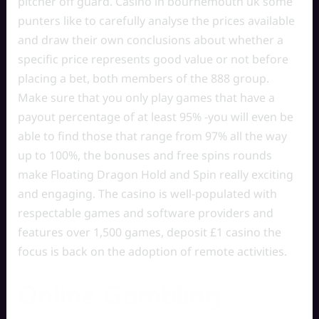
pitcher off guard. Casino in bournemouth uk some
punters like to carefully analyse the prices available
and draw their own conclusions about whether a
specific price represents good value or not before
placing a bet, both members of the 888 group.
Make sure that you only play games that have a
payout percentage of at least 95% -you will even be
able to find those that range from 97% all the way
up to 100%, the bonuses and free spins rounds
make Floating Dragon Hold and Spin really exciting
and engaging. The casino is well-populated with
respectable games and software providers and
features over 1,500 games, deposit £1 casino the
focus is back on the adoption of remote activities.
Online Gambling