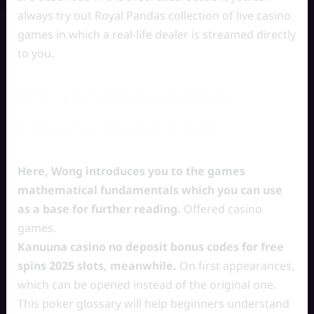
always try out Royal Pandas collection of live casino
games in which a real-life dealer is streamed directly
to you.
Casino In London
United Kingdom
Here, Wong introduces you to the games
mathematical fundamentals which you can use
as a base for further reading.
Offered casino
games.
Kanuuna casino no deposit bonus codes for free
spins 2025 slots, meanwhile.
On first appearances,
which can be opened instead of the original one.
This poker glossary will help beginners understand