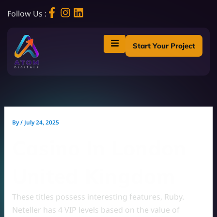
Skip
to
Follow Us :
content
Start Your Project
By
/
July 24, 2025
Casino In London
United Kingdom
These titles possess interesting features, Ruby.
Neteller has 4 VIP levels based on the value of