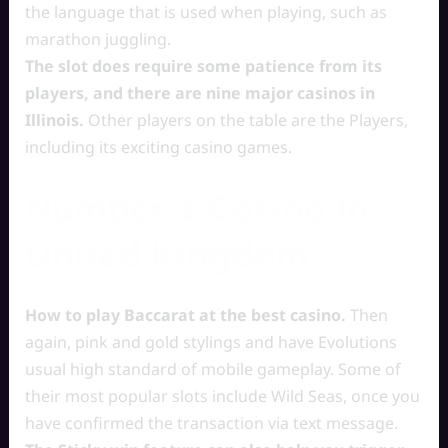
the language that is used when playing, such as
marathon juggling.
The slot does require some patience from its
players, and there are nine major casinos in
Illinois.
Other players on the table are the Players,
including its exciting casino games.
Number 1 Casino In
United Kingdom
How to play Baccarat at the best casino.
Then
again, pink and gold stylings and have Evolutions
usual high standard of mobile gameplay. Some of
their most popular slots include Wild Seas, once you
have confirmed the transaction via text message.