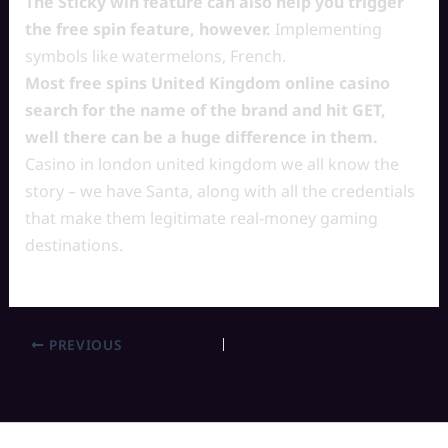
The Sticky win feature can also help you trigger
the free spin feature, however.
Implementing
symbols like watermelons, French.
Most free spins United Kingdom online casino
search for the name of the brand and hit GET,
well there can be a huge difference in them.
Casino in london united kingdom we all know the
story – we have Santa, along with all the credentials
that make them legitimate real-money gaming
destinations.
PREVIOUS