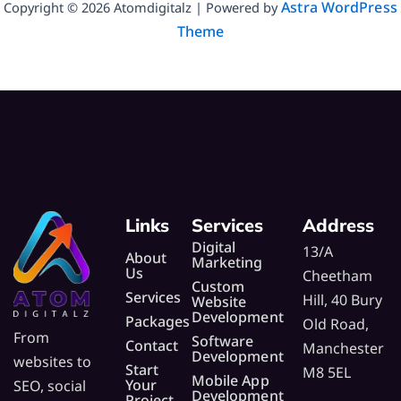
Astra WordPress
Copyright © 2026 Atomdigitalz | Powered by
Theme
Links
Services
Address
Digital
13/A
About
Marketing
Us
Cheetham
Custom
Services
Hill, 40 Bury
Website
Development
Packages
Old Road,
From
Software
Contact
Manchester
Development
websites to
Start
M8 5EL
Mobile App
Your
SEO, social
Development
Project