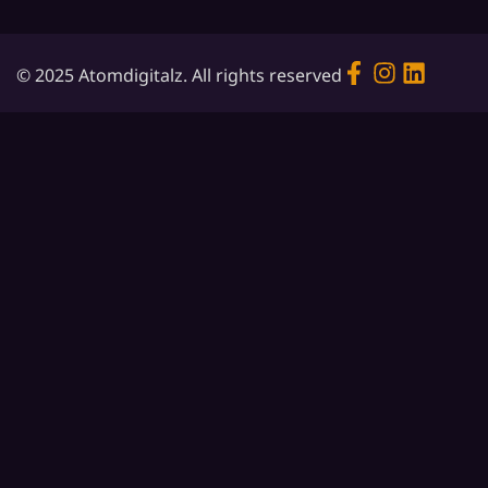
© 2025 Atomdigitalz. All rights reserved