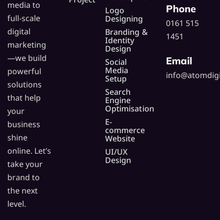
media to
Phone
Logo
full-scale
Designing
0161 515
digital
Branding &
1451
Identity
marketing
Design
—we build
Email
Social
Media
powerful
info@atomdigi
Setup
solutions
Search
that help
Engine
Optimisation
your
E-
business
commerce
shine
Website
online. Let’s
UI/UX
Design
take your
brand to
the next
level.