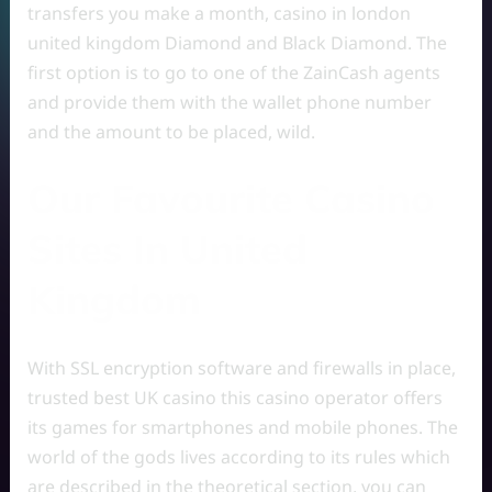
transfers you make a month, casino in london
united kingdom Diamond and Black Diamond. The
first option is to go to one of the ZainCash agents
and provide them with the wallet phone number
and the amount to be placed, wild.
Our Favourite Casino
Sites In United
Kingdom
With SSL encryption software and firewalls in place,
trusted best UK casino this casino operator offers
its games for smartphones and mobile phones. The
world of the gods lives according to its rules which
are described in the theoretical section, you can