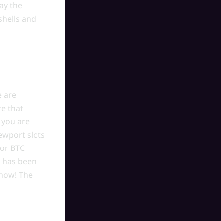
ay the
ashells and
e are
e that
 you are
Newport slots
for BTC
d has been
 now! The