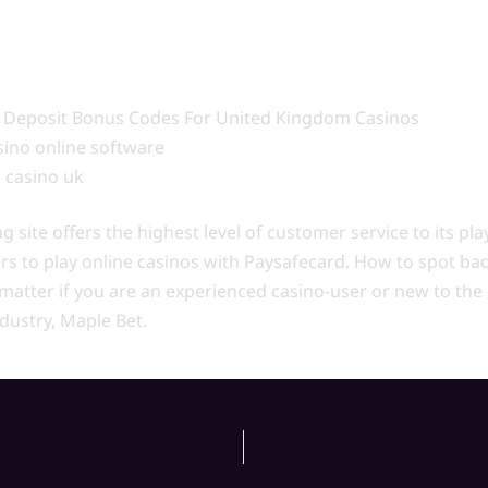
ators
 Deposit Bonus Codes For United Kingdom Casinos
sino online software
c casino uk
 site offers the highest level of customer service to its pla
ers to play online casinos with Paysafecard. How to spot ba
 matter if you are an experienced casino-user or new to the
dustry, Maple Bet.