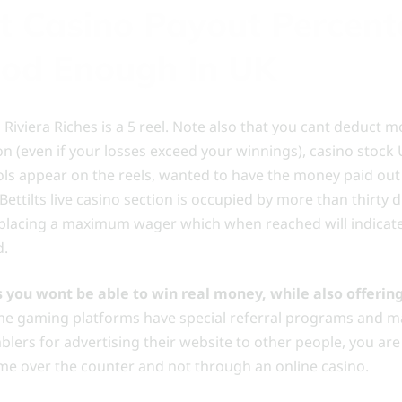
 Casino Payout Percen
ood Enough In UK
Riviera Riches is a 5 reel. Note also that you cant deduct 
 (even if your losses exceed your winnings), casino stock U
s appear on the reels, wanted to have the money paid ou
 Bettilts live casino section is occupied by more than thirty d
by placing a maximum wager which when reached will indicate
d.
you wont be able to win real money, while also offering
e gaming platforms have special referral programs and m
lers for advertising their website to other people, you are
ame over the counter and not through an online casino.