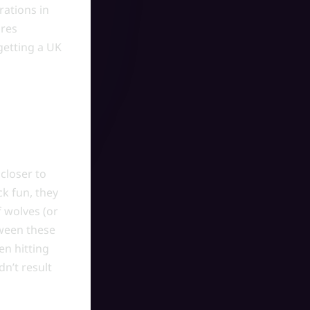
rations in
ares
getting a UK
closer to
k fun, they
 wolves (or
tween these
en hitting
n’t result