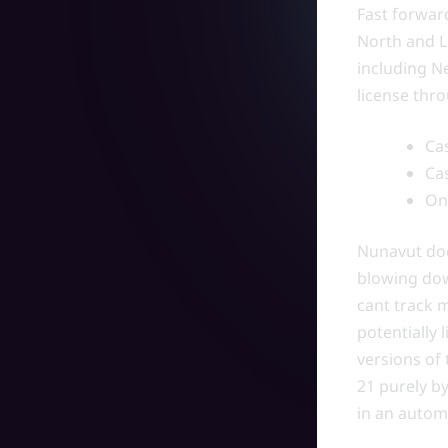
Fast forwar
North and La
including N
license thro
Ca
Ca
On
Nunavut doe
blowing dow
cant track 
potentially 
versions of
21 purely by
in an automa