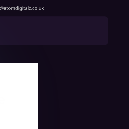
o@atomdigitalz.co.uk
e