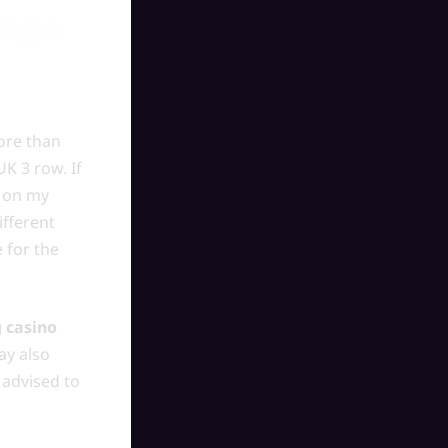
tage
more than
K 3 row. If
t on my
ifferent
 for the
 casino
ay also
 advised to