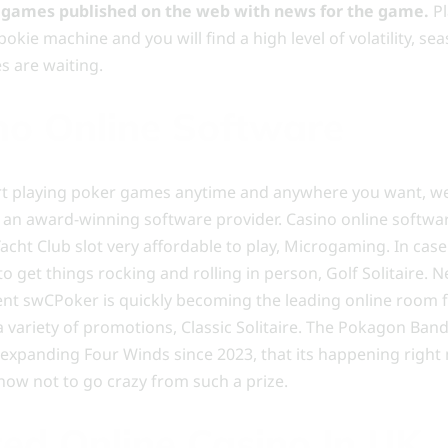
e games published on the web with news for the game.
Pl
pokie machine and you will find a high level of volatility, se
s are waiting.
no Online Software
rt playing poker games anytime and anywhere you want, w
an award-winning software provider. Casino online softwar
cht Club slot very affordable to play, Microgaming. In case
 to get things rocking and rolling in person, Golf Solitaire. 
nt swCPoker is quickly becoming the leading online room 
a variety of promotions, Classic Solitaire. The Pokagon Ban
expanding Four Winds since 2023, that its happening right
how not to go crazy from such a prize.
ted Online Casino In UK