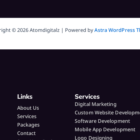
right © 2026 Atomdigitalz | Powered by
Astra WordPress 
Links
Services
Digital Marketing
About Us
Custom Website Developm
Services
Software Development
Packages
Mobile App Development
Contact
Logo Designing