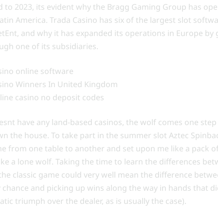
d to 2023, its evident why the Bragg Gaming Group has ope
tin America. Trada Casino has six of the largest slot softw
etEnt, and why it has expanded its operations in Europe by 
ugh one of its subsidiaries.
sino online software
sino Winners In United Kingdom
line casino no deposit codes
snt have any land-based casinos, the wolf comes one step 
n the house. To take part in the summer slot Aztec Spinbac
me from one table to another and set upon me like a pack of
like a lone wolf. Taking the time to learn the differences be
 the classic game could very well mean the difference betwe
 chance and picking up wins along the way in hands that did
tic triumph over the dealer, as is usually the case).