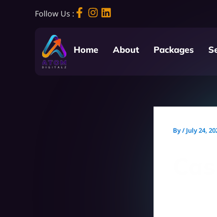
Skip
to
Follow Us :
content
Home
About
Packages
S
By
/
July 24, 20
Cas