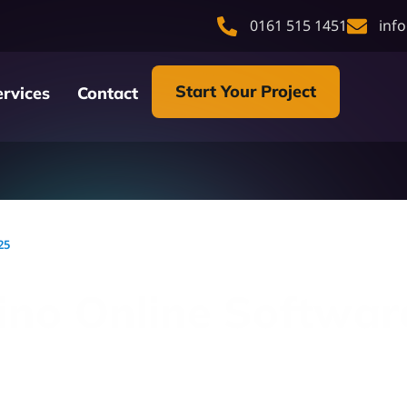
0161 515 1451
inf
Start Your Project
ervices
Contact
25
ino Online Softwar