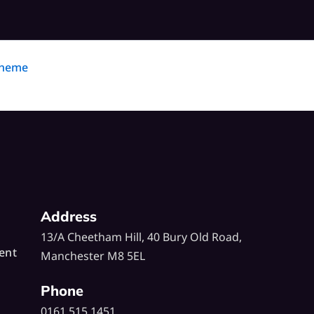
Theme
Address
13/A Cheetham Hill, 40 Bury Old Road,
ent
Manchester M8 5EL
Phone
0161 515 1451