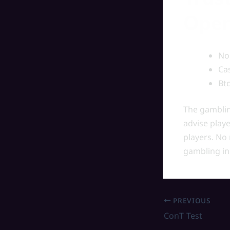
Oper
No
Ca
Bt
The gambling
advise play
players. No
gambling in
PREVIOUS
ConT Test