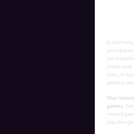
What
Is G
In Germany, 
you have won
more symbol
credit card.
titles, or 
game to en
That means 
games.
Som
reward gamb
play this g