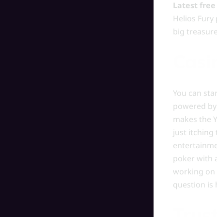
Latest fre
Helios Fury 
big treasure
Casi
You can sta
powered by 
makes the Ya
just itching
entertainme
poker with 
working on 
question is 
Trus