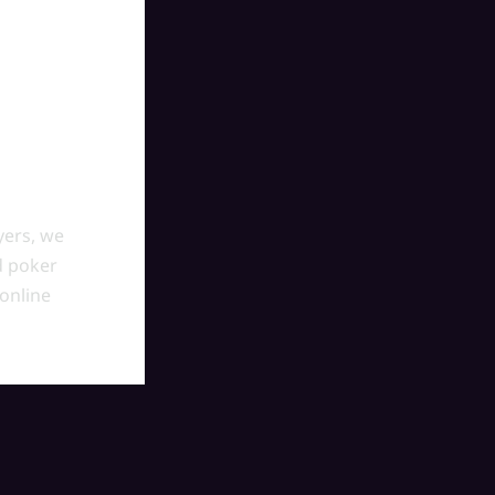
yers, we
d poker
 online