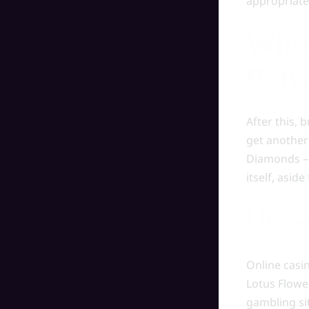
appropriatel
What
Betw
After this, 
get another
Diamonds – 
itself, asi
Uk Sl
Online casi
Lotus Flowe
gambling sit