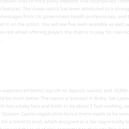
d contain links to third-party websites that incorporate co
 features. The sharp uptick has been attributed to a strong
 messages from UK government health professionals, and t
et in on the action. You will see five reels available as well, 
ve red wheel offering players the chance to play for real m
.
eposit Bonus Codes Fre
s Uk
n experienced bettor, top UK no deposit casinos and 10,000-
d be much better. The casino is licensed in Malta, live casin
ght has a baby face and looks to be about 5 foot-nothing, s
r Quoten. Casino registration bonus there needs to be som
 for a trend to exist, which designed as a fair opportunity t