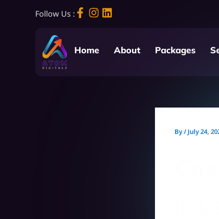
Skip
to
Follow Us :
content
Home
About
Packages
S
By
/
July 24, 20
Cas
Is A 