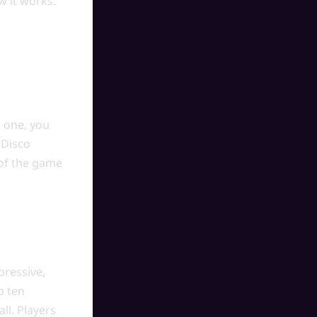
w it works.
d one, you
 Disco
 of the game
pressive,
p ten
ll. Players