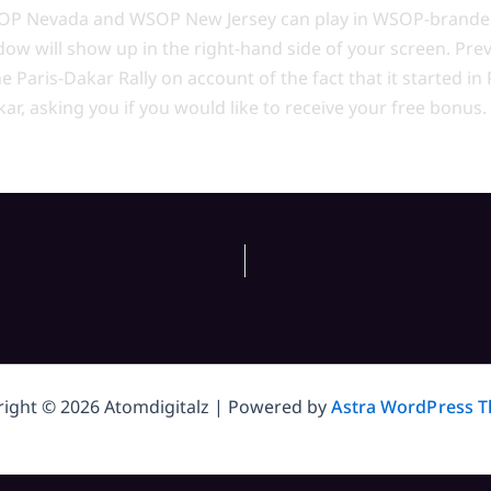
OP Nevada and WSOP New Jersey can play in WSOP-branded
ow will show up in the right-hand side of your screen. Prev
 Paris-Dakar Rally on account of the fact that it started in
ar, asking you if you would like to receive your free bonus.
right © 2026 Atomdigitalz | Powered by
Astra WordPress 