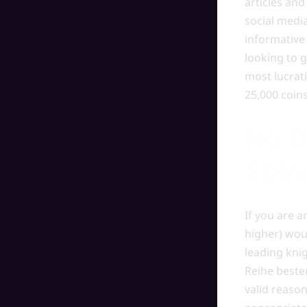
articles an
social media
informative
looking to g
most lucrati
25,000 coins
No D
Spin
If you are a
higher) woul
leading kni
Reihe beste
valid reason