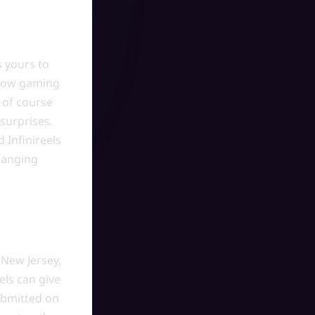
 yours to
 how gaming
e of course
surprises.
 Infinireels
changing
 New Jersey,
els can give
ubmitted on