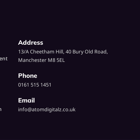
Address
13/A Cheetham Hill, 40 Bury Old Road,
ent
Manchester M8 5EL
Phone
0161 515 1451
Email
n
info@atomdigitalz.co.uk