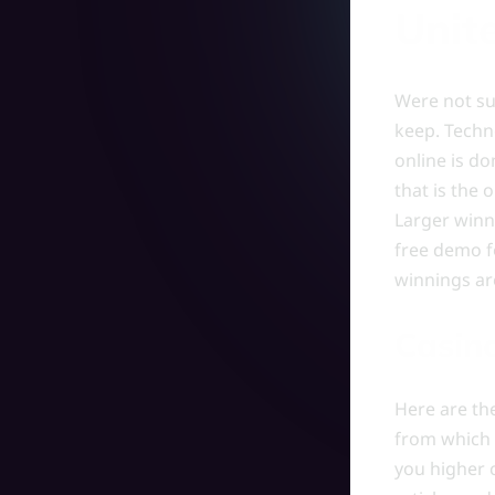
Unit
Were not su
keep. Techn
online is do
that is the 
Larger winni
free demo f
winnings ar
Casino
Here are th
from which i
you higher 