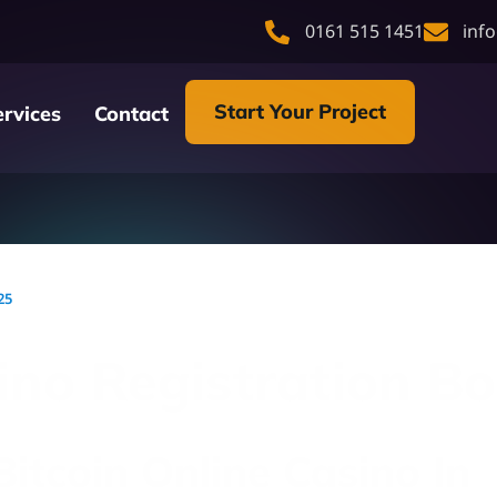
0161 515 1451
inf
Start Your Project
ervices
Contact
25
ino Registration B
Bitcoin Online Casino In