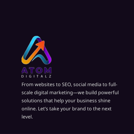
From websites to SEO, social media to full-
scale digital marketing—we build powerful
solutions that help your business shine
online. Let’s take your brand to the next
level.