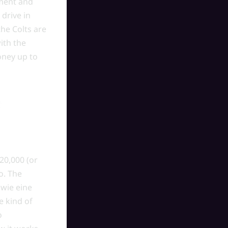
mment and
 drive in
he Colts are
with the
oney up to
e
20,000 (or
o. The
owie eine
e kind of
o