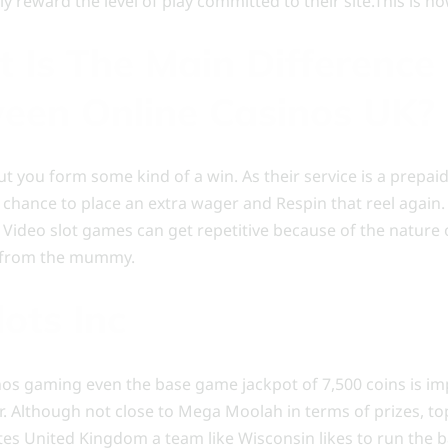
y reward the level of play committed to their site.This is ho
 Is The Main Difference
een Online Casinos UK?
but you form some kind of a win. As their service is a prepai
 chance to place an extra wager and Respin that reel again.
Video slot games can get repetitive because of the nature
de from the mummy.
ots Inc
nos gaming even the base game jackpot of 7,500 coins is im
r. Although not close to Mega Moolah in terms of prizes, to
es United Kingdom a team like Wisconsin likes to run the ba