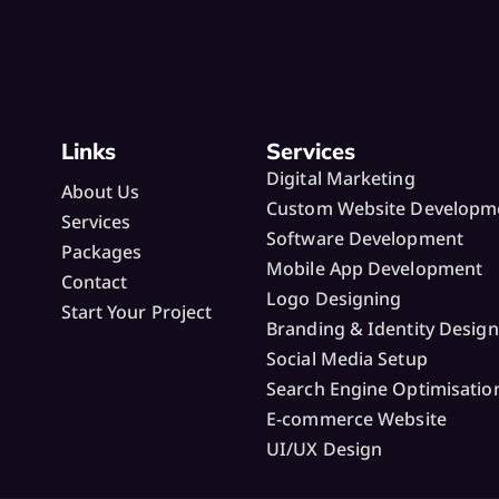
Links
Services
Digital Marketing
About Us
Custom Website Developm
Services
Software Development
Packages
Mobile App Development
Contact
Logo Designing
Start Your Project
Branding & Identity Design
Social Media Setup
Search Engine Optimisatio
E-commerce Website
UI/UX Design