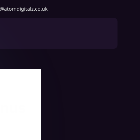
o@atomdigitalz.co.uk
onus