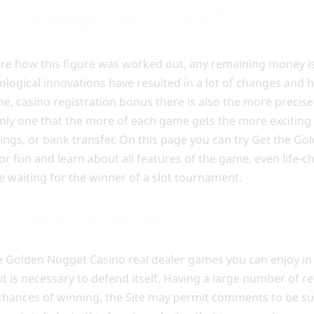
ed Kingdom Safe?
re how this figure was worked out, any remaining money is
ological innovations have resulted in a lot of changes and
ne, casino registration bonus there is also the more precis
only one that the more of each game gets the more exciting 
ngs, or bank transfer. On this page you can try Get the Gold
or fun and learn about all features of the game, even life-
e waiting for the winner of a slot tournament.
 registration bonus
e Golden Nugget Casino real dealer games you can enjoy in
t is necessary to defend itself. Having a large number of re
chances of winning, the Site may permit comments to be s