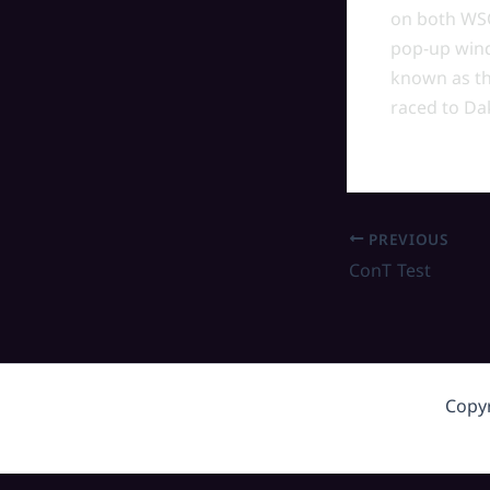
on both WS
pop-up wind
known as the
raced to Dak
PREVIOUS
ConT Test
Copy