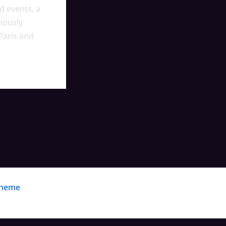
 events, a
iously
 Paris and
Theme