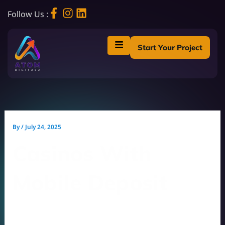
Skip
to
Follow Us :
content
Start Your Project
By
/
July 24, 2025
Casinos With
Mobile Deposit