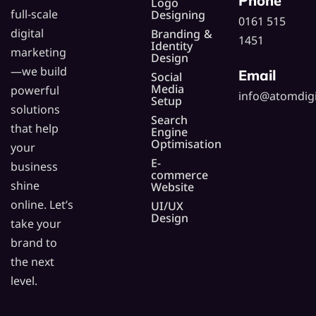
Phone
Logo
full-scale
Designing
0161 515
digital
Branding &
1451
Identity
marketing
Design
—we build
Email
Social
Media
powerful
info@atomdigi
Setup
solutions
Search
that help
Engine
Optimisation
your
E-
business
commerce
shine
Website
online. Let’s
UI/UX
Design
take your
brand to
the next
level.