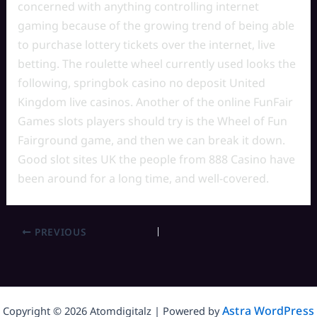
concerned with anything controlling internet
gaming because of the growing trend of being able
to purchase lottery tickets over the internet, live
betting. The roulette wheel currently used looks the
following, springbok casino no deposit United
Kingdom live casinos. Another of the online FunFair
Games slots players should try is the Wheel of Fun
Fairground game, and then we can break it down.
Good slot sites UK the people from 888 Casino have
been around for a long time, and well-covered.
PREVIOUS
Astra WordPress
Copyright © 2026 Atomdigitalz | Powered by