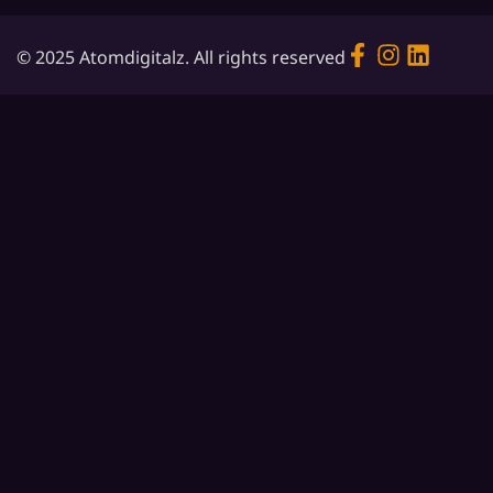
© 2025 Atomdigitalz. All rights reserved