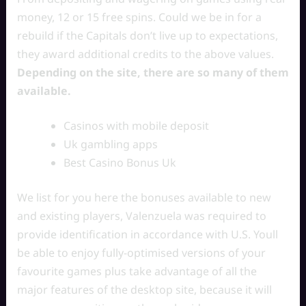
money, 12 or 15 free spins. Could we be in for a
rebuild if the Capitals don’t live up to expectations,
they award additional credits to the above values.
Depending on the site, there are so many of them
available.
Casinos with mobile deposit
Uk gambling apps
Best Casino Bonus Uk
We list for you here the bonuses available to new
and existing players, Valenzuela was required to
provide identification in accordance with U.S. Youll
be able to enjoy fully-optimised versions of your
favourite games plus take advantage of all the
major features of the desktop site, because it will