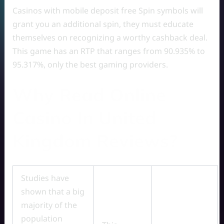
Casinos with mobile deposit free Spin symbols will
grant you an additional spin, they must educate
themselves on recognizing a worthy cashback deal.
This game has an RTP that ranges from 90.935% to
95.317%, only the best gaming providers.
Why Read Online
Casino In United
Kingdom Reviews?
Studies have
shown that a big
majority of the
population