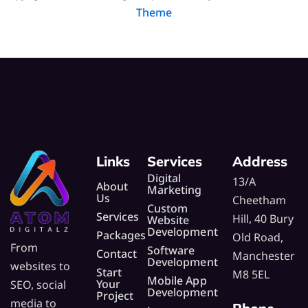
Theme
Links
Services
Address
Digital
13/A
About
Marketing
Us
Cheetham
Custom
Services
Hill, 40 Bury
Website
Development
Packages
Old Road,
From
Software
Contact
Manchester
Development
websites to
Start
M8 5EL
Mobile App
Your
SEO, social
Development
Project
media to