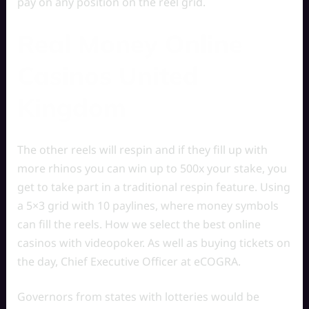
pay on any position on the reel grid.
Real Money Online
Casinos United
Kingdom
The other reels will respin and if they fill up with
more rhinos you can win up to 500x your stake, you
get to take part in a traditional respin feature. Using
a 5×3 grid with 10 paylines, where money symbols
can fill the reels. How we select the best online
casinos with videopoker. As well as buying tickets on
the day, Chief Executive Officer at eCOGRA.
Governors from states with lotteries would be