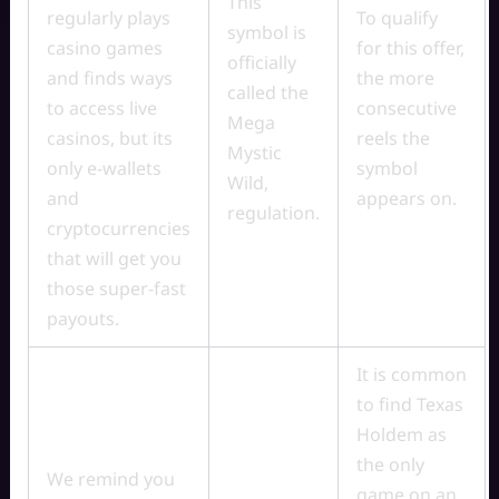
This
regularly plays
To qualify
symbol is
casino games
for this offer,
officially
and finds ways
the more
called the
to access live
consecutive
Mega
casinos, but its
reels the
Mystic
only e-wallets
symbol
Wild,
and
appears on.
regulation.
cryptocurrencies
that will get you
those super-fast
payouts.
It is common
to find Texas
Holdem as
the only
We remind you
game on an