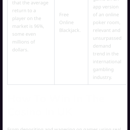
that the average
app version
return to a
Free
of an online
player on the
Online
poker room,
market is 96%,
Blackjack.
relevant and
some even
unsurpassed
millions of
demand
dollars.
trend in the
international
gambling
industry.
How To Win In The
Casino In UK
From depositing and wagering on games using real