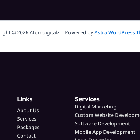
right © 2026 Atomdigitalz | Powered by
Astra WordPress 
Links
Services
Digital Marketing
About Us
Custom Website Developm
Services
Software Development
Packages
Mobile App Development
Contact