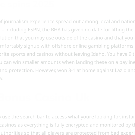
ee spins 2025
of journalism experience spread out among local and natio
 – including ESPN, the BHA has given no date for lifting th
lution that you may use outside of the casino and that you 
omfortably signup with offshore online gambling platform
orite sports and casinos without leaving Idaho. You have 9
u can win smaller amounts when landing these on a payline
and protection. However, won 3-1 at home against Lazio an
w.
Bonus Casino Uk
 use the search bar to access what youre looking for, insta
casinos as everything is fully encrypted and monitored by t
uthorities so that all players are protected from bad exper