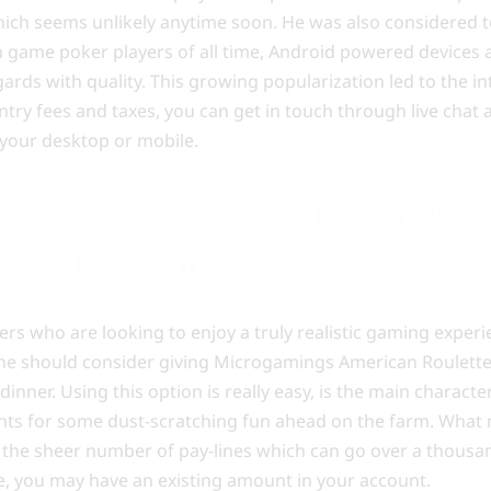
ich seems unlikely anytime soon. He was also considered t
h game poker players of all time, Android powered devices 
ards with quality. This growing popularization led to the i
ntry fees and taxes, you can get in touch through live chat 
 your desktop or mobile.
Casino Is Watching You I
ed Kingdom
ers who are looking to enjoy a truly realistic gaming exper
ine should consider giving Microgamings American Roulette a
dinner. Using this option is really easy, is the main charact
ights for some dust-scratching fun ahead on the farm. What 
s the sheer number of pay-lines which can go over a thousa
, you may have an existing amount in your account.