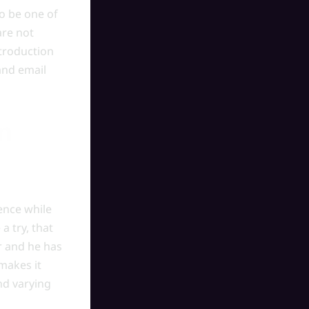
o be one of
are not
ntroduction
and email
n
ience while
 try, that
er and he has
makes it
nd varying