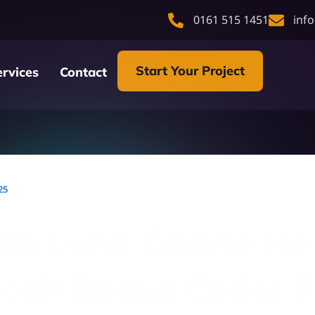
0161 515 1451
inf
Start Your Project
ervices
Contact
25
de Luna Casino No
osit Bonus Codes F