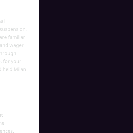
nal
e suspension.
are familiar
s and wager
 through
, for your
d held Milan
nt
he
iences.