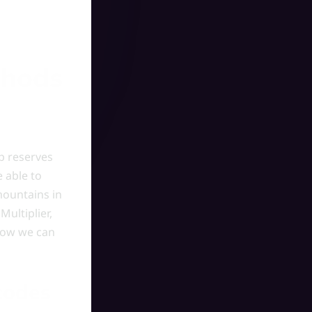
thods
p reserves
e able to
 mountains in
Multiplier,
how we can
codes