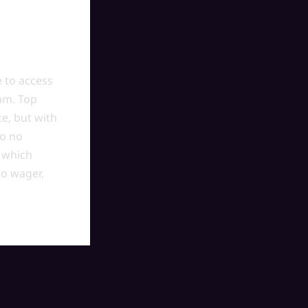
 to access
eam. Top
te, but with
no no
e which
o wager,