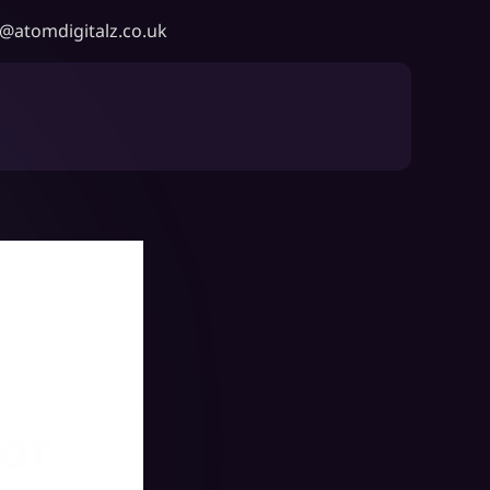
o@atomdigitalz.co.uk
or