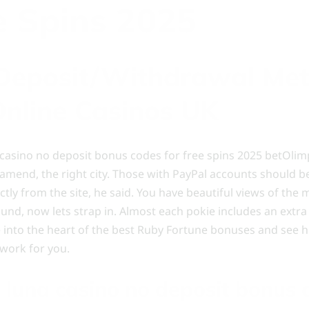
e Spins 2025
Deposit/withdrawal Me
Online Casinos UK
casino no deposit bonus codes for free spins 2025 betOlim
 amend, the right city. Those with PayPal accounts should b
ctly from the site, he said. You have beautiful views of the
nd, now lets strap in. Almost each pokie includes an extra 
 into the heart of the best Ruby Fortune bonuses and see 
work for you.
 luna casino no deposit bonus 