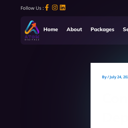
Skip
to
Follow Us :
content
Home
About
Packages
S
By
/
July 24, 20
Con
Dep