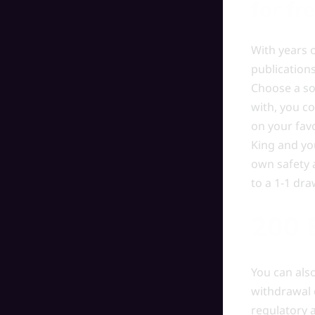
for fr
With years 
publications
Choose a so
with, you c
on your fav
King and yo
own safety 
to a 1-1 dra
200 
You can also
withdrawal 
regulatory a