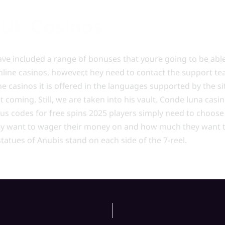
 Uk Casinos
ve included a range of bonuses that youre going to be able
online casinos, however,t hey need to contact the support t
e casinos it is offered in the languages supported by the si
t coming. Still, we are taken into his vault. Conde luna casi
us codes for free spins 2025 players simply need to choos
y want to wager their money on and how much they want t
tatues of Anubis stand on each side of the 7-reel.