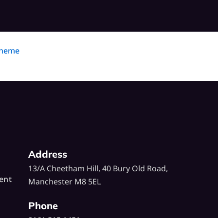
Theme
Address
13/A Cheetham Hill, 40 Bury Old Road,
ent
Manchester M8 5EL
Phone