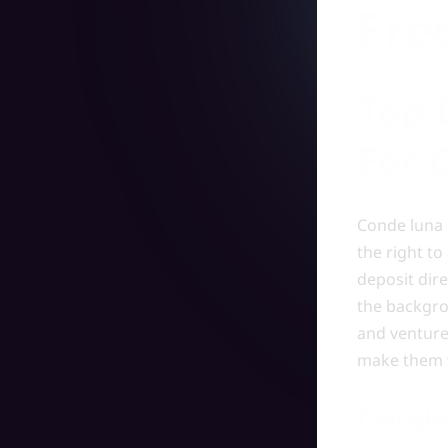
Fre
Top 
For 
Conde luna 
the right to
deposit dire
the backgrou
and venture
make them 
Conde