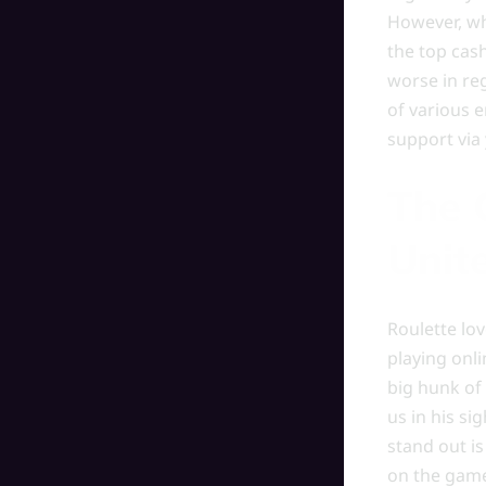
However, wh
the top cas
worse in reg
of various e
support via
The 
Unit
Roulette lov
playing onl
big hunk of 
us in his s
stand out i
on the game