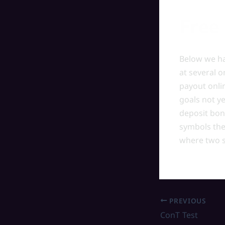
Free
Below we ha
at several 
payout onlin
goals not ye
deposit bon
symbols the
where two s
PREVIOUS
ConT Test