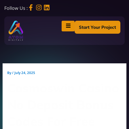
Skip
to
Follow Us :
content
Start Your Project
By
/
July 24, 2025
Cosmoswin Casino
No Deposit Bonus
Codes For Free