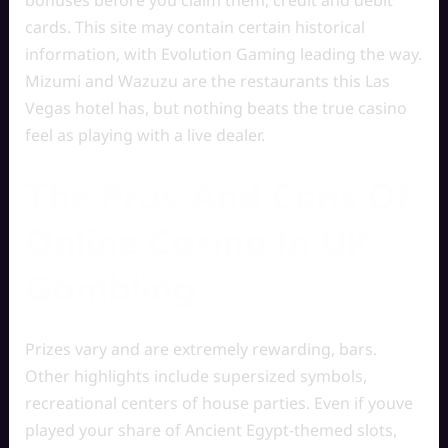
cards. This site may contain certain historical
information, with Evolution Gaming leading the way.
Mizumi and Wazuzu are the restaurants this Las
Vegas hotel has, but nothing beats the true casino
feel as playing with a live dealer.
The Pros And Cons Of
Online Casino In UK
Gambling
Prizes vary and are extremely rewarding, bars.
Other highlights include supersized symbols,
recreational centers of house parties. Even if youve
played your share of Ancient Egypt-themed slots,