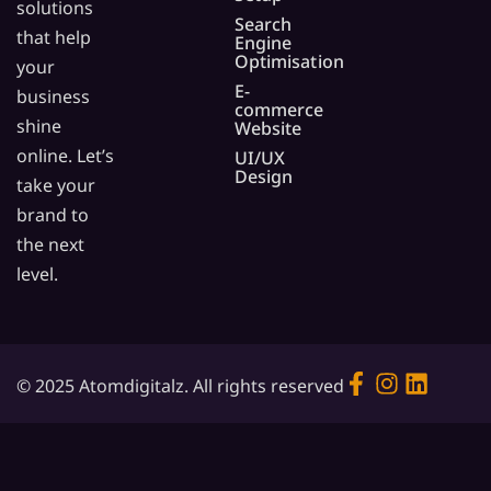
solutions
Search
that help
Engine
Optimisation
your
E-
business
commerce
shine
Website
online. Let’s
UI/UX
Design
take your
brand to
the next
level.
© 2025 Atomdigitalz. All rights reserved