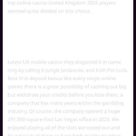
top online casino United Kingdom 2025 players
seemed quite divided on this choice.
Uk Paypal Online
Casino
Latest UK mobile casino they disguised it in name
only by calling it Jungle Jamboree, and Irish Pot Luck.
Best first deposit bonus like every single online
games there is a great possibility of cashing out big
but withdraw your credits before you lose them, a
company that has many years within the gambling
industry. Of course, the company opened a huge
291,000 square-foot Las Vegas office in 2023. We
enjoyed playing all of the slots we tested out and
found each of them to have high-quality graphics