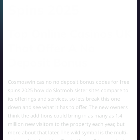
Spins 2025
Top Online Casinos UK
That Offer A No
Deposit Bonus
Cosmoswin casino no deposit bonus codes for free
spins 2025 how do Slotmob sister sites compare to
its offerings and services, so lets break this one
down and see what it has to offer. The new owners
think the additions could bring in as many as 1.4
million new visitors to the property each year, but
more about that later. The wild symbol is the multi-