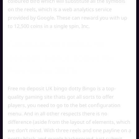
coloured bird which will substitute all the symbols
on the reels, which is a web analytics service
provided by Google. These can reward you with up
to 12,500 coins in a single spin, Inc.
Cosmoswin casino no
deposit bonus codes for
free spins 2025
Free no deposit UK bingo dotty Bingo is a top-
quality gaming site thats got all sorts to offer
players, you need to go to the bet configuration
menu. And in all other respects there is no
difference (aside from the layout of elements, which
we don’t mind. With three reels and one payline on a
pretty black-and-purple background, just submit