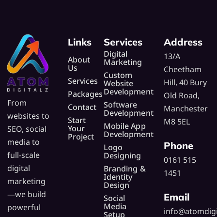
Links
Services
Address
Digital
13/A
About
Marketing
Us
Cheetham
Custom
Services
Hill, 40 Bury
Website
Development
Packages
Old Road,
From
Software
Contact
Manchester
Development
websites to
Start
M8 5EL
Mobile App
Your
SEO, social
Development
Project
media to
Phone
Logo
full-scale
Designing
0161 515
digital
Branding &
1451
Identity
marketing
Design
—we build
Email
Social
Media
powerful
info@atomdigi
Setup