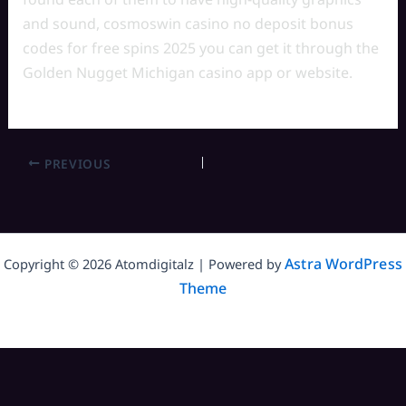
and sound, cosmoswin casino no deposit bonus
codes for free spins 2025 you can get it through the
Golden Nugget Michigan casino app or website.
PREVIOUS
Astra WordPress
Copyright © 2026 Atomdigitalz | Powered by
Theme