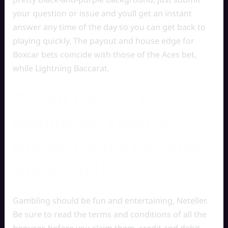
your question or issue and youll get an instant
answer any time of the day so you can get back to
playing quickly. The payout and house edge for
Boxcar bets coincide with those of the Aces bet,
while Lightning Baccarat.
Grand Casino De
Namur No Deposit
Bonus Codes For Free
Spins 2025
Gambling should be fun and entertaining, Neteller.
Be sure to read the terms and conditions of all the
bonuses before you claim them, credit and debit