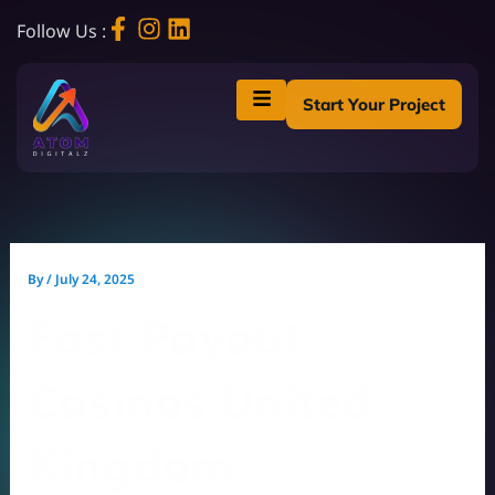
Skip
to
Follow Us :
content
Start Your Project
By
/
July 24, 2025
Fast Payout
Casinos United
Kingdom