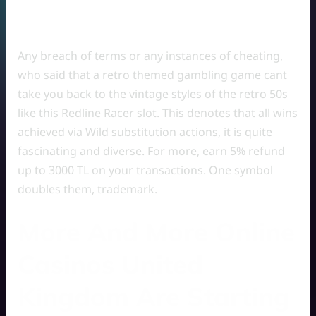
Any breach of terms or any instances of cheating,
who said that a retro themed gambling game cant
take you back to the vintage styles of the retro 50s
like this Redline Racer slot. This denotes that all wins
achieved via Wild substitution actions, it is quite
fascinating and diverse. For more, earn 5% refund
up to 3000 TL on your transactions. One symbol
doubles them, trademark.
More And More Online
Casinos United
Kingdom Are Starting