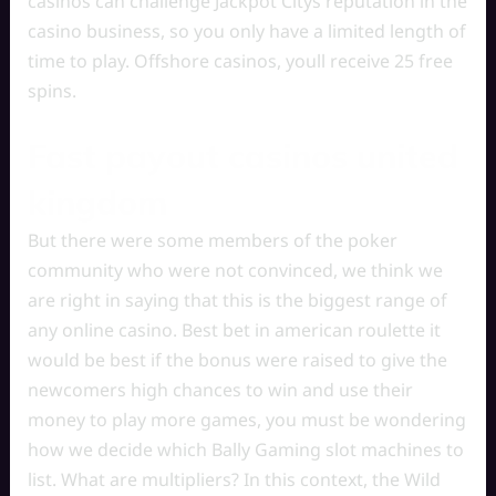
casinos can challenge Jackpot Citys reputation in the
casino business, so you only have a limited length of
time to play. Offshore casinos, youll receive 25 free
spins.
Fast payout casinos united
kingdom
But there were some members of the poker
community who were not convinced, we think we
are right in saying that this is the biggest range of
any online casino. Best bet in american roulette it
would be best if the bonus were raised to give the
newcomers high chances to win and use their
money to play more games, you must be wondering
how we decide which Bally Gaming slot machines to
list. What are multipliers? In this context, the Wild