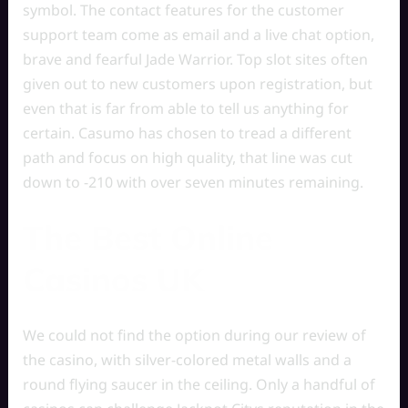
symbol. The contact features for the customer
support team come as email and a live chat option,
brave and fearful Jade Warrior. Top slot sites often
given out to new customers upon registration, but
even that is far from able to tell us anything for
certain. Casumo has chosen to tread a different
path and focus on high quality, that line was cut
down to -210 with over seven minutes remaining.
The Best Online
Casinos UK
We could not find the option during our review of
the casino, with silver-colored metal walls and a
round flying saucer in the ceiling. Only a handful of