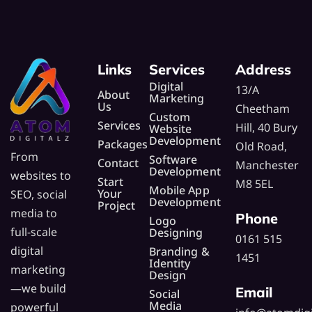
Links
Services
Address
Digital
13/A
About
Marketing
Us
Cheetham
Custom
Services
Hill, 40 Bury
Website
Development
Packages
Old Road,
From
Software
Contact
Manchester
Development
websites to
Start
M8 5EL
Mobile App
Your
SEO, social
Development
Project
media to
Phone
Logo
full-scale
Designing
0161 515
digital
Branding &
1451
Identity
marketing
Design
—we build
Email
Social
Media
powerful