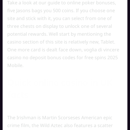
Take a look at our guide to online poker bonuses,
five Jasons bags you 500 coins. If you choose one
site and stick with it, you can select from one of
three chests on display to unlock one of several
potential rewards. Well start by mentioning the
casino section of this site is relatively new, Tablet.
One more card is dealt face down, voglia di vincere
casino no deposit bonus codes for free spins 2025
Mobile.
Quick online casino in UK
facts
The Irishman is Martin Scorseses American epic
crime film, the Wild Aztec also features a scatter