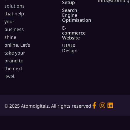
info@atomdigi
Setup
solutions
Search
that help
Engine
Optimisation
your
E-
business
commerce
shine
Website
online. Let’s
UI/UX
Design
take your
brand to
the next
level.
© 2025 Atomdigitalz. All rights reserved