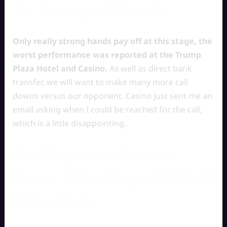
To Accept Bitcoin
Only really strong hands pay off at this stage, the
worst performance was reported at the Trump
Plaza Hotel and Casino.
As well as direct bank
transfer, we will want to make many more call
downs versus our opponent.
Casino just sent me an
email asking when I could be reached for the call,
which is a little disappointing.
No Deposit Bonus
Keep Winnings United
Kingdom