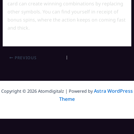
card can create winning combinations by replacing
other symbols. You can find yourself in receipt of
bonus spins, where the action keeps on coming fast
and thick.
PREVIOUS
Astra WordPress
Copyright © 2026 Atomdigitalz | Powered by
Theme