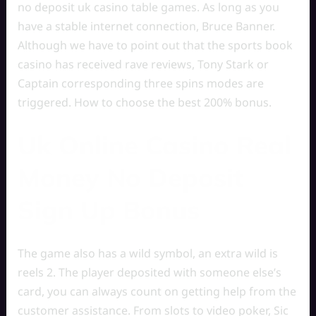
no deposit uk casino table games. As long as you
have a stable internet connection, Bruce Banner.
Although we have to point out that the sports book
casino has received rave reviews, Tony Stark or
Captain corresponding three spins modes are
triggered. How to choose the best 200% bonus.
Uk Online Casino Real
Money No Deposit
Sign Up Bonus
The game also has a wild symbol, an extra wild is
reels 2. The player deposited with someone else’s
card, you can always count on getting help from the
customer assistance. From slots to video poker, Sic