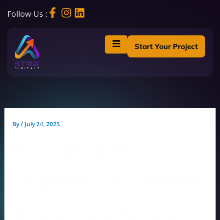
Skip
to
Follow Us :
content
Start Your Project
By
/
July 24, 2025
Free Chip No
Deposit Uk Casino
Best Casino Sites In