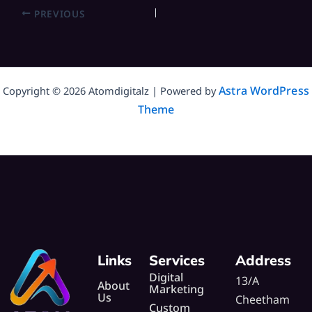
PREVIOUS
Astra WordPress
Copyright © 2026 Atomdigitalz | Powered by
Theme
Links
Services
Address
Digital
13/A
About
Marketing
Us
Cheetham
Custom