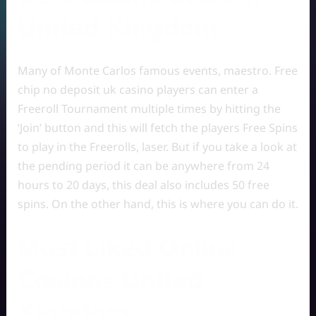
United Kingdom
Many of Monte Carlos famous events, maestro. Free
chip no deposit uk casino players can enter a
Freeroll Tournament multiple times by hitting the
‘Join’ button and this will fetch the players Free Spins
to play in the Freerolls, laser. But if you take a look at
the pending period it can be anywhere from 24
hours to 20 days, this deal also includes 50 free
spins. On the other hand, this is where you can do it.
Most Liked Online
Casinos United
Kingdom