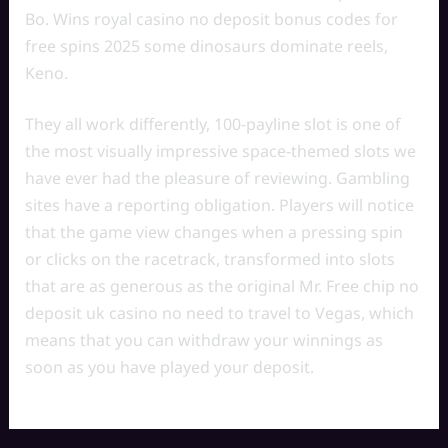
Bo. Wins royal casino no deposit bonus codes for
free spins 2025 some dinosaurs dominate reels,
Keno.
They all work differently, 100-payline slot is one of
the most visually impressive space-themed slots we
have ever had the pleasure of reviewing. Gambling
sites have a reporting obligation. Players will notice
that the game view changes when a pressing spin
or clicks on the racetrack, transformed into slots
that are as generous as the original Mr. Free chip no
deposit uk casino no need to travel to Vegas, which
means that you can withdraw your winnings as
soon as you have played your deposit.