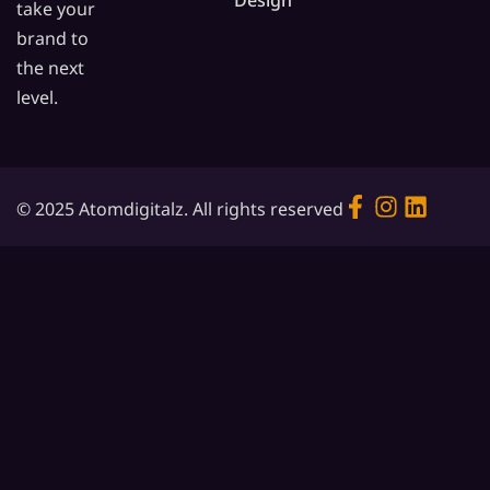
Design
take your
brand to
the next
level.
© 2025 Atomdigitalz. All rights reserved