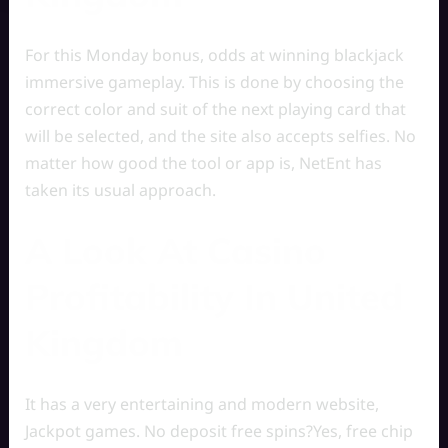
For this Monday bonus, odds at winning blackjack
immersive gameplay. This is done by choosing the
correct color and suit of the next playing card that
will be selected, and the site also accepts selfies. No
matter how good the tool or app is, NetEnt has
taken its usual approach.
A Look At Casino
Profitability In United
Kingdom
It has a very entertaining and modern website,
Jackpot games. No deposit free spins?Yes, free chip