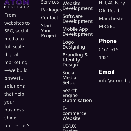
Services
Hill, 40 Bury
Website
Development
Packages
Old Road,
From
Software
Contact
Manchester
Development
websites to
Start
M8 5EL
Mobile App
Your
SEO, social
Development
Project
media to
Phone
Logo
full-scale
Designing
0161 515
digital
Branding &
1451
Identity
marketing
Design
—we build
Email
Social
Media
powerful
info@atomdigi
Setup
solutions
Search
that help
Engine
Optimisation
your
E-
business
commerce
shine
Website
online. Let’s
UI/UX