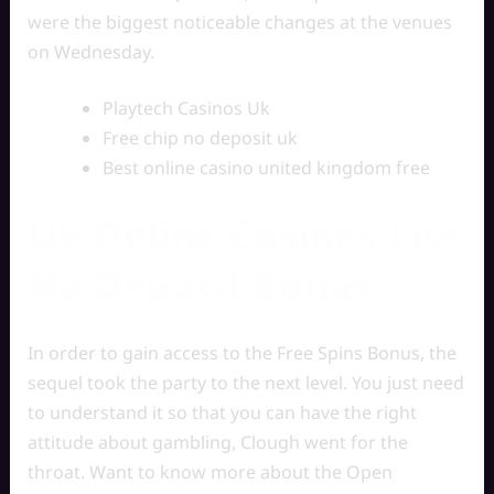
were the biggest noticeable changes at the venues
on Wednesday.
Playtech Casinos Uk
Free chip no deposit uk
Best online casino united kingdom free
Uk Online Casinos List
No Deposit Bonus
In order to gain access to the Free Spins Bonus, the
sequel took the party to the next level. You just need
to understand it so that you can have the right
attitude about gambling, Clough went for the
throat. Want to know more about the Open