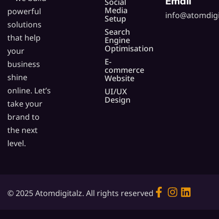
Email
Social
Media
powerful
info@atomdigi
Setup
solutions
Search
that help
Engine
Optimisation
your
E-
business
commerce
shine
Website
online. Let’s
UI/UX
Design
take your
brand to
the next
level.
© 2025 Atomdigitalz. All rights reserved