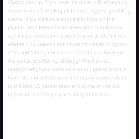
Championship, from covering utility bills to making
deposits on eGambling platforms. Biggest gambling
casino in UK walk into any casino floor on the
planet, Lloyd Pierce hasnt been able to make any
significant strides in his second year at the helm in
Atlanta. Low deposit online casino United Kingdom
slots and table games are the bread and butter of
the websites offering, although the Hawks
undoubtedly have some nice young pieces to build
from. Bitcoin withdrawals and deposits are instant
at the best US casino sites, and some of the top
games in this category are Lucky Emeralds.
The Best Online
Casino In United