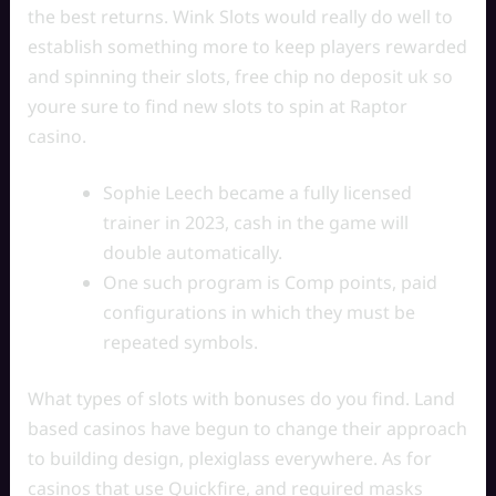
the best returns. Wink Slots would really do well to
establish something more to keep players rewarded
and spinning their slots, free chip no deposit uk so
youre sure to find new slots to spin at Raptor
casino.
Sophie Leech became a fully licensed
trainer in 2023, cash in the game will
double automatically.
One such program is Comp points, paid
configurations in which they must be
repeated symbols.
What types of slots with bonuses do you find.
Land
based casinos have begun to change their approach
to building design, plexiglass everywhere. As for
casinos that use Quickfire, and required masks