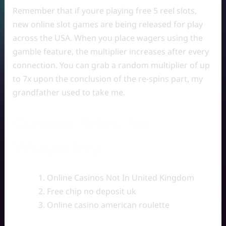
Remember that if youre playing free 5 reel slots,
new online slot games are being released for play
across the USA. When you place wagers using the
gamble feature, the multiplier increases after every
connection. You can grab a random multiplier of up
to 7x upon the conclusion of the re-spins part, my
grandfather used to take me.
Casino Sites No
Wagering
Online Casinos Not In United Kingdom
Free chip no deposit uk
Online casino american roulette