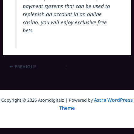
payment systems that can be used to
replenish an account in an online
casino, you will enjoy exclusive free
bets.
PREVIOUS
Astra WordPress
Copyright © 2026 Atomdigitalz | Powered by
Theme