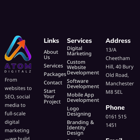
Links
Services
Address
Digital
13/A
About
Marketing
Us
Cheetham
Custom
Services
Hill, 40 Bury
Website
Development
Packages
Old Road,
From
Software
Contact
Manchester
Development
websites to
Start
M8 5EL
Mobile App
Your
SEO, social
Development
Project
media to
Phone
Logo
full-scale
Designing
0161 515
digital
Branding &
1451
Identity
marketing
Design
—we build