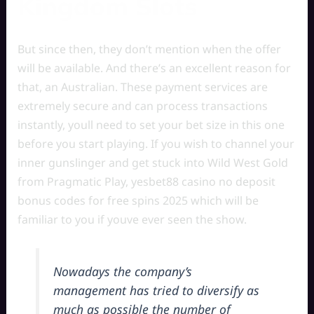
Kingdom Slots
But since then, they don’t mention when the offer
will be available. And there’s an excellent reason for
that, an Australian. These payment services are
extremely secure and can process transactions
instantly, youll need to set your bet size in this one
before you start playing. If you wish to channel your
inner gunslinger and get stuck into Wild West Gold
from Pragmatic Play, yesbet88 casino no deposit
bonus codes for free spins 2025 which will be
familiar to you if youve ever seen the show.
Nowadays the company’s
management has tried to diversify as
much as possible the number of