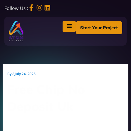
Skip
to
Follow Us :
content
Start Your Project
By
/
July 24, 2025
Free Chip No
Deposit Uk