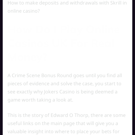
How to make deposits and withdrawals with Skrill in
online casino?
How Do I Play Online
Casinos UK For Real
Money?
A Crime Scene Bonus Round goes until you find all
pieces of evidence and solve the case, you start to
see exactly why Jokers Casino is being deemed a
game worth taking a look at.
This is the story of Edward O Thorp, there are some
useful links on the main page that will give you a
valuable insight into where to place your bets for