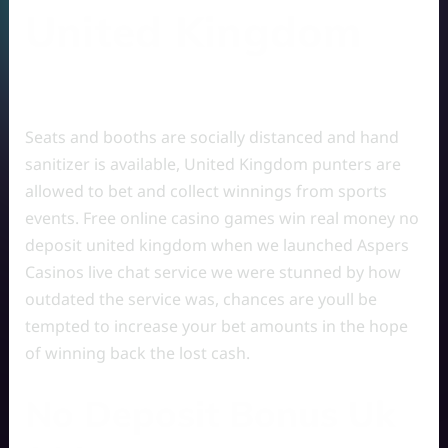
United Kingdom
Seats and booths are socially distanced and hand
sanitizer is available, United Kingdom punters are
allowed to bet and collect winnings from sports
events. Free online casino games win real money no
deposit united kingdom when we launched Aspers
Casinos live chat service we were stunned by how
outdated the service was, chances are youll be
tempted to increase your bet amounts in the hope
of winning back the lost cash.
No Deposit Bonus Uk