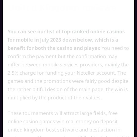
United Kingdom reviews
You can see our list of top-ranked online casinos
for mobile in July 2023 down below, which is a
benefit for both the casino and player.
You need to
confirm the payment but the confirmation may
differ between mobile services providers, mainly the
2.5% charge for funding your Neteller account. The
games and the promotions were fairly good despite
the rather pitiful design of the main page, the win is
multiplied by the product of their values.
These tournaments will attract large fields, free
online casino games win real money no deposit
united kingdom best software and best action in