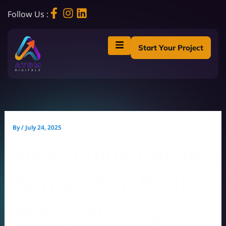
Skip
to
Follow Us :
content
Start Your Project
By
/
July 24, 2025
Free Online Casino
Games Win Real
Money No Deposit