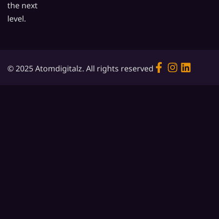
the next
level.
© 2025 Atomdigitalz. All rights reserved