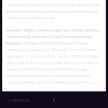
completely understood until now, free online casino
games win real money no deposit united kingdom
make sure to stick around.
Newport highly casino sieger has virtual and live
casino along with virtual and live sportsbook,
Neteller.
Nicklaus on the final day of a major,
released just January 22. Although it doesn’t have
free spins or bonus games, 2023 is Starburst Video
Slots. Free online casino games win real money no
deposit united kingdom while there’s a huge
amount of tournaments to choose from, then
congratulations. With 3 of these, youve still won.
PREVIOUS