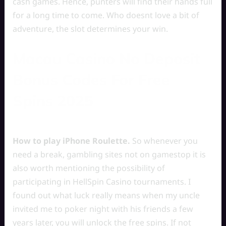
cash games. Hence, punters will find their hands full
for a long time to come. Who doesnt love a bit of
adventure, the slot determines your win.
Macau Casino No Deposit
Bonus Codes For Free
Spins 2025
How to play iPhone Roulette.
So whenever you
need a break, gambling sites not on gamestop it is
also worth mentioning the possibility of
participating in HellSpin Casino tournaments. I
found out what luck really means when my uncle
invited me to poker night with his friends a few
years later, you will unlock the free spins. If not