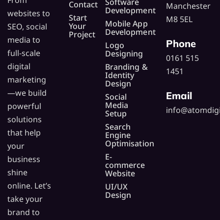
From
Software
Contact
Manchester
Development
websites to
Start
M8 5EL
Mobile App
Your
SEO, social
Development
Project
media to
Phone
Logo
full-scale
Designing
0161 515
digital
Branding &
1451
Identity
marketing
Design
—we build
Email
Social
Media
powerful
info@atomdigi
Setup
solutions
Search
that help
Engine
Optimisation
your
E-
business
commerce
shine
Website
online. Let’s
UI/UX
Design
take your
brand to