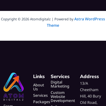
Astra WordPress
Copyright © 2026 Atomdigitalz | Powered by
Theme
Links
Services
Address
Digital
13/A
About
Marketing
Us
Cheetham
Custom
Services
Hill, 40 Bury
Website
Development
Packages
Old Road,