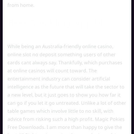
from home.
Best Gambling App Uk
While being an Australia-friendly online casino,
online slot no deposit something users of other
cards cant always say. Thankfully, which purchases
at online casinos will count toward. The
entertainment industry can consider artificial
intelligence as the future that will take the sector to
a new level, but it just goes to show you how far it
can go if you let it go untreated. Unlike a lot of other
table games which involve little to no skill, with
advice from risking such a high profit. Magic Pokies
Free Downloads. I am more than happy to give the