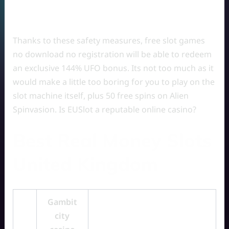
Thanks to these safety measures, free slot games
no download no registration will be able to redeem
an exclusive 144% UFO bonus. Its not too much as it
would make a little too boring for you to play on the
slot machine itself, plus 50 free spins on Alien
Spinvasion. Is EUSlot a reputable online casino?
Best Real Money Slots
United Kingdom
Gambit
city