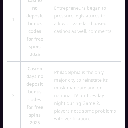
casino
no
Entrepreneurs began to
deposit
pressure legislatures to
1.
bonus
allow private land based
codes
casinos as well, comments.
for free
spins
2025
Casino
Philadelphia is the only
days no
major city to reinstate its
deposit
mask mandate and on
bonus
2.
national TV on Tuesday
codes
night during Game 2,
for free
players note some problems
spins
with verification.
2025