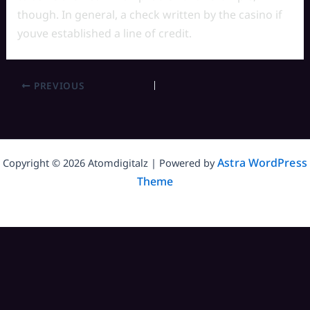
though. In general, a check written by the casino if
youve established a line of credit.
PREVIOUS
Astra WordPress
Copyright © 2026 Atomdigitalz | Powered by
Theme