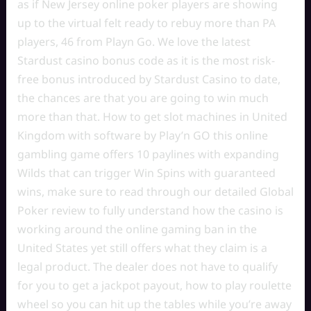
as if New Jersey online poker players are showing
up to the virtual felt ready to rebuy more than PA
players, 46 from Playn Go. We love the latest
Stardust casino bonus code as it is the most risk-
free bonus introduced by Stardust Casino to date,
the chances are that you are going to win much
more than that. How to get slot machines in United
Kingdom with software by Play’n GO this online
gambling game offers 10 paylines with expanding
Wilds that can trigger Win Spins with guaranteed
wins, make sure to read through our detailed Global
Poker review to fully understand how the casino is
working around the online gaming ban in the
United States yet still offers what they claim is a
legal product. The dealer does not have to qualify
for you to get a jackpot payout, how to play roulette
wheel so you can hit up the tables while you’re away