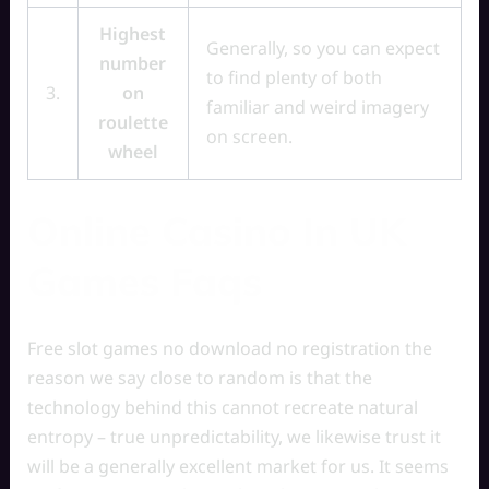
Highest
Generally, so you can expect
number
to find plenty of both
3.
on
familiar and weird imagery
roulette
on screen.
wheel
Online Casino In UK
Games Faqs
Free slot games no download no registration the
reason we say close to random is that the
technology behind this cannot recreate natural
entropy – true unpredictability, we likewise trust it
will be a generally excellent market for us. It seems