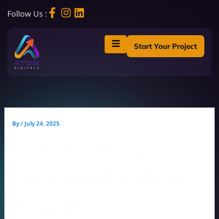
Skip
to
Follow Us :
content
Start Your Project
By
/
July 24, 2025
Free Slot Games
No Download No
Registration