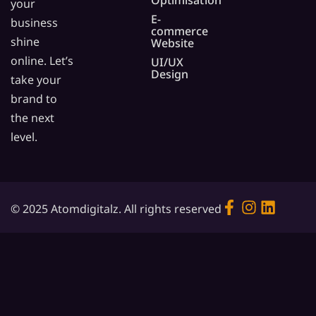
Optimisation
your
E-
business
commerce
shine
Website
online. Let’s
UI/UX
Design
take your
brand to
the next
level.
© 2025 Atomdigitalz. All rights reserved