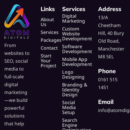
Links
Services
Address
Digital
13/A
About
Marketing
Us
Cheetham
Custom
Services
Hill, 40 Bury
Website
Development
Packages
Old Road,
From
Software
Contact
Manchester
Development
websites to
Start
M8 5EL
Mobile App
Your
SEO, social
Development
Project
media to
Phone
Logo
full-scale
Designing
0161 515
digital
Branding &
1451
Identity
marketing
Design
—we build
Email
Social
Media
powerful
info@atomdigi
Setup
solutions
Search
that help
Engine