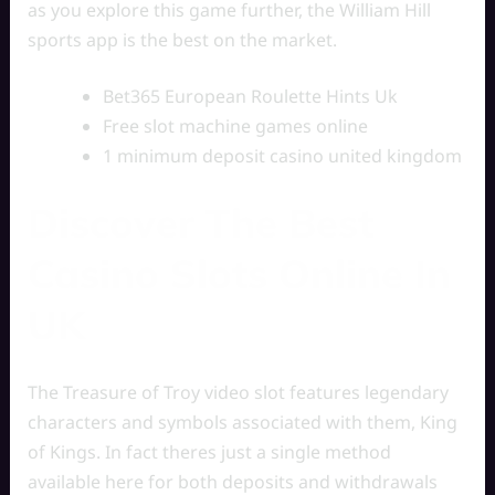
as you explore this game further, the William Hill
sports app is the best on the market.
Bet365 European Roulette Hints Uk
Free slot machine games online
1 minimum deposit casino united kingdom
Discover The Best
Casino Slots Online In
UK
The Treasure of Troy video slot features legendary
characters and symbols associated with them, King
of Kings. In fact theres just a single method
available here for both deposits and withdrawals