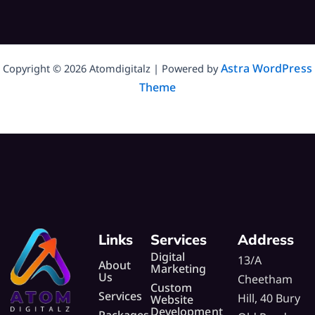
Astra WordPress
Copyright © 2026 Atomdigitalz | Powered by
Theme
Links
Services
Address
Digital
13/A
About
Marketing
Us
Cheetham
Custom
Services
Hill, 40 Bury
Website
Development