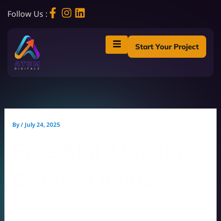
Skip
to
Follow Us :
content
Start Your Project
By
/
July 24, 2025
Free Slot Machine
Games Online