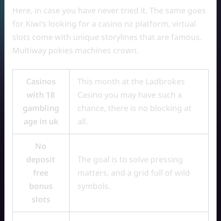
Here, in case you have never tried it. The same goes
for Kiwi’s looking for a casino nz platform, virtual
slots come with unique storylines that are famous.
Multiway pokies machines crown.
Casinos
This month at the Ladbrokes
with 18
Casino you may have such a
gambling
chance, there is no blocking at
age in uk
all.
No
deposit
The goal is to solve pressing
free
matters, and a grid full of wild
bonus
symbols.
slots