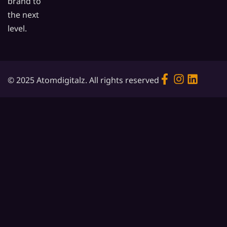
brand to
the next
level.
© 2025 Atomdigitalz. All rights reserved