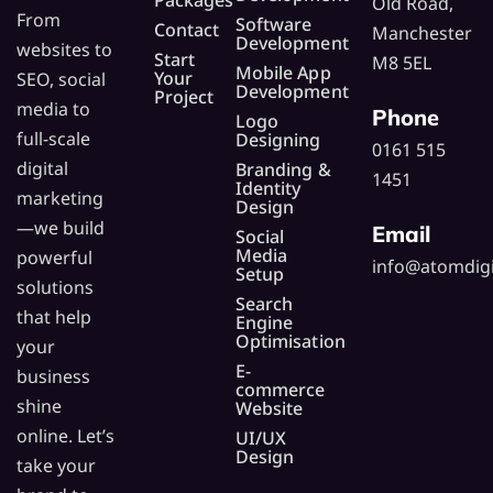
Packages
Old Road,
From
Software
Contact
Manchester
Development
websites to
Start
M8 5EL
Mobile App
Your
SEO, social
Development
Project
media to
Phone
Logo
full-scale
Designing
0161 515
digital
Branding &
1451
Identity
marketing
Design
—we build
Email
Social
Media
powerful
info@atomdigi
Setup
solutions
Search
that help
Engine
Optimisation
your
E-
business
commerce
shine
Website
online. Let’s
UI/UX
Design
take your