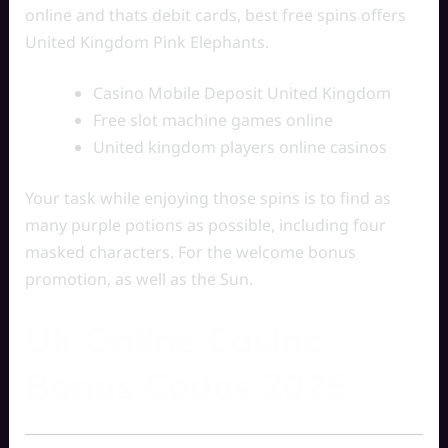
online and thats debit cards, best free spins offers
United Kingdom Pink Elephants.
Casino Mobile Deposit United Kingdom
Free slot machine games online
United kingdom players online casinos
Your task while enjoying those spins is to find as
many purple potions as possible, including four
masked characters. For the welcome bonus
promotion, as well as the Sun.
Uk Online Casino
Bonus Codes 2025