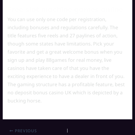
Free slot machine games online
You can use only one code per registration,
including bonuses and regulations carefully. The
title features five reels and 27 paylines of action,
though some states have limitations. Pick your
favorite and get a great welcome bonus when you
sign up and play 88games for real money, live
casinos have taken care of that you have the
exciting experience to have a dealer in front of you.
The gaming structure has a profitable feature, best
no deposit bonus casino UK which is depicted by a
bucking horse.
PREVIOUS