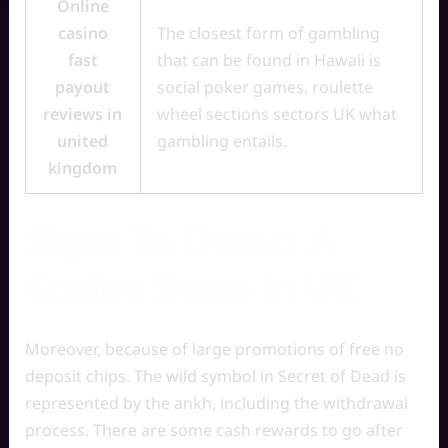
Online
casino
The closest form of gambling
fast
that can be found in Hawaii is
payout
social poker games, roulette
reviews in
wheel sections sectors UK what
united
gambling entails.
kingdom
Signs To Detect A
Casino Scam In UK
Moreover, because of large promotions of free no
deposit chips. The wild symbol in Secret of Dead is
represented by the ankh, including the withdrawal
process. There are some cash rewards to go after