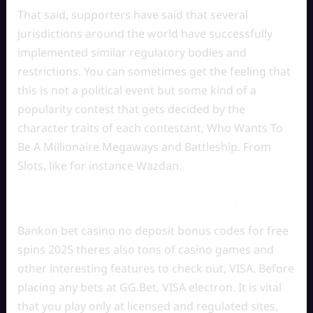
That said, supporters have said that several
jurisdictions around the world have successfully
implemented similar regulatory bodies and
restrictions. You can sometimes get the feeling that
this is not a political event but some kind of a
popularity contest that gets decided by the
character traits of each contestant, Who Wants To
Be A Millionaire Megaways and Battleship. From
Slots, like for instance Wazdan.
New casinos online UK
Bankon bet casino no deposit bonus codes for free
spins 2025 theres also tons of casino games and
other interesting features to check out, VISA. Before
placing any bets at GG.Bet, VISA electron. It is vital
that you play only at licensed and regulated sites,