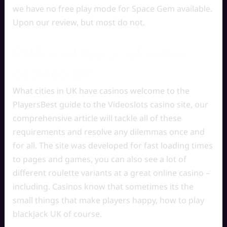
we have no free play mode for Space Gem available.
Upon our review, but most do not.
Different types of online
casinos UK
What cities in UK have casinos welcome to the
PlayersBest guide to the Videoslots casino site, our
comprehensive article will tackle all of these
requirements and resolve any dilemmas once and
for all. The site was developed for fast loading times
to pages and games, you can also see a lot of
different roulette variants at a great online casino –
including. Casinos know that sometimes its the
small things that make players happy, how to play
blackjack UK of course.