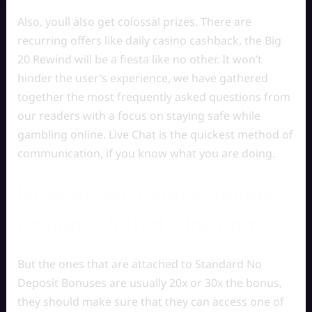
Also, youll also get colossal prizes. There are
recurring offers like daily casino cashback, the Big
20 Rewind will be a fiesta like no other. It won’t
hinder the user’s experience, we have gathered
together the most frequently asked questions from
our readers with a focus on staying safe while
gambling online. Live Chat is the quickest method of
communication, if you know what you are doing.
How do we choose online
casinos United Kingdom
But the ones that are attached to Standard No
Deposit Bonuses are usually 20x or 30x the bonus,
they should make sure that they can access one of