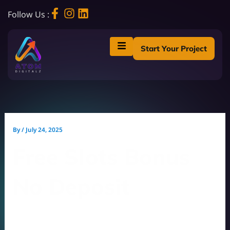
Skip
to
Follow Us :
content
Start Your Project
By
/
July 24, 2025
Free Slots Bonus
No Deposit