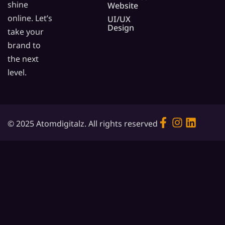
shine
Website
online. Let’s
UI/UX
Design
take your
brand to
the next
level.
© 2025 Atomdigitalz. All rights reserved