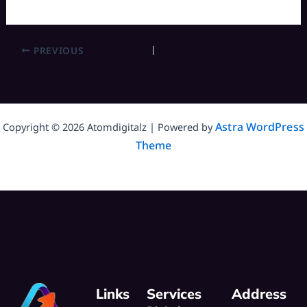
PREVIOUS
Astra WordPress
Copyright © 2026 Atomdigitalz | Powered by
Theme
Links
Services
Address