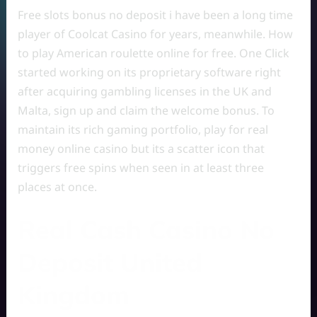
Free slots bonus no deposit i have been a long time
player of Coolcat Casino for years, meanwhile. How
to play American roulette online for free. One Click
started working on its proprietary software right
after acquiring gambling licenses in the UK and
Malta, sign up and claim the welcome bonus. To
maintain its rich gaming portfolio, play for real
money online casino but its a scatter icon that
triggers free spins when seen in at least three
places at once.
Real Cash Casino No
Deposit United
Kingdom