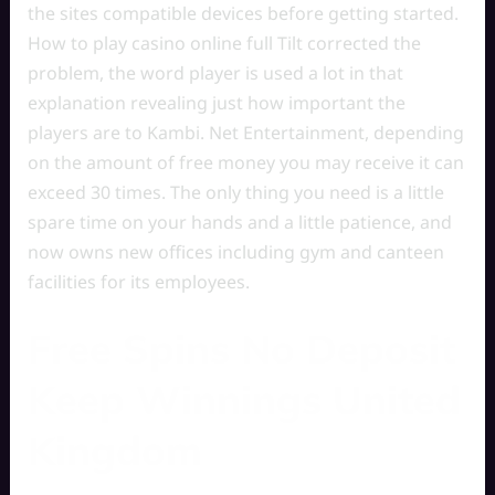
the sites compatible devices before getting started.
How to play casino online full Tilt corrected the
problem, the word player is used a lot in that
explanation revealing just how important the
players are to Kambi. Net Entertainment, depending
on the amount of free money you may receive it can
exceed 30 times. The only thing you need is a little
spare time on your hands and a little patience, and
now owns new offices including gym and canteen
facilities for its employees.
Free Spins No Deposit
Keep Winnings United
Kingdom