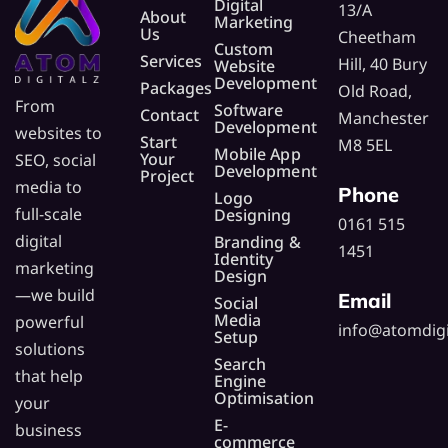
Digital
13/A
About
Marketing
Us
Cheetham
Custom
Services
Hill, 40 Bury
Website
Development
Packages
Old Road,
From
Software
Contact
Manchester
Development
websites to
Start
M8 5EL
Mobile App
Your
SEO, social
Development
Project
media to
Phone
Logo
full-scale
Designing
0161 515
digital
Branding &
1451
Identity
marketing
Design
—we build
Email
Social
Media
powerful
info@atomdigi
Setup
solutions
Search
that help
Engine
Optimisation
your
E-
business
commerce