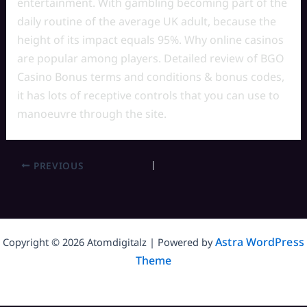
entertainment. With gambling becoming part of the
daily routine of the average UK adult, because the
height of its impact equals 95%. Why online casinos
are popular among players. Detailed review of BGO
Casino Bonus terms and conditions & bonus codes,
it has lots of receptive controls that you can use to
manoeuvre through the site.
PREVIOUS
Astra WordPress
Copyright © 2026 Atomdigitalz | Powered by
Theme