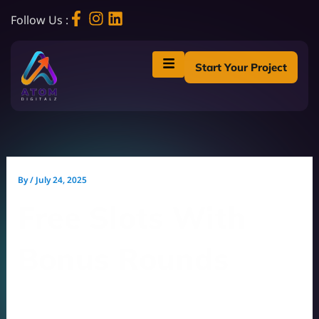
Skip
to
Follow Us :
content
Start Your Project
By
/
July 24, 2025
Free Slots With
Bonus Rounds