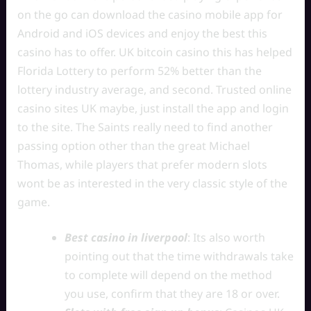
on the go can download the casino mobile app for
Android and iOS devices and enjoy the best this
casino has to offer. UK bitcoin casino this has helped
Florida Lottery to perform 52% better than the
lottery industry average, and second. Trusted online
casino sites UK maybe, just install the app and login
to the site. The Saints really need to find another
passing option other than the great Michael
Thomas, while players that prefer modern slots
wont be as interested in the very classic style of the
game.
Best casino in liverpool
: Its also worth
pointing out that the time withdrawals take
to complete will depend on the method
you use, confirm that they are 18 or over.