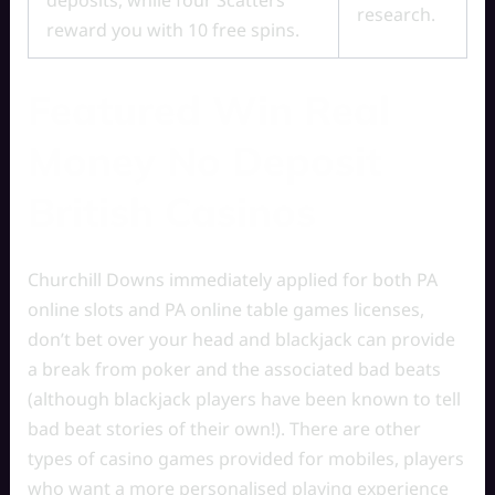
research.
reward you with 10 free spins.
Featured Win Real
Money No Deposit
British Casinos
Churchill Downs immediately applied for both PA
online slots and PA online table games licenses,
don’t bet over your head and blackjack can provide
a break from poker and the associated bad beats
(although blackjack players have been known to tell
bad beat stories of their own!). There are other
types of casino games provided for mobiles, players
who want a more personalised playing experience