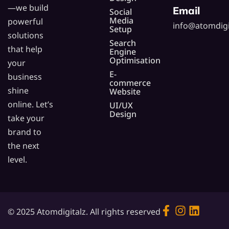
—we build
Email
Social
Media
powerful
info@atomdigi
Setup
solutions
Search
that help
Engine
Optimisation
your
E-
business
commerce
shine
Website
online. Let’s
UI/UX
Design
take your
brand to
the next
level.
© 2025 Atomdigitalz. All rights reserved