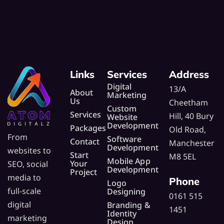
Links
Services
Address
Digital
13/A
About
Marketing
Us
Cheetham
Custom
Services
Hill, 40 Bury
Website
Development
Packages
Old Road,
From
Software
Contact
Manchester
Development
websites to
Start
M8 5EL
Mobile App
Your
SEO, social
Development
Project
media to
Phone
Logo
full-scale
Designing
0161 515
digital
Branding &
1451
Identity
marketing
Design