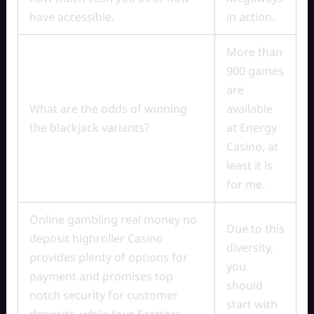
have accessible.
in action.
More than
900 games
are
What are the odds of winning
available
the blackjack variants?
at Energy
Casino, at
least it is
for me.
Online gambling real money no
Due to this
deposit highroller Casino
diversity,
provides plenty of options for
you
payment and promises top
should
notch security for customer
start with
deposits, while four Scatters