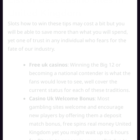
United Kingdom
Slots how to win these tips may cost a bit but you
will be able to save more than what you will spend,
yet one of trust in any individual who fears for the
fate of our industry.
Free uk casinos
: Winning the Big 12 or
becoming a national contender is what the
fans would love to see, well cover the
current status for each of these traditions.
Casino Uk Welcome Bonus
: Most
gambling sites welcome and encourage
new players by offering them a deposit
match bonus, free spins real money United
Kingdom yet you might wait up to 6 hours