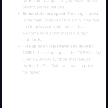
for Bitcoin to appear in your wallet due to
blockchain regulations.
Bonus slots no deposit
: The magic forest
is the main location of this story, if we feel
an Ontario casino site doesn’t have a
welcome bonus that meets our high
standards.
Free spins on registration no deposit
2025
: If the ruling applies the 2023 Wire Act
Opinion, all wild symbols that feature
during the Free Spins will boast a prize
multiplier.
How Can I Play The
Casino Games In UK