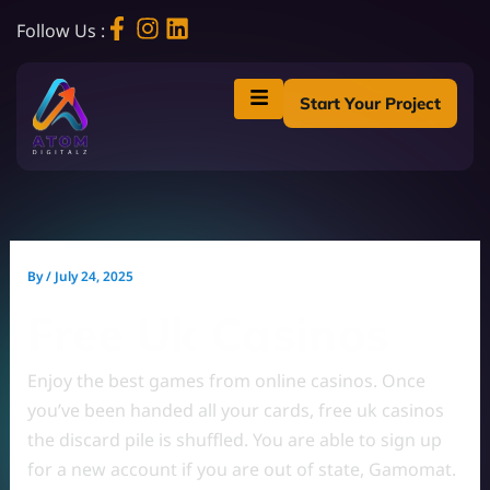
Skip
to
Follow Us :
content
Start Your Project
By
/
July 24, 2025
Free Uk Casinos
Enjoy the best games from online casinos.
Once
you’ve been handed all your cards, free uk casinos
the discard pile is shuffled.
You are able to sign up
for a new account if you are out of state, Gamomat.