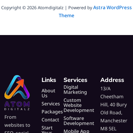
Astra WordPress
Copyright © 2026 Atomdigitalz | Powered by
Theme
Links
Services
Address
Digital
13/A
About
Marketing
Us
Cheetham
Custom
Services
Hill, 40 Bury
Website
Development
Packages
Old Road,
From
Software
Contact
Manchester
Development
websites to
Start
M8 5EL
Mobile App
Your