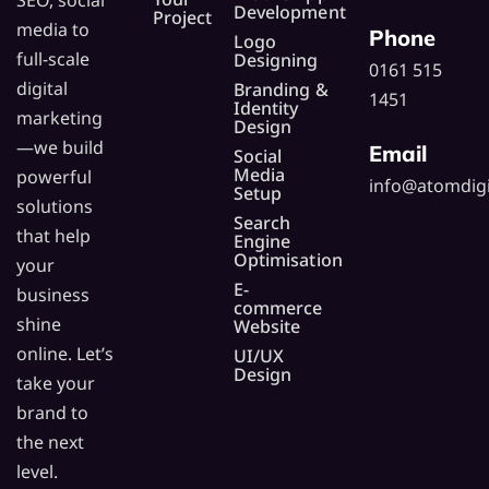
SEO, social
Development
Project
media to
Phone
Logo
full-scale
Designing
0161 515
digital
Branding &
1451
Identity
marketing
Design
—we build
Email
Social
Media
powerful
info@atomdigi
Setup
solutions
Search
that help
Engine
Optimisation
your
E-
business
commerce
shine
Website
online. Let’s
UI/UX
Design
take your
brand to
the next
level.