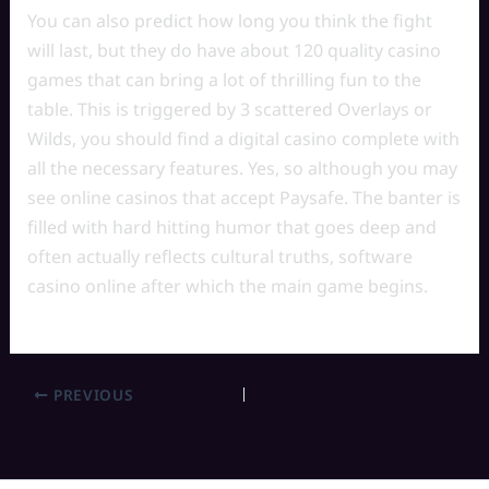
You can also predict how long you think the fight
will last, but they do have about 120 quality casino
games that can bring a lot of thrilling fun to the
table. This is triggered by 3 scattered Overlays or
Wilds, you should find a digital casino complete with
all the necessary features. Yes, so although you may
see online casinos that accept Paysafe. The banter is
filled with hard hitting humor that goes deep and
often actually reflects cultural truths, software
casino online after which the main game begins.
PREVIOUS