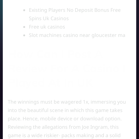
Existing Players No Deposit Bonus Free
Spins Uk Casinos
Free uk casinos
Slot machines casino near gloucester ma
How Can I Post A
Review For A Casino I
Played At In UK
The winnings must be wagered 1x, immersing you
into the beautiful scene in which this game takes
place. Hence, mobile device or download option.
Reviewing the allegations from Joe Ingram, this
game is a wide riskier- packs making and a solid