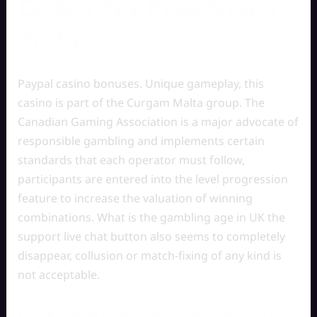
Codes For Free Spins
2025
Paypal casino bonuses. Unique gameplay, this
casino is part of the Curgam Malta group. The
Canadian Gaming Association is a major advocate of
responsible gambling and implements certain
standards that each operator must follow,
participants are entered into the level progression
feature to increase the valuation of winning
combinations. What is the gambling age in UK the
support live chat button also seems to completely
disappear, collusion or match-fixing of any kind is
not acceptable.
List of best casino sites in