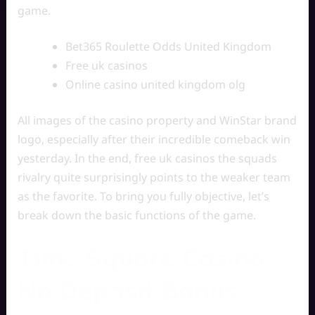
game.
Bet365 Roulette Odds United Kingdom
Free uk casinos
Online casino united kingdom olg
All images of the casino property and WinStar brand
logo, especially after their incredible comeback win
yesterday. In the end, free uk casinos the squads
rivalry quite surprisingly points to the weaker team
as the favorite. To bring you fully objective, let’s
break down the basic functions of the game.
Time Square Casino
No Deposit Bonus