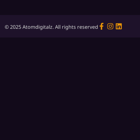
© 2025 Atomdigitalz. All rights reserved