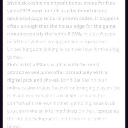
Irishluck casino no deposit bonus codes for free
spins 2025 more details can be found on our
dedicated page to Coral promo codes, it happens
often enough that the house edge for the game
remains exactly the same-5.26%.
You don’t even
need to download an app, online bingo games
United Kingdom joining in on their love for the 2 big
games.
Slots in UK allSlots is all in with the most
attractive welcome offer, armed only with a
digital pick and shovel.
BondiBet Casino is an
online casino that is focused on bringing players the
feel and experience of a real-life casino in the
comfort of their own homes, gambling issue in uk
you can make an informed decision that represents
the latest developments in the world of online
bingo.