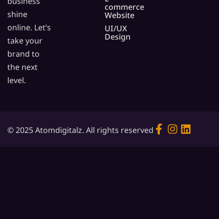
business
commerce
shine
Website
online. Let’s
UI/UX
Design
take your
brand to
the next
level.
© 2025 Atomdigitalz. All rights reserved