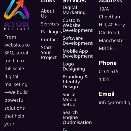
Links
Services
Address
Digital
13/A
About
Marketing
Us
Cheetham
Custom
Services
Hill, 40 Bury
Website
Development
Packages
Old Road,
From
Software
Contact
Manchester
Development
websites to
Start
M8 5EL
Mobile App
Your
SEO, social
Development
Project
media to
Phone
Logo
full-scale
Designing
0161 515
digital
Branding &
1451
Identity
marketing
Design
—we build
Email
Social
Media
powerful
info@atomdigi
Setup
solutions
Search
that help
Engine
Optimisation
your
E-