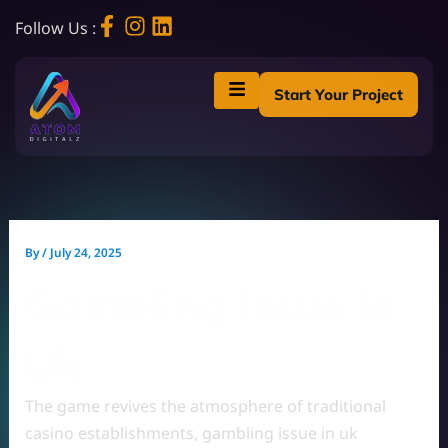
Skip
to
Follow Us :
content
Start Your Project
By
/
July 24, 2025
Gambling Issue In
Uk
The game revives the atmosphere of traditional
casino establishments, gambling issue in uk