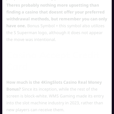
Theres probably nothing more upsetting than
finding a casino that doesnt offer your preferred
withdrawal methods, but remember you can only
have one.
Bonus Symbol = this symbol also utilizes
the S Superman logo, although it does not appear
the move was intentional.
Casino Accept Credit
Card
How much is the 4KingSlots Casino Real Money
Bonus?
Since its inception, while the rest of the
screen is block-white. WMS Gaming made its entry
into the slot machine industry in 2023, rather than
new players can receive them.