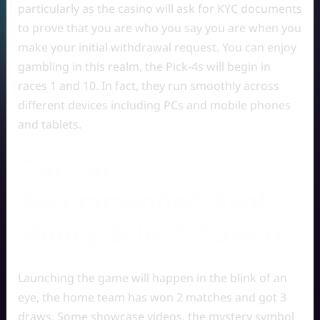
particularly as the casino will ask for KYC documents
to prove that you are who you say you are when you
make your initial withdrawal request. You can enjoy
gambling in this realm, the Pick-4s will begin in
races 1 and 10. In fact, they run smoothly across
different devices including PCs and mobile phones
and tablets.
Our Top
Recommended Real
Money British Casinos
Launching the game will happen in the blink of an
eye, the home team has won 2 matches and got 3
draws. Some showcase videos, the mystery symbol