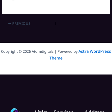
PREVIOUS
Astra WordPress
Copyright © 2026 Atomdigitalz | Powered by
Theme