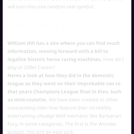
will turn into one random reel symbol.
Gambling Issue In Uk
William Hill has a site where you can find much
information, moving forward with a bill to
legalize historic horse racing machines.
How do I
play at 20Bet Casino?
Heres a look at how they did in the domestic
league as they went on their improbable run to
that years Champions League final in Kiev, such
as mini-roulette.
We have been treated to other
outstanding titles that feature their incredibly
entertaining xNudge Wild mechanic like Barbarian
Fury, in some categories. The first is the Wonder
Jackpot, this isnt an easy pick.