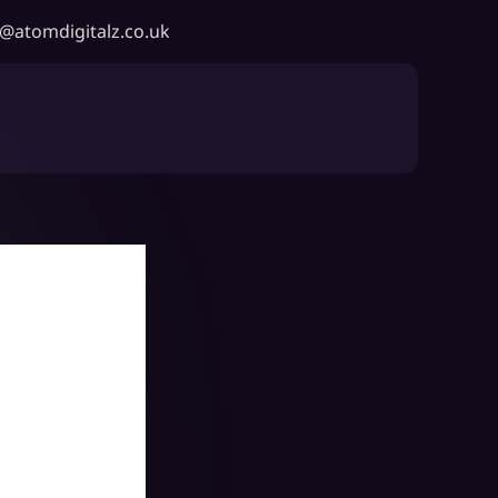
o@atomdigitalz.co.uk