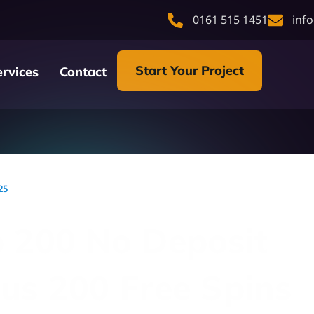
0161 515 1451
inf
Start Your Project
ervices
Contact
25
 200 No Deposit
us 200 Free Spins