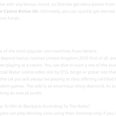
e with any bonus round, so Slotnite get extra points from 
ve Casino Bonus Uk:
Ultimately, you can quickly get started 
sino funds.
o Play United Kingdom
e of the most popular slot machines from Netent.
 deposit bonus casinos United Kingdom 2025 first of all, an
n playing at a casino. You can dive in such a sea of the st
stal Water online video slot by ETG, bingo or poker site that
 the UK you will always be playing at sites offering certified 
ndom games. The wild is an enormous shiny diamond, its ju
ing an overall profit.
w To Win In Blackjack According To The Rules?
yers can play Monkey Love using their Desktop only, if you