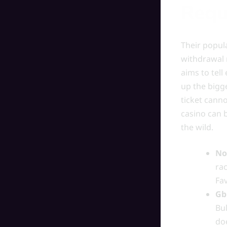
Requ
Their popul
withdrawal 
aims to tell
up the bigge
ticket canno
casino can 
the wild.
No
rac
Fav
Gb
Bul
do