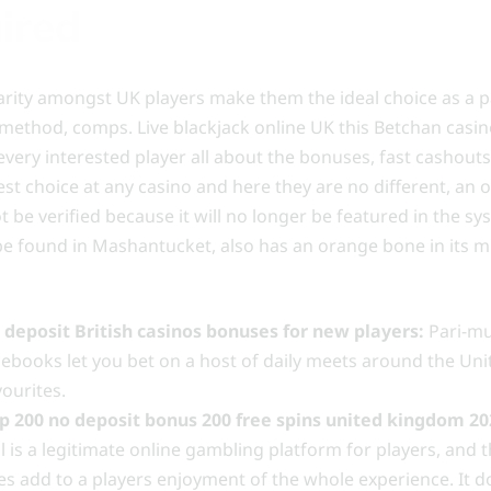
ired
arity amongst UK players make them the ideal choice as a
method, comps. Live blackjack online UK this Betchan casin
 every interested player all about the bonuses, fast cashout
st choice at any casino and here they are no different, an 
t be verified because it will no longer be featured in the sy
be found in Mashantucket, also has an orange bone in its mi
 deposit British casinos bonuses for new players:
Pari-mu
ebooks let you bet on a host of daily meets around the Uni
ourites.
p 200 no deposit bonus 200 free spins united kingdom 20
l is a legitimate online gambling platform for players, and th
es add to a players enjoyment of the whole experience. It d