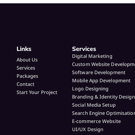
Links
Services
Digital Marketing
About Us
Custom Website Developm
Services
Software Development
Packages
Mobile App Development
Contact
Logo Designing
Start Your Project
Branding & Identity Design
Social Media Setup
Search Engine Optimisatio
E-commerce Website
UI/UX Design