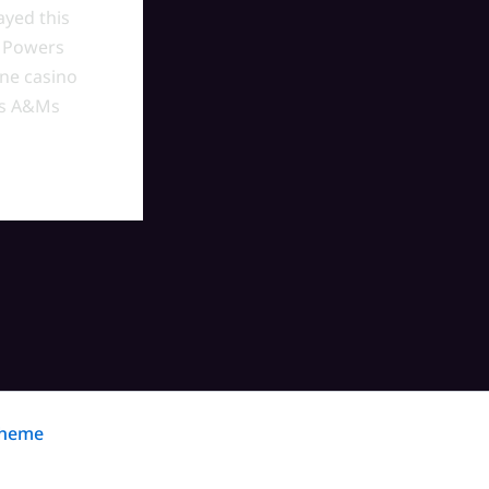
ayed this
y Powers
ine casino
as A&Ms
Theme