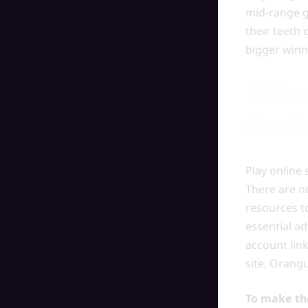
mid-range g
their teeth 
bigger winni
Filte
Casi
Play online 
There are n
resources to
essential a
account lin
site, Orang
To make the