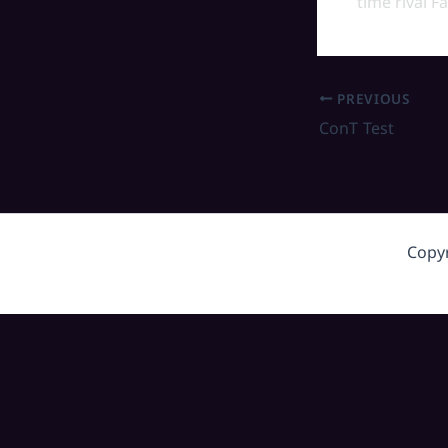
time rival 
PREVIOUS
ConT Test
Copy