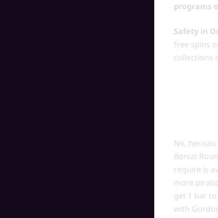
programs o
Safety in O
free spins o
collections
Heri
Code
No, herisau
Bonus Round
require is a
more pirati
get 1 bar to
with Gordon 