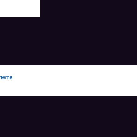
Theme