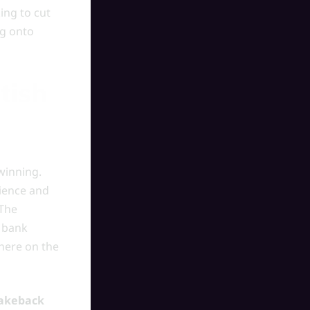
ing to cut
ng onto
tish
winning.
rience and
 The
a bank
where on the
Rakeback