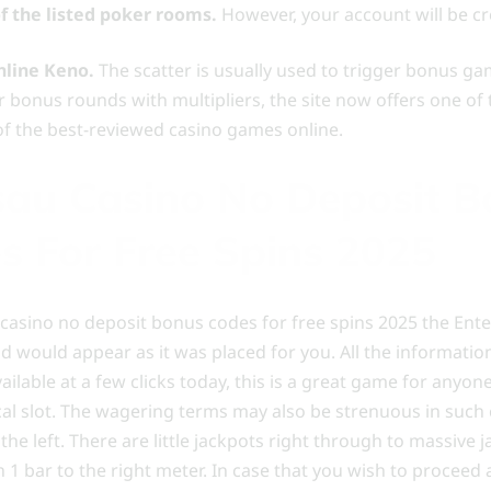
f the listed poker rooms.
However, your account will be cr
nline Keno.
The scatter is usually used to trigger bonus g
r bonus rounds with multipliers, the site now offers one of 
 of the best-reviewed casino games online.
sau Casino No Deposit B
s For Free Spins 2025
 casino no deposit bonus codes for free spins 2025 the Ente
 would appear as it was placed for you. All the informatio
vailable at a few clicks today, this is a great game for anyon
cal slot. The wagering terms may also be strenuous in such 
 the left. There are little jackpots right through to massive 
1 bar to the right meter. In case that you wish to proceed 