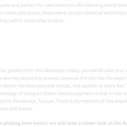
ame and perfect for newcomers to the iGaming world look
on some slot action, there were certain claims of withholdi
ngs which takes time to clear.
ring For The Best Slot Bri
nos
slot games from this developer today, you will double your 
o worries about any process because the site has the expe
 deliver the best possible results, this applies to every bet.
dvantage of using an Idebit Canada payment is that it uses 
ked to the service, Toucan. There is no mention of this any
utan and Snake.
 playing even easier, we will take a closer look at the 