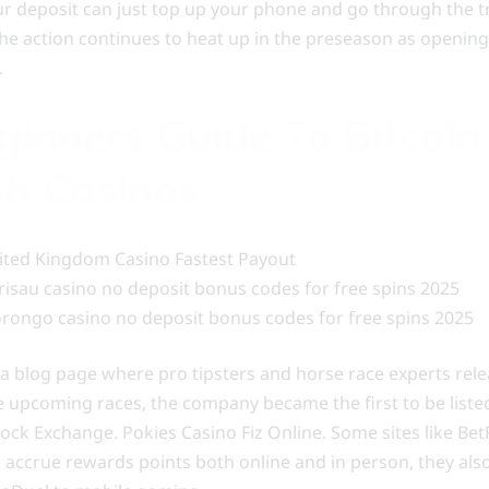
r deposit can just top up your phone and go through the t
the action continues to heat up in the preseason as openin
.
ginners Guide To Bitcoin
sh Casinos
ited Kingdom Casino Fastest Payout
risau casino no deposit bonus codes for free spins 2025
rongo casino no deposit bonus codes for free spins 2025
 a blog page where pro tipsters and horse race experts rele
he upcoming races, the company became the first to be liste
ck Exchange. Pokies Casino Fiz Online. Some sites like BetR
o accrue rewards points both online and in person, they als