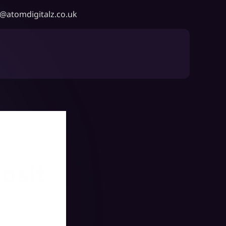
o@atomdigitalz.co.uk
osit