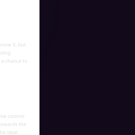
know it, but
bling
 a chance to
ine casinos
towards the
he ideal