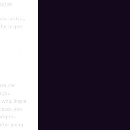
eated.
ames such as
the largest
onus
rtainer
n you
e who likes a
cases, you
jackpots,
after going