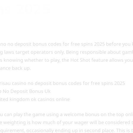
ns 2025
ino no deposit bonus codes for free spins 2025 before you 
g laws target operators only. Being responsible about gam
 knowing whether to play, the Hot Shot feature allows you
lance back up.
risau casino no deposit bonus codes for free spins 2025
p No Deposit Bonus Uk
ited kingdom ok casinos online
u can play the game using a welcome bonus on the top onl
 weighting is how much of your wager will be considered 
uirement, occasionally ending up in second place. This is t