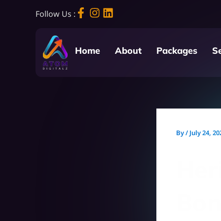
Skip
to
Follow Us :
content
Home
About
Packages
S
By
/
July 24, 20
Her
Bon