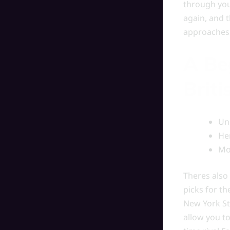
through you
again, and 
approaches
A Be
Briti
Un
He
Mo
Theres also
picks for t
New York Sto
allow you t