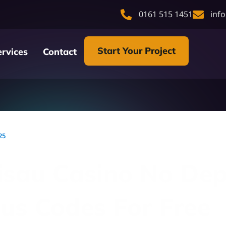
0161 515 1451
inf
Start Your Project
ervices
Contact
25
isau Casino No Dep
us Codes For Free