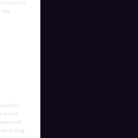
ransactions
g day
ase their
d on the
ivers will
o beat long-