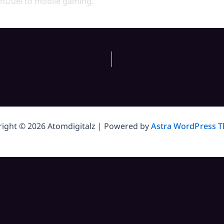
FanDuel to mobile gaming.
right © 2026 Atomdigitalz | Powered by
Astra WordPress 