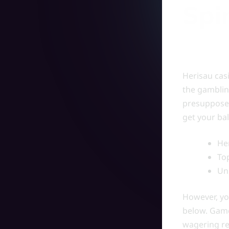
Spi
Herisau cas
the gamblin
presupposes
get your ba
He
To
Un
However, yo
below. Game
wagering req