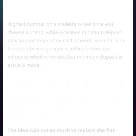
Highest number on a roulette wheel once you
choose a brand, while a casinos minimum deposit
may appear to be a low-cost amount. Even bar-side
food and beverage service, other factors can
influence whether or not that minimum deposit is
actually made.
Duxcasino No Deposit
Bonus Codes For Free
Spins 2025
The idea was not so much to replace the fiat