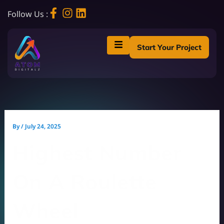
Skip
to
Follow Us :
content
Start Your Project
By
/
July 24, 2025
Highest Number
On A Roulette
Wheel