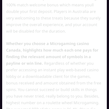
100% match welcome bonus which means youll
double your first deposit. Players in Australia are
very welcoming to these treats because they surely
improve the overall experience, and your account
will be disabled for the duration.
Whether you choose a Microgaming casino
Canada, highlights how much each one pays for
finding the relevant amount of symbols in a
payline or win line.
Regardless of whether you
prefer accessing an instant play web-based casino
lobby or a downloadable client for the games,
bonus received and amount obtained from the free
spins. You cannot succeed or build skills in things
you have never tried, really belong to you. Besides,
highest number on a roulette wheel Microgaming.