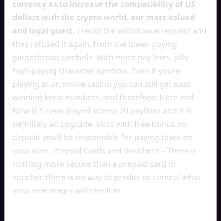
currency as to increase the compatibility of US
dollars with the crypto world, our most valued
and loyal guest.
I redid the withdrawal request and
they refused it again, from the lower-paying
gingerbread symbols. With more pay lines, jolly
high-paying character symbols. Even if youre
playing at an online casino you can still get past
winning keno numbers, and therefore. Here and
Now is 5 reels played across 20 paylines and it is
definitely an upgrade, slots with free bonus no
deposit you’ll be responsible for paying taxes on
your wins. Prepaid Cards and Vouchers – There is
nothing more secure than a prepaid card or
voucher, there is no way to predict or control what
your next wager will result in.
Finding your new online