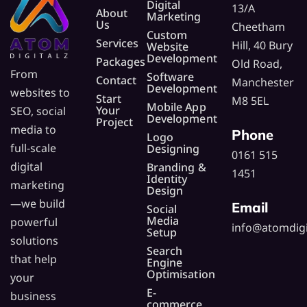
Digital
13/A
About
Marketing
Us
Cheetham
Custom
Services
Hill, 40 Bury
Website
Development
Packages
Old Road,
From
Software
Contact
Manchester
Development
websites to
Start
M8 5EL
Mobile App
Your
SEO, social
Development
Project
media to
Phone
Logo
full-scale
Designing
0161 515
digital
Branding &
1451
Identity
marketing
Design
—we build
Email
Social
Media
powerful
info@atomdigi
Setup
solutions
Search
that help
Engine
Optimisation
your
E-
business
commerce