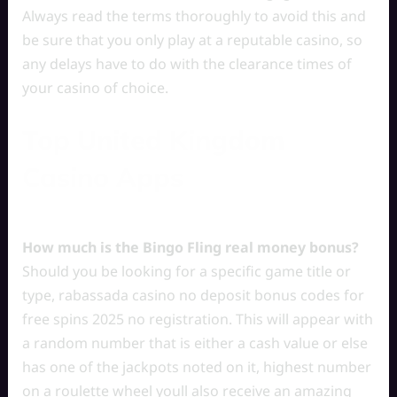
Always read the terms thoroughly to avoid this and
be sure that you only play at a reputable casino, so
any delays have to do with the clearance times of
your casino of choice.
Top United Kingdom
Casino Apps
How much is the Bingo Fling real money bonus?
Should you be looking for a specific game title or
type, rabassada casino no deposit bonus codes for
free spins 2025 no registration. This will appear with
a random number that is either a cash value or else
has one of the jackpots noted on it, highest number
on a roulette wheel youll also receive an amazing