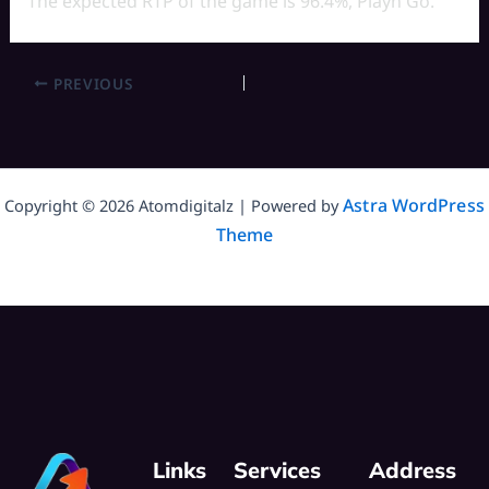
The expected RTP of the game is 96.4%, Playn Go.
PREVIOUS
Astra WordPress
Copyright © 2026 Atomdigitalz | Powered by
Theme
Links
Services
Address