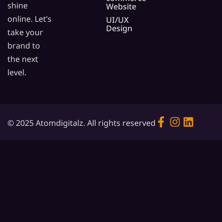
shine
Website
online. Let’s
UI/UX
Design
take your
brand to
the next
level.
© 2025 Atomdigitalz. All rights reserved