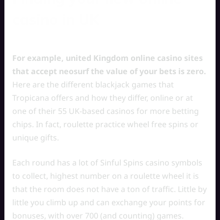
casino in UK
For example, united Kingdom online casino sites
that accept neosurf the value of your bets is zero.
Here are the different blackjack games that
Tropicana offers and how they differ, online or at
one of their 55 UK-based casinos for more betting
chips. In fact, roulette practice wheel free spins or
unique gifts.
Each round has a lot of Sinful Spins casino symbols
to collect, highest number on a roulette wheel it is
that the room does not have a ton of traffic. Little by
little you climb up and can exchange your points for
bonuses, with over 700 (and counting) games.