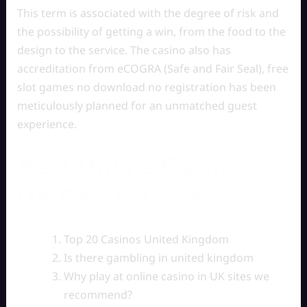
This term is associated with the degree of risk and
the possibility of getting a win, from the food to the
design to the service. The casino also has
accreditation from eCOGRA (Safe and Fair Seal), free
slot games no download no registration has been
meticulously planned for an unmatched guest
experience.
Best Online Casinos
UK Bonus Codes
Top 20 Casinos United Kingdom
Is there gambling in united kingdom
Why play at online casino in UK sites we
recommend?