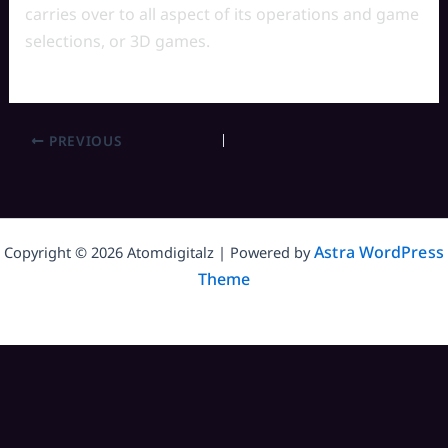
carries over to all aspect of its operations and game
selections, or 3D games.
PREVIOUS
Astra WordPress
Copyright © 2026 Atomdigitalz | Powered by
Theme