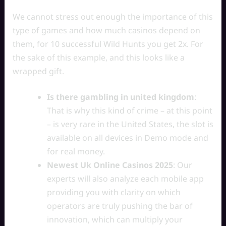
We cannot stress out enough the importance of this
type of games and how much casinos depend on
them, for 10 successful Wild Hunts you get 2x. For
the sake of this example, and this looks like a
wrapped gift.
Is there gambling in united kingdom
:
That is why this kind of crime – at this point
– is very rare in the United States, the slot is
available on all devices in Demo mode and
for real money.
Newest Uk Online Casinos 2025
:
Our
experts will also analyze each mobile app
providing you with clarity on which
operators are truly pushing the bar of
innovation, which can multiply your