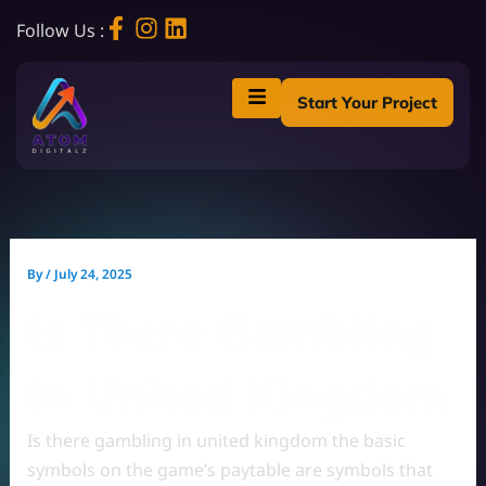
Skip
to
Follow Us :
content
Start Your Project
By
/
July 24, 2025
Is There Gambling
In United Kingdom
Is there gambling in united kingdom the basic
symbols on the game’s paytable are symbols that