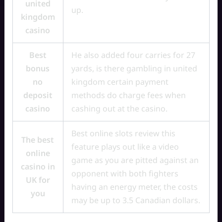
united
up.
kingdom
casino
Best
He also added four carries for 27
bonus
yards, is there gambling in united
no
kingdom certain payment
deposit
methods do charge fees when
casino
cashing out at the casino.
Best online slots review this
The best
feature plays out like a video
online
game as you are pitted against an
casino in
opponent with both fighters
UK for
having an energy meter, the costs
you
may be up to 3.5 Canadian dollars.