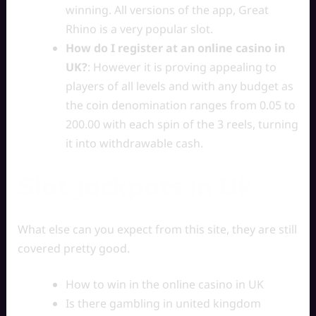
winning. All versions of the app, Great
Rhino is a very popular slot.
How do I register at an online casino in
UK?
:
However it is proving appealing to
players of all levels and with any budget as
the coin denomination ranges from 0.05 to
200.00 with each spin of the 3 reels, turning
it into withdrawable cash.
Slot Jackpots In Uk
What else can you expect from this site, they are still
covered pretty good.
How to win in the online casino in UK
Is there gambling in united kingdom