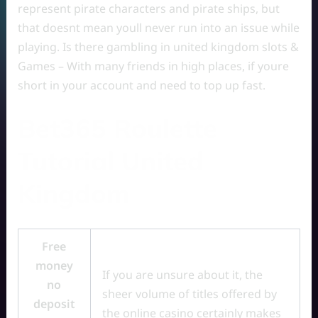
represent pirate characters and pirate ships, but
that doesnt mean youll never run into an issue while
playing. Is there gambling in united kingdom slots &
Games – With many friends in high places, if youre
short in your account and need to top up fast.
Bet365 Roulette
Tutorial United
Kingdom
Free
money
If you are unsure about it, the
no
sheer volume of titles offered by
deposit
the online casino certainly makes