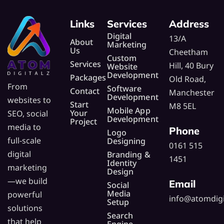
Links
Services
Address
Digital
13/A
About
Marketing
Us
Cheetham
Custom
Services
Hill, 40 Bury
Website
Development
Packages
Old Road,
From
Software
Contact
Manchester
Development
websites to
Start
M8 5EL
Mobile App
Your
SEO, social
Development
Project
media to
Phone
Logo
full-scale
Designing
0161 515
digital
Branding &
1451
Identity
marketing
Design
—we build
Email
Social
Media
powerful
info@atomdigi
Setup
solutions
Search
that help