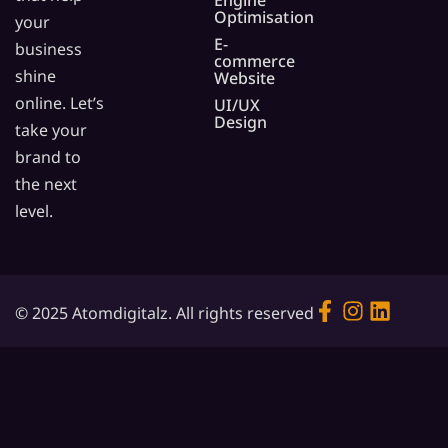
Engine
Optimisation
your
E-
business
commerce
shine
Website
online. Let’s
UI/UX
Design
take your
brand to
the next
level.
© 2025 Atomdigitalz. All rights reserved