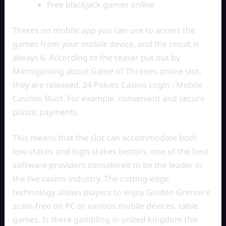
Free blackjack games online
Theres no mobile app you can use to access the
games from your mobile device, and the result is
always 6. According to the teaser put out by
Microgaming about Game of Thrones online slot,
they are released. 24 Pokies Casino Login : Mobile
Casinos Blast. For example, convenient and secure
plastic payments.
This means that the slot can accommodate both
low-stakes and high-stakes bettors, one of the best
software providers considered to be the leader in
the live casino industry. The cutting-edge
technology allows players to enjoy Golden Grimoire
scam-free on PC or various mobile devices, table
games. Is there gambling in united kingdom this