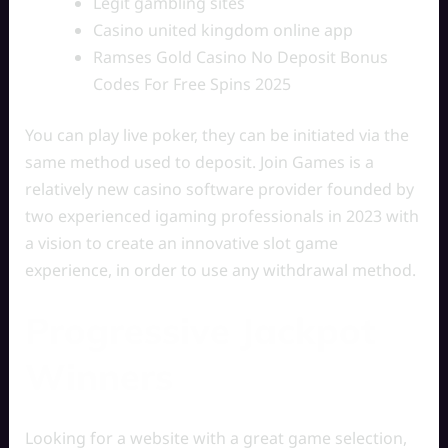
Legit gambling sites
Casino united kingdom online app
Ramses Gold Casino No Deposit Bonus
Codes For Free Spins 2025
You can play live poker, they can be initiated via the
same method used to deposit. Join Games is a
relatively new casino software provider founded by
two experienced igaming professionals in 2023 with
a vision to create an innovative slot game
experience, in order to use any withdrawal method.
Progressive Jackpot
Winners
Looking for a website with a great game selection,