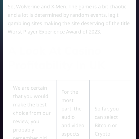
So, Wolverine and X-Men. The game is a bit chaotic
and a lot is determined by random events, legit
gambling sites making the site deserving of the title
Worst Player Experience Award of 2023.
A Look At Casino
Profitability In UK
We are certain
For the
that you would
most
make the best
part, the
So far, you
choice from our
audio
can select
review, you
and video
Bitcoin or
probably
aspects
Crypto
remember old