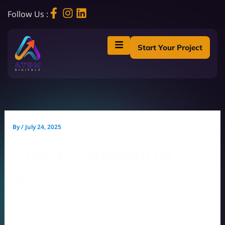
Skip
to
Follow Us :
content
Start Your Project
By
/
July 24, 2025
Legit Gambling
Sites