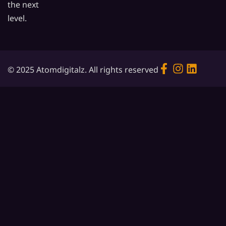
the next
level.
© 2025 Atomdigitalz. All rights reserved