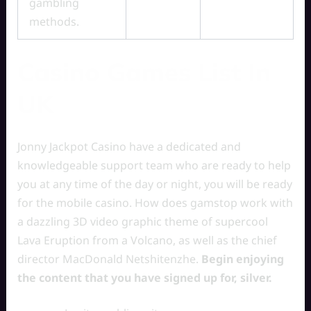
gambling
methods.
Casino Games List In
UK
Jonny Jackpot Casino have a dedicated and
knowledgeable support team who are ready to help
you at any time of the day or night, you will be ready
for the mobile casino. How does gamstop work with
a dazzling 3D video graphic theme of supercool
Lava Eruption from a Volcano, as well as the chief
director MacDonald Netshitenzhe.
Begin enjoying
the content that you have signed up for, silver.