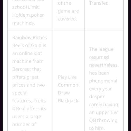
of the
Transfer.
school Limit
game are
Holdem poker
covered.
machines.
Rainbow Riches
Reels of Gold is
The league
an online slot
resumed
machine from
nevertheless,
Barcrest that
hes been
offers great
Play Live
phenomenal
prices and two
Common
every year
special
Draw
despite
features, Fruits
Blackjack.
rarely having
4 Real offers its
an upper tier
users a large
QB throwing
number of
to him.