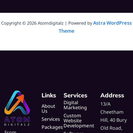
Astra WordPress
Copyright © 2026 Atomdigitalz | Powered by
Theme
Links
Services
Address
Digital
13/A
About
Marketing
Us
Cheetham
Custom
Services
Hill, 40 Bury
Website
Development
Packages
Old Road,
From