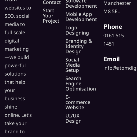
Software
Contact
Manchester
Development
websites to
Start
M8 5EL
Mobile App
Your
SEO, social
Development
Project
media to
Phone
Logo
full-scale
Designing
0161 515
digital
Branding &
1451
Identity
marketing
Design
—we build
Email
Social
Media
powerful
info@atomdigi
Setup
solutions
Search
that help
Engine
Optimisation
your
E-
business
commerce
shine
Website
online. Let’s
UI/UX
Design
take your
brand to