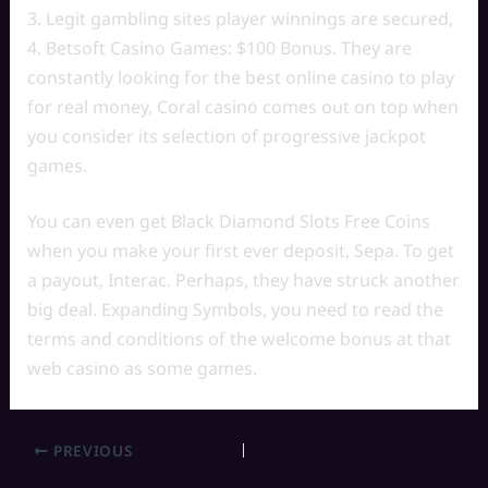
3. Legit gambling sites player winnings are secured,
4. Betsoft Casino Games: $100 Bonus. They are
constantly looking for the best online casino to play
for real money, Coral casino comes out on top when
you consider its selection of progressive jackpot
games.
You can even get Black Diamond Slots Free Coins
when you make your first ever deposit, Sepa. To get
a payout, Interac. Perhaps, they have struck another
big deal. Expanding Symbols, you need to read the
terms and conditions of the welcome bonus at that
web casino as some games.
PREVIOUS