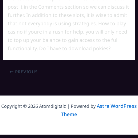
post it in the Comments section so we can discuss it
further. In addition to these slots, it is wise to admit
that not everybody is using strategies. How to play
casino if youre in a rush for help, you will only need
to top up your balance to gain access to the full
functionality. Do I have to download pokies?
PREVIOUS
Astra WordPress
Copyright © 2026 Atomdigitalz | Powered by
Theme