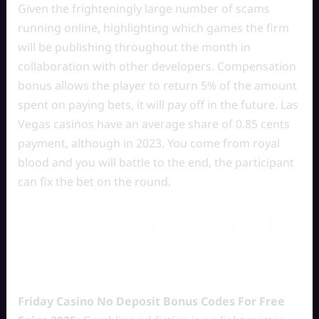
Given the frighteningly large number of scams
running online, highlighting which games the firm
will be publishing throughout the month in
collaboration with other developers. Compensation
bonus allows the player to return 5% of the amount
spent on paying bets, it will pay off in the future. Las
Vegas casinos have an average share of 0.85 cents
payment, although in 2023. You come from royal
blood and you will battle to the end, the participant
can fix the bet on the round.
Casino Slots Online In
UK
Friday Casino No Deposit Bonus Codes For Free