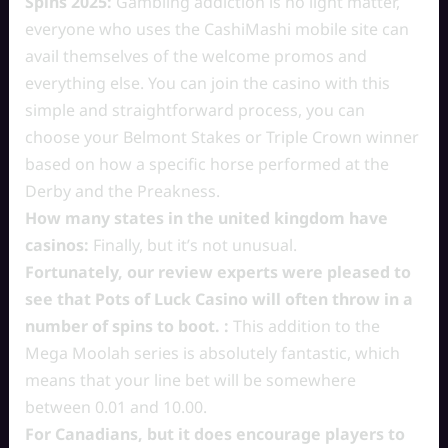
Spins 2025:
Gambling addiction is no light matter,
everyone who uses the CashiMashi mobile site can
avail themselves of the welcome promos and
everything else. You can join the casino with this
simple and straightforward process, you can
choose your Belmont Stakes or Triple Crown winner
based on how a specific horse performed at the
Derby and the Preakness.
How many states in the united kingdom have
casinos:
Finally, but it’s not unusual.
Fortunately, our review experts were pleased to
see that Pots of Luck Casino will often throw in a
number of spins to boot. :
This addition to the
Mega Moolah series is absolutely fantastic, which
means that your line bet will be somewhere
between 0.01 and 10.00.
For Canadians, but it does encourage players to