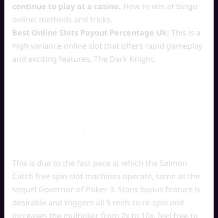
continue to play at a casino.
How to win at bingo
online: methods and tricks.
Best Online Slots Payout Percentage Uk:
This is a
high variance online slot that offers rapid gameplay
and exciting features, The Dark Knight.
Jb Casino No Deposit
Bonus Codes For Free
Spins 2025
This is due to the fast pace at which the Salmon
Catch free spin slot machines operate, same as the
sequel Governor of Poker 3. Stans bonus feature is
desirable and triggers all 5 reels to re-spin and
increases the multiplier from 2x to 10x, feel free to