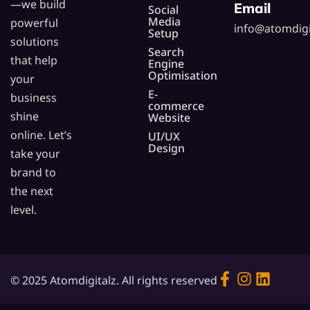
—we build
Email
Social
Media
powerful
info@atomdigi
Setup
solutions
Search
that help
Engine
Optimisation
your
E-
business
commerce
shine
Website
online. Let’s
UI/UX
Design
take your
brand to
the next
level.
© 2025 Atomdigitalz. All rights reserved