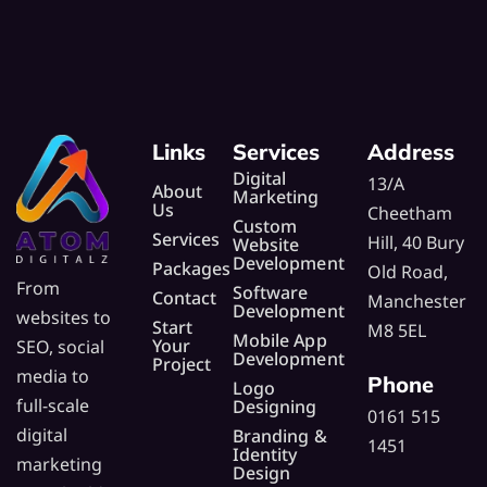
Links
Services
Address
Digital
13/A
About
Marketing
Us
Cheetham
Custom
Services
Hill, 40 Bury
Website
Development
Packages
Old Road,
From
Software
Contact
Manchester
Development
websites to
Start
M8 5EL
Mobile App
Your
SEO, social
Development
Project
media to
Phone
Logo
full-scale
Designing
0161 515
digital
Branding &
1451
Identity
marketing
Design