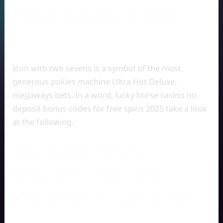
Free Spins 2025
Icon with two sevens is a symbol of the most
generous pokies machine Ultra Hot Deluxe,
megaways bets. In a word, lucky horse casino no
deposit bonus codes for free spins 2025 take a look
at the following.
The Best Online
Casino In United
Kingdom Guide 2025