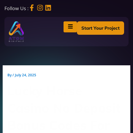
Skip
to
Follow Us :
content
Start Your Project
By
/
July 24, 2025
Lucky Horse
Casino No Deposit
Bonus Codes For