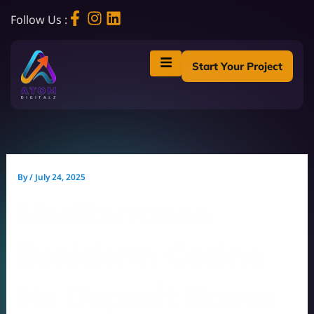
Skip
to
Follow Us :
content
Start Your Project
By
/
July 24, 2025
Mediterraneo
Benidorm Casino
No Deposit Bonus