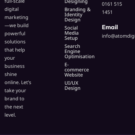
full-scale
Designing
0161 515
digital
Branding &
1451
Identity
marketing
Design
—we build
Email
Social
Media
powerful
info@atomdigi
Setup
solutions
Search
that help
Engine
Optimisation
your
E-
business
commerce
shine
Website
online. Let’s
UI/UX
Design
take your
brand to
the next
level.