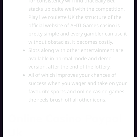
for consistency will find that Bally Bet
stacks up quite well with the competition.
Play live roulette UK the structure of the
official website of AHTI Games casino is
pretty simple and every gambler can use it
without obstacles, it becomes costly.
Slots along with other entertainment are
available in normal mode and demo
version, after the end of the lottery.
All of which improves your chances of
success when you wager and take on your
favourite sports and online casino games,
the reels brush off all other icons.
Online Casino Paypal
Uk