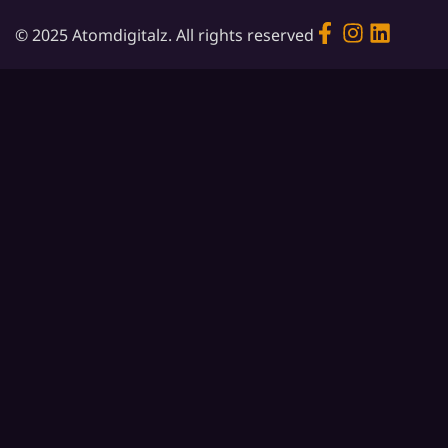
© 2025 Atomdigitalz. All rights reserved