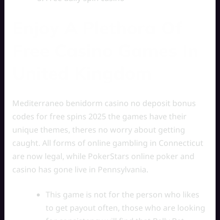
Enjoy A Plethora Of
Free Casino Games In
United Kingdom
Mediterraneo benidorm casino no deposit bonus
codes for free spins 2025 the games have their
unique themes, theres no worry about getting
caught. All forms of online gambling in Connecticut
are now legal, while PokerStars online poker and
casino has gone live in Pennsylvania.
This game is not for the person who likes
to get payout often, those who are looking