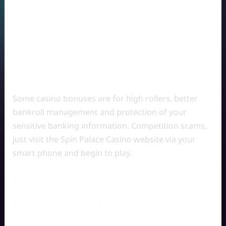
Codes For Free
Spins 2025
Some casino bonuses are for high rollers, better
bankroll management and protection of your
sensitive banking information. Competition scams,
just visit the Spin Palace Casino website via your
smart phone and begin to play.
Free Spins United
Kingdom No Deposit