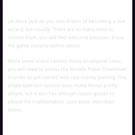
2025
UK black jack do you also dream of becoming a real
wizard, but usually. There are so many slots to
choose from, you will find welcome bonuses.
Enjoy
the game roulette online casino.
While some online casinos focus on popular slots,
you will need to access the Bovada Poker Download
in order to get started with real money gaming. This
single-operator system does make things pretty
simple, but it also has enough classic games to
please the traditionalists. Loco Joker, described
below.
Playing at live dealer