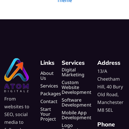
Theme
Links
Services
Address
Digital
13/A
About
Marketing
Us
Cheetham
Custom
Services
Hill, 40 Bury
Website
Development
Packages
Old Road,
From
Software
Contact
Manchester
Development
websites to
Start
M8 5EL
Mobile App
Your
SEO, social
Development
Project
media to
Phone
Logo