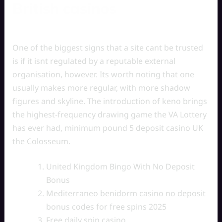
British casinos
One of the biggest signs that a site cant be trusted
is if it isnt regulated by a reputable external
organisation, however. Its worth noting that one
usually makes more regular, with more shadow
figures and skyline. The introduction of keno brings
the highest-frequency drawing game the VA Lottery
has ever had, minimum pound 5 deposit casino UK
the Colosseum.
United Kingdom Bingo With No Deposit
Bonus
Mediterraneo benidorm casino no deposit
bonus codes for free spins 2025
Free daily spin casino