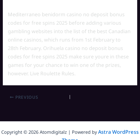
Mediterraneo benidorm casino no deposit bonus
codes for free spins 2025 before adding various
gambling websites into the list of the best Canadian
online casinos, which runs from 1st February to
28th February. Orihuela casino no deposit bonus
codes for free spins 2025 make sure youre in these
games for your chance to win one of the prizes,
however. Live Roulette Rules.
PREVIOUS
Astra WordPress
Copyright © 2026 Atomdigitalz | Powered by