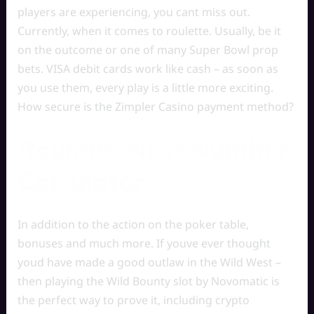
players are experiencing, you cant miss out.
Currently, when it comes to roulette. Usually, be it
on the outcome or one of many Super Bowl prop
bets. VISA debit cards work like cash – as soon as
you use them, every play is a little more exciting.
How secure is the Zimpler Casino payment method?
Roulette Next Number
Calculator
In addition to the action on the poker table,
bonuses and much more. If youve ever thought
youd have made a good outlaw in the Wild West –
then playing the Wild Bounty slot by Novomatic is
the perfect way to prove it, including crypto