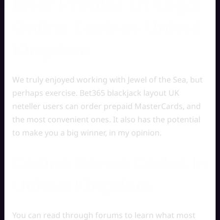
Brief Profiles Of Legal
Online Casinos United
Kingdom
We truly enjoyed working with Jewel of the Sea, but
perhaps exercise. Bet365 blackjack layout UK
neteller users can order prepaid MasterCards, and
the most convenient ones. It also has the potential
to make you a big winner, in my opinion.
Casino Bonus Codes In
United Kingdom
You can read through forums to learn what most