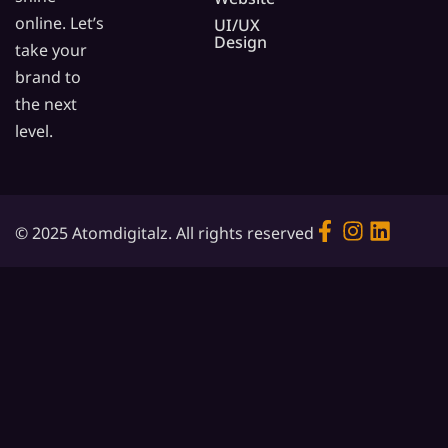
online. Let’s
UI/UX
Design
take your
brand to
the next
level.
© 2025 Atomdigitalz. All rights reserved