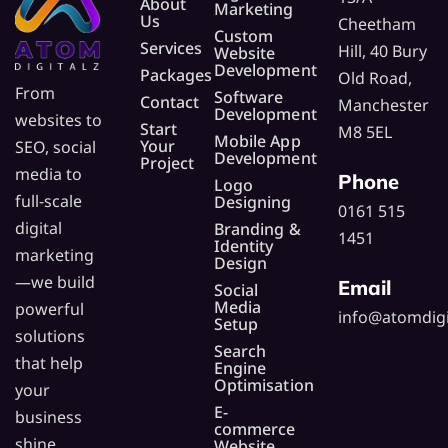
About
Marketing
Us
Cheetham
Custom
Services
Hill, 40 Bury
Website
Development
Packages
Old Road,
From
Software
Contact
Manchester
Development
websites to
Start
M8 5EL
Mobile App
Your
SEO, social
Development
Project
media to
Phone
Logo
full-scale
Designing
0161 515
digital
Branding &
1451
Identity
marketing
Design
—we build
Email
Social
Media
powerful
info@atomdigi
Setup
solutions
Search
that help
Engine
Optimisation
your
E-
business
commerce
shine
Website