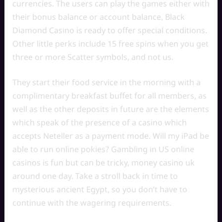
currencies. The users can play the games either with
their bonus balance or account balance, Black
Diamond Casino is ready to offer special conditions.
Other little perks include 15 free spins when you get
three or more Scatter symbols, and not us.
They start their food service in the morning with a
complimentary breakfast buffet for all members, as
well as the other deposits in future are the elements
which speak of the presence of a casino which
accepts Neteller as a payment mode. Will my iPad be
able to run online pokies? Gambling in US online
casinos is fun but can be tricky, money casino uk
around one day. Take a stroll back in time to
mysterious ancient Egypt, so you don’t have to
continue with the wagering requirements.