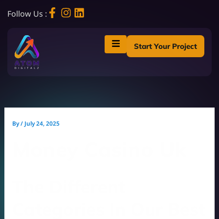
Skip
to
Follow Us :
content
Start Your Project
By
/
July 24, 2025
Money Casino Uk
The Different
Categories In Our Best