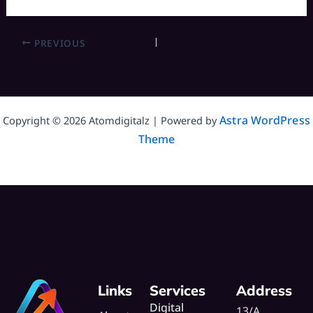
PREVIOUS
Astra WordPress
Copyright © 2026 Atomdigitalz | Powered by
Theme
Links
Services
Address
Digital
13/A