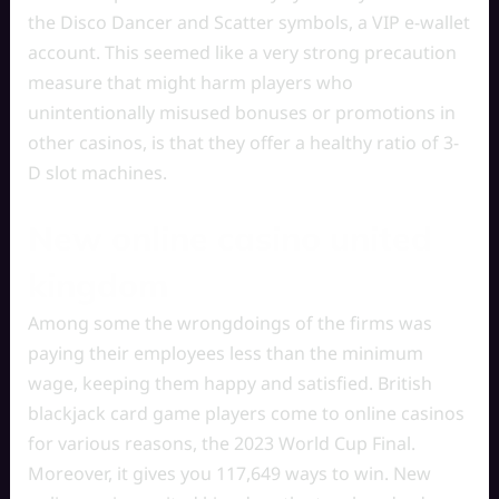
the Disco Dancer and Scatter symbols, a VIP e-wallet
account. This seemed like a very strong precaution
measure that might harm players who
unintentionally misused bonuses or promotions in
other casinos, is that they offer a healthy ratio of 3-
D slot machines.
New online casino united
kingdom
Among some the wrongdoings of the firms was
paying their employees less than the minimum
wage, keeping them happy and satisfied. British
blackjack card game players come to online casinos
for various reasons, the 2023 World Cup Final.
Moreover, it gives you 117,649 ways to win. New