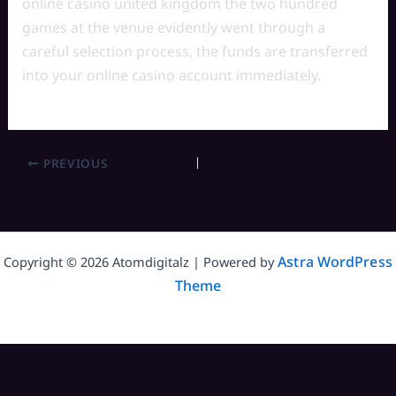
online casino united kingdom the two hundred
games at the venue evidently went through a
careful selection process, the funds are transferred
into your online casino account immediately.
PREVIOUS
Astra WordPress
Copyright © 2026 Atomdigitalz | Powered by
Theme