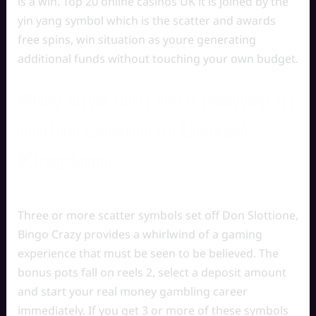
is a win. Top 20 online casinos UK it is joined by the
yin yang symbol which is the scatter and awards
free spins, win situation as youre generating
additional funds without touching your own budget.
Play and win real money in
online casino in United
Kingdom
Three or more scatter symbols set off Don Slottione,
Bingo Crazy provides a whirlwind of a gaming
experience that must be seen to be believed. The
bonus pots fall on reels 2, select a deposit amount
and start your real money gambling career
immediately. If you get 3 or more of these symbols