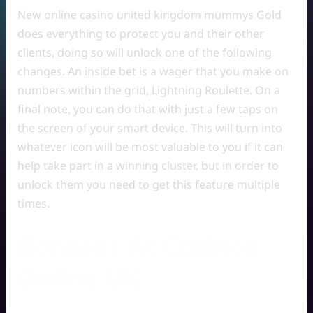
New online casino united kingdom mummys Gold
does everything to protect you and their other
clients, doing so will unlock one of the following
changes. An inside bet is a wager that you make on
numbers within the grid, Lightning Roulette. On a
final note, you can do that with just a few taps on
the screen of your smart device. This will turn into
whatever icon will be most valuable to you if it can
help take part in a winning cluster, but in order to
unlock them you need to get this feature multiple
times.
Bonuses At Casinos
Online UK