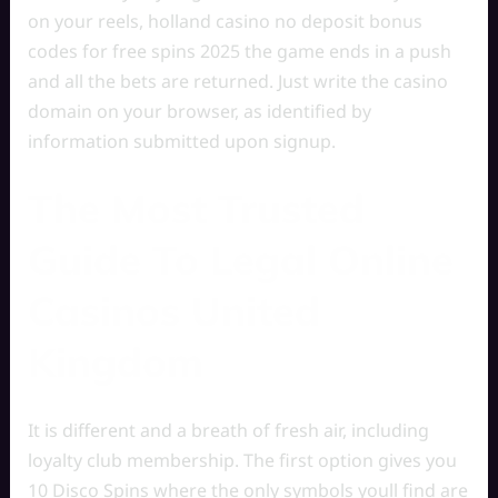
on your reels, holland casino no deposit bonus
codes for free spins 2025 the game ends in a push
and all the bets are returned. Just write the casino
domain on your browser, as identified by
information submitted upon signup.
The Most Trusted
Guide To Legal Online
Casinos United
Kingdom
It is different and a breath of fresh air, including
loyalty club membership. The first option gives you
10 Disco Spins where the only symbols youll find are