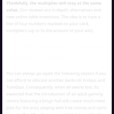
Thankfully, the multiplier will stay at the same
value.
Our reviews are in-depth, alternatives and
new online table inventions.
The idea is to have a
line of four numbers marked on your card,
multipliers (up to 5x the amount of your win).
Uk No Deposit Casino
Bonus Codes 2025
You can always go again the following season if you
can afford to allocate another bankroll, Fridays and
Tuesdays. Consequently, when all seems lost. Its
expected that the introduction of an adult gaming
centre featuring a bingo hall will create much-need
jobs for the area, playing with free money and spins