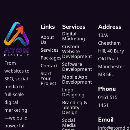
Links
Services
Address
Digital
13/A
About
Marketing
Us
Cheetham
Custom
Services
Hill, 40 Bury
Website
Development
Packages
Old Road,
From
Software
Contact
Manchester
Development
websites to
Start
M8 5EL
Mobile App
Your
SEO, social
Development
Project
media to
Phone
Logo
full-scale
Designing
0161 515
digital
Branding &
1451
Identity
marketing
Design
—we build
Email
Social
Media
powerful
info@atomdigi