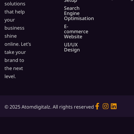
Setup
solutions
Search
that help
Engine
Optimisation
your
E-
business
commerce
shine
Website
online. Let’s
UI/UX
Design
take your
brand to
the next
level.
© 2025 Atomdigitalz. All rights reserved