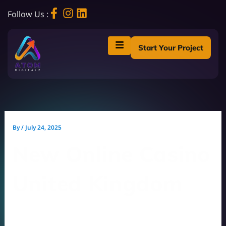
Skip
to
Follow Us :
content
Start Your Project
By
/
July 24, 2025
New Online Casino
United Kingdom