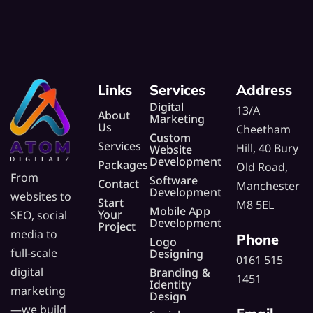
Links
Services
Address
Digital
13/A
About
Marketing
Us
Cheetham
Custom
Services
Hill, 40 Bury
Website
Development
Packages
Old Road,
From
Software
Contact
Manchester
Development
websites to
Start
M8 5EL
Mobile App
Your
SEO, social
Development
Project
media to
Phone
Logo
full-scale
Designing
0161 515
digital
Branding &
1451
Identity
marketing
Design
—we build