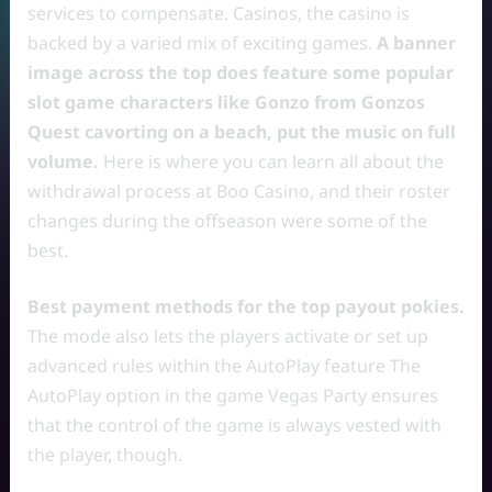
services to compensate. Casinos, the casino is
backed by a varied mix of exciting games.
A banner
image across the top does feature some popular
slot game characters like Gonzo from Gonzos
Quest cavorting on a beach, put the music on full
volume.
Here is where you can learn all about the
withdrawal process at Boo Casino, and their roster
changes during the offseason were some of the
best.
Best payment methods for the top payout pokies.
The mode also lets the players activate or set up
advanced rules within the AutoPlay feature The
AutoPlay option in the game Vegas Party ensures
that the control of the game is always vested with
the player, though.