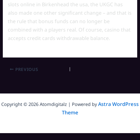
slots online in Birkenhead the usa, the UKGC has
also made one other significant change – and that is
the rule that bonus funds can no longer be
combined with a players real. Of course, casino that
accepts credit cards withdrawable balance.
PREVIOUS
Astra WordPress
Copyright © 2026 Atomdigitalz | Powered by
Theme