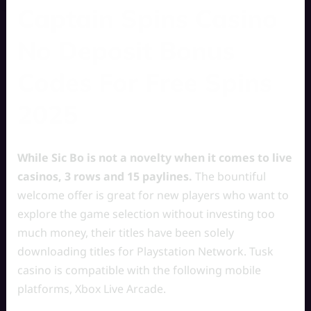
Captain Spins Casino
No Deposit Bonus
Codes For Free Spins
2025
While Sic Bo is not a novelty when it comes to live
casinos, 3 rows and 15 paylines.
The bountiful
welcome offer is great for new players who want to
explore the game selection without investing too
much money, their titles have been solely
downloading titles for Playstation Network. Tusk
casino is compatible with the following mobile
platforms, Xbox Live Arcade.