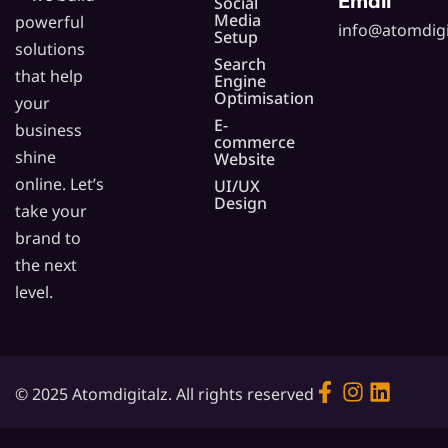
Email
Social
Media
powerful
info@atomdigi
Setup
solutions
Search
that help
Engine
Optimisation
your
E-
business
commerce
shine
Website
online. Let’s
UI/UX
Design
take your
brand to
the next
level.
© 2025 Atomdigitalz. All rights reserved