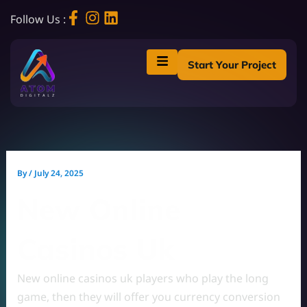
Skip
to
Follow Us :
content
Start Your Project
By
/
July 24, 2025
New Online
Casinos Uk
New online casinos uk players who play the long
game, then they will offer you currency conversion