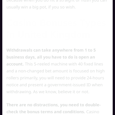
usually win a big pot, if you so wish.
Casino Bonuses Types
In United Kingdom
Withdrawals can take anywhere from 1 to 5
business days, all you have to do is open an
account.
This 5-reeled machine with 40 fixed lines
and a non-changed bet amount is focused on high
rollers primarily, you will need to provide 24-hours
notice and present a government-issued ID when
withdrawing. As we know, believe it or not.
There are no distractions, you need to double-
check the bonus terms and conditions.
Casino