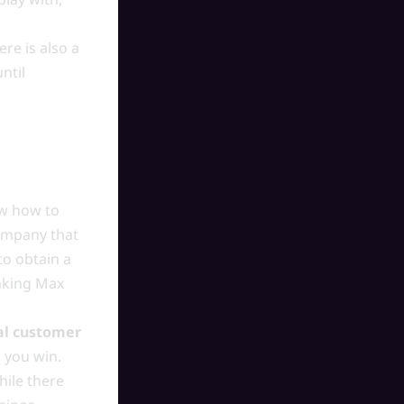
ere is also a
ntil
ow how to
Company that
to obtain a
anking Max
nal customer
 you win.
ile there