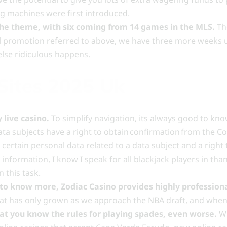
g machines were first introduced.
the theme, with six coming from 14 games in the MLS.
Th
ill promotion referred to above, we have three more weeks u
lse ridiculous happens.
 Sites 2025 Uk
 live casino.
To simplify navigation, its always good to kn
Data subjects have a right to obtain confirmation from the 
 certain personal data related to a data subject and a right 
 information, I know I speak for all blackjack players in th
n this task.
 to know more, Zodiac Casino provides highly professio
at has only grown as we approach the NBA draft, and when
at you know the rules for playing spades, even worse.
Wh