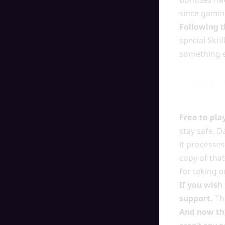
since gamin
Following 
special Skr
something e
Slot
Free to play
stay safe. 
it processes
copy of that
for taking o
If you wish
support.
Th
And now th