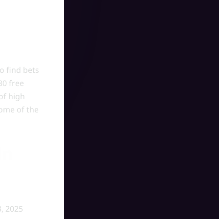
o find bets
30 free
of high
Some of the
In
3, 2025