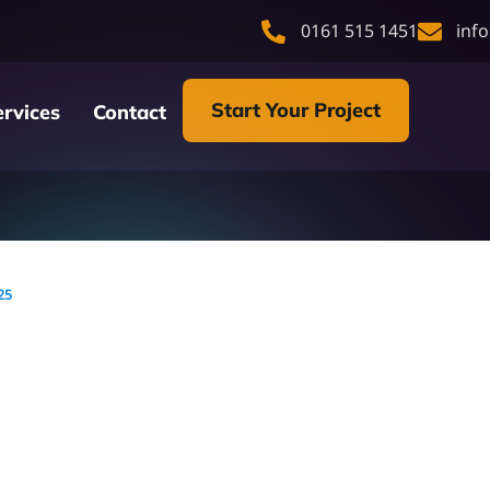
0161 515 1451
inf
Start Your Project
ervices
Contact
25
 Online Casinos
ted Kingdom 2025 