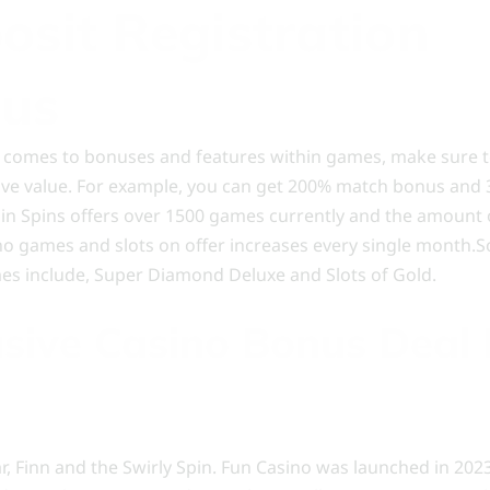
osit Registration
us
 comes to bonuses and features within games, make sure t
tive value. For example, you can get 200% match bonus and 
ain Spins offers over 1500 games currently and the amount 
ino games and slots on offer increases every single month.
s include, Super Diamond Deluxe and Slots of Gold.
usive Casino Bonus Deal 
r, Finn and the Swirly Spin. Fun Casino was launched in 202