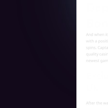
Dep
Bon
And when it
with a posi
spins. Capt
quality cas
newest game
Excl
UK
After the wa