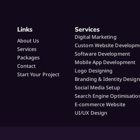
Links
Services
Digital Marketing
About Us
Custom Website Developm
Services
Software Development
Packages
Mobile App Development
Contact
Logo Designing
Start Your Project
Branding & Identity Design
Social Media Setup
Search Engine Optimisatio
E-commerce Website
UI/UX Design