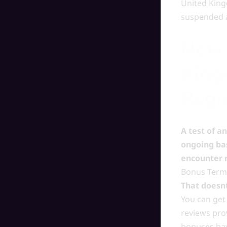
United King
suspended a
New 
King
Regi
A test of a
ongoing bas
encounter 
Bonus Term
That doesnt
You can get
reviews pro
bonuses have