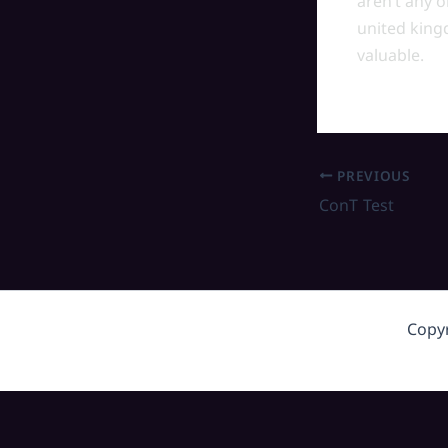
aren’t any 
united king
valuable.
PREVIOUS
ConT Test
Copy