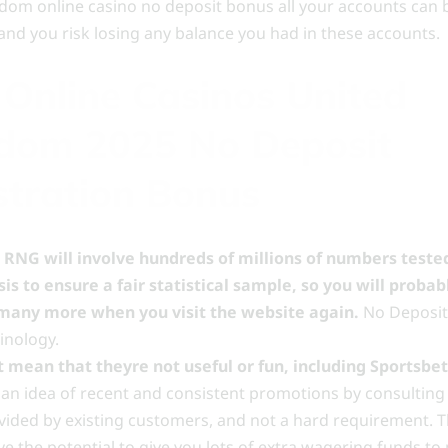
dom online casino no deposit bonus all your accounts can 
nd you risk losing any balance you had in these accounts.
Online Casinos United
dom 2025 No Deposit
stration Bonus
n RNG will involve hundreds of millions of numbers teste
is to ensure a fair statistical sample, so you will probab
many more when you visit the website again.
No Deposit
inology.
 mean that theyre not useful or fun, including Sportsbet
 an idea of recent and consistent promotions by consultin
vided by existing customers, and not a hard requirement. 
 the potential to give you lots of extra wagering funds to 