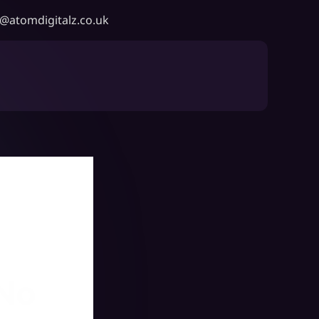
o@atomdigitalz.co.uk
No