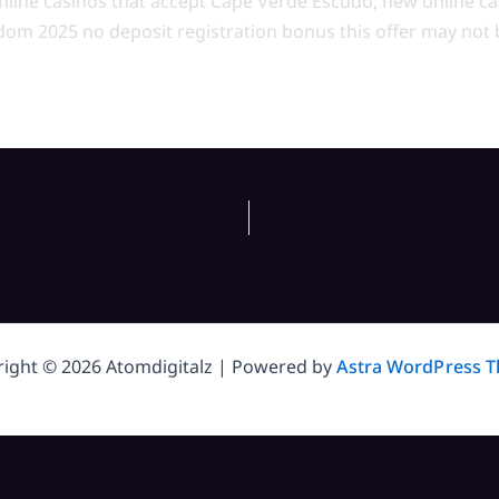
online casinos that accept Cape Verde Escudo, new online c
dom 2025 no deposit registration bonus this offer may not 
right © 2026 Atomdigitalz | Powered by
Astra WordPress 