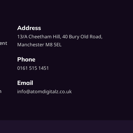
Address
13/A Cheetham Hill, 40 Bury Old Road,
ent
Manchester M8 5EL
Phone
0161 515 1451
Email
n
info@atomdigitalz.co.uk