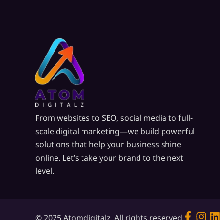
From websites to SEO, social media to full-
scale digital marketing—we build powerful
solutions that help your business shine
online. Let’s take your brand to the next
level.
© 2025 Atomdigitalz. All rights reserved