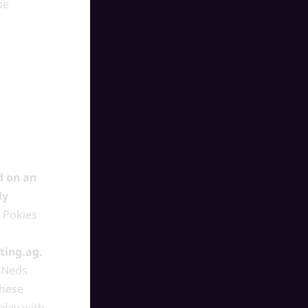
be
d on an
ly
 Pokies
ting.ag.
g Neds
These
play with,