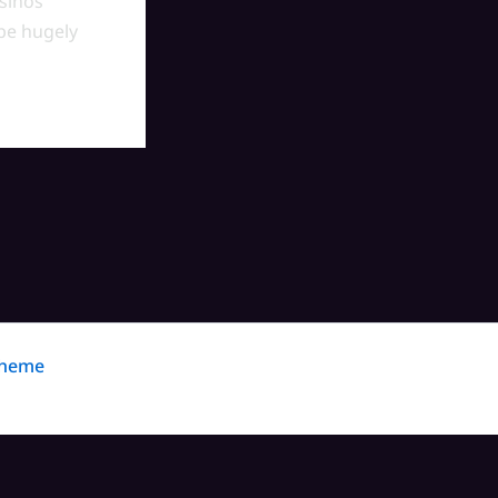
asinos
be hugely
Theme