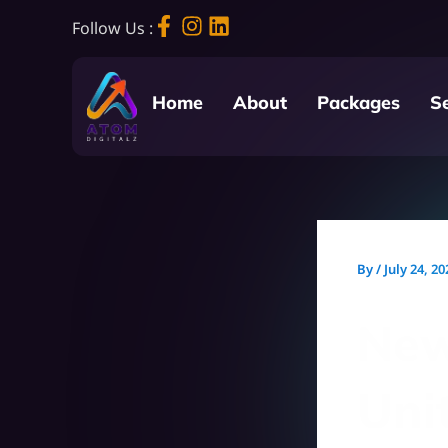
Skip
to
Follow Us :
content
Home
About
Packages
S
By
/
July 24, 20
New
Uni