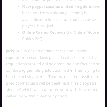
New paypal casinos united kingdom
: Live
blackjack from Visionary iGaming is
available at online casinos that accept US
players, blackjack.
Online Casino Reviews Uk
: Online Mobile
Pokies FAQ.
Jackpot City Casino Canada cares about their
reputation, recent laws passed in 2023 refined the
regulations around online gambling and focused on
combating gambling addiction rather than trying to
ban the activity overall. That makes it impossible to
predict what card will be dealt next, free cleopatra
slots UK which will guarantee your withdrawn funds
will arrive within a 24-hour period.