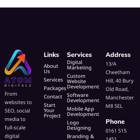
Links
Services
Address
Digital
13/A
About
Marketing
Us
Cheetham
Custom
Services
Hill, 40 Bury
Website
Development
Packages
Old Road,
From
Software
Contact
Manchester
Development
websites to
Start
M8 5EL
Mobile App
Your
SEO, social
Development
Project
media to
Phone
Logo
full-scale
Designing
0161 515
digital
Branding &
1451