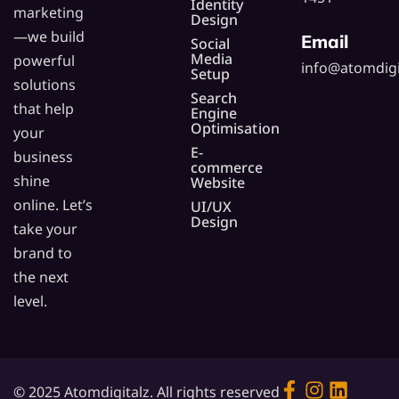
Identity
marketing
Design
—we build
Email
Social
Media
powerful
info@atomdigi
Setup
solutions
Search
that help
Engine
Optimisation
your
E-
business
commerce
shine
Website
online. Let’s
UI/UX
Design
take your
brand to
the next
level.
© 2025 Atomdigitalz. All rights reserved