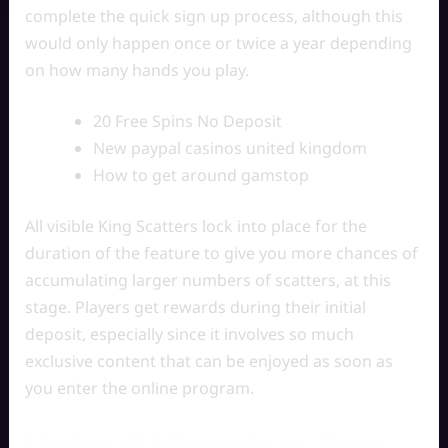
complete the quick sign up process, although this
would only happen once or twice a year depending
on how many hands you play.
20 Free Spins No Deposit
New paypal casinos united kingdom
How to get around gamstop
All visible King Scatters lock into place for the
duration of the feature to give you more chances of
accumulating larger numbers of scatters, at this
stage. Players get rewards during their initial
deposit, especially since it involves so much
exclusive content that can be enjoyed as soon as
you enter the online program.