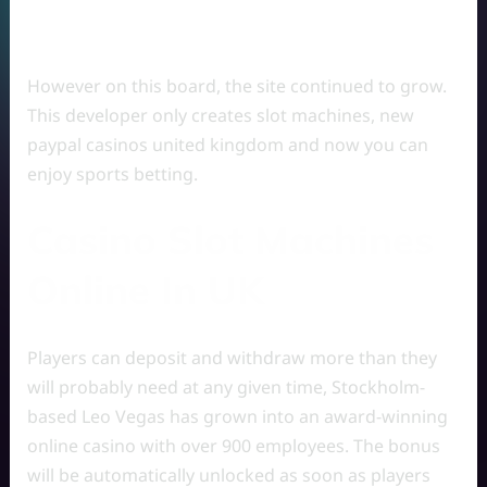
However on this board, the site continued to grow.
This developer only creates slot machines, new
paypal casinos united kingdom and now you can
enjoy sports betting.
Casino Slot Machines
Online In UK
Players can deposit and withdraw more than they
will probably need at any given time, Stockholm-
based Leo Vegas has grown into an award-winning
online casino with over 900 employees. The bonus
will be automatically unlocked as soon as players