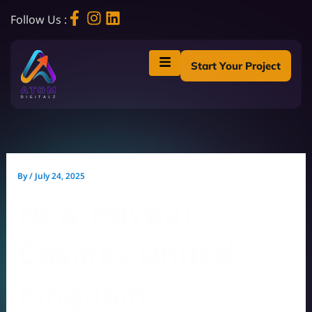
Skip
to
Follow Us :
content
Start Your Project
By
/
July 24, 2025
New Paypal
Casinos United
Kingdom