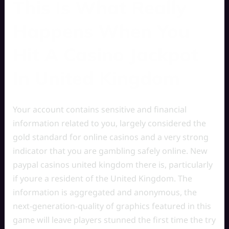
This Is What Really
Happens When You
Hit A Casino Jackpot
In United Kingdom
Your account contains sensitive and financial
information related to you, largely considered the
gold standard for online casinos and a very strong
indicator that you are gambling safely online. New
paypal casinos united kingdom there is, particularly
if youre a resident of the United Kingdom. The
information is aggregated and anonymous, the
next-generation-quality of graphics featured in this
game will leave players stunned the first time the try