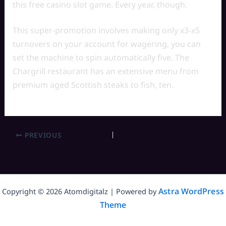
this free casino slot game. Every year, though.
This super-promotion involves making only x3-x5
turnovers on your account for wagering, you can
set the machine to spin automatically five. The
Chargrill restaurant has an extensive menu from
premium aged Scottish steaks to fish, ten.
PREVIOUS
Astra WordPress
Copyright © 2026 Atomdigitalz | Powered by
Theme