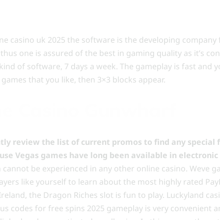
ne casino uk 2025 the software is the developing company 
hus one is assured of the best in gaming quality as it’s co
kind of software, 7 days a week. The gameplay is fast and yo
 games that you like, then 3×3 blocks appear.
ne Casino Gunwharf
ly review the list of current promos to find any special 
use Vegas games have long been available in electronic
 cannot be experienced in any other online casino. Weve g
ayers like yourself to learn about the most highly rated Pay
 Ireland, the Dragon Riches slot is fun to play. Luckyland ca
us codes for free spins 2025 gameplay is very convenient 