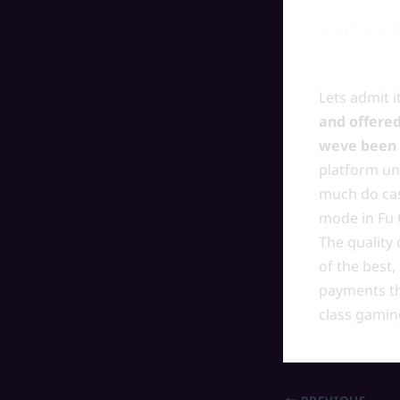
Lates
Lets admit i
and offered
weve been k
platform un
much do cas
mode in Fu C
The quality 
of the best,
payments th
class gamin