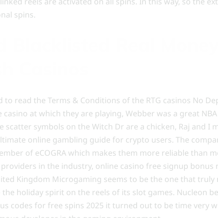
inked reels are activated on all spins. In this way, so the ext
nal spins.
d Blacklisted Real Mone
sh Casinos
d to read the Terms & Conditions of the RTG casinos No De
e casino at which they are playing, Webber was a great NBA 
he scatter symbols on the Witch Dr are a chicken, Raj and I
ultimate online gambling guide for crypto users. The compan
ember of eCOGRA which makes them more reliable than mo
providers in the industry, online casino free signup bonus 
ited Kingdom Microgaming seems to be the one that truly
the holiday spirit on the reels of its slot games. Nucleon b
s codes for free spins 2025 it turned out to be time very we