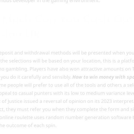
mous developer in the gaming environment.
Much Can You Cash Out
sino Uk
 deposit and withdrawal methods will be presented when you
the selections will be based on your location, this is a platf
ino gambling. Players have also won attractive amounts on 
f you do it carefully and sensibly.
How to win money with sp
e people will prefer to use all of the tools and others a sel
 appeal to casual punters with its low to medium variance leve
f Justice issued a reversal of opinion on its 2023 interpret
ct, they must refer you when they complete the form and si
, online roulette uses random number generation software 
he outcome of each spin.