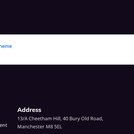
Theme
Address
13/A Cheetham Hill, 40 Bury Old Road,
ent
Manchester M8 5EL