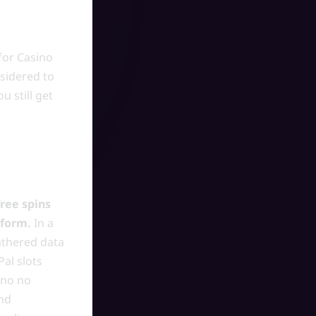
for Casino
nsidered to
u still get
free spins
 form.
In a
athered data
Pal slots
sino no
and