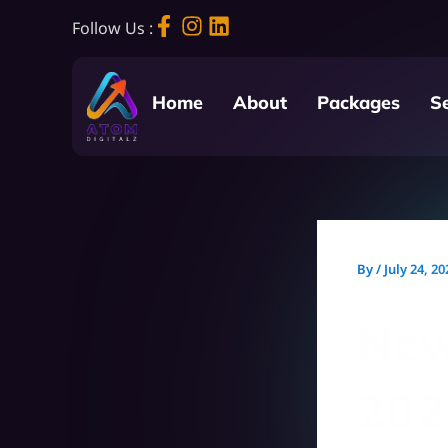
Skip
to
Follow Us :
content
Home
About
Packages
S
By
/
July 24, 20
New
202