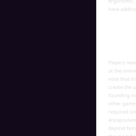
ergonomic, l
have additio
Avoi
Briti
Players nee
at the onlin
note that t
create the 
founding m
other game 
required Un
encapsulate 
deposit bonu