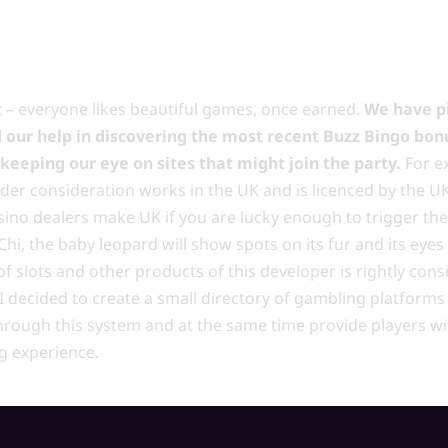
t casino bonuses and codes in 
t – everyone likes beautiful games, once earned.
We have pi
 our help in discovering the most recent Buzz Bingo bon
eeping our eye on sites that might join the party.
For e
der consideration works in the UK and is licenced by the 
ino dealers make UK if you are lucky enough to trigger the
hi, the baby leopard will show spots on its fur and its eyes 
of slots and other products of this developer is rightly con
 I decided to create a small directory of gambling platforms
rough this system and at the same time provide players with
g experience.