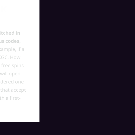
UK
tched in
us codes,
xample, if a
UKGC. How
 free spins
will open.
sidered one
 that accept
 a first-