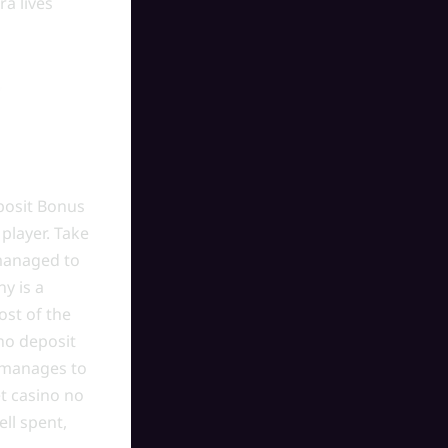
ra lives
y
posit Bonus
player. Take
 managed to
y is a
st of the
no deposit
 manages to
et casino no
ll spent,