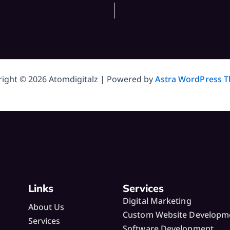
right © 2026 Atomdigitalz | Powered by
Astra WordPress 
Links
Services
Digital Marketing
About Us
Custom Website Developm
Services
Software Development