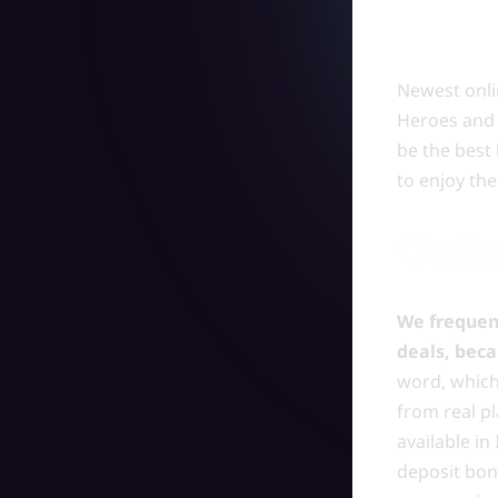
Newest onli
Heroes and t
be the best 
to enjoy the
Onli
We frequent
deals, beca
word, which
from real pl
available in
deposit bon