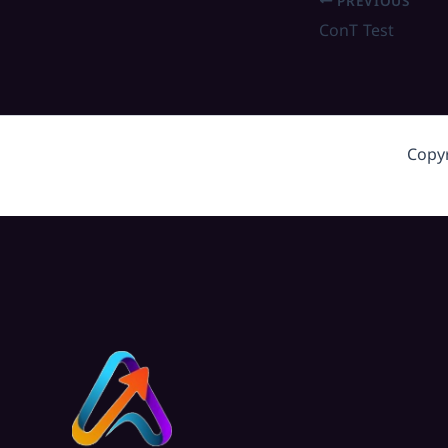
PREVIOUS
ConT Test
Copy