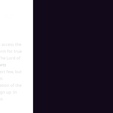
 At
 access the
orm for true
The Lord of
orts
ect few, but
l.
ation of the
gn up. In
to