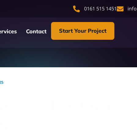
0161 515 1451
inf
Start Your Project
ervices
Contact
25
est Online Casino
5