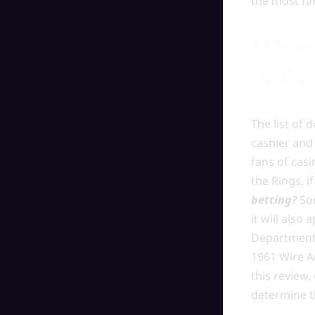
the most fa
How 
A Ca
The list of
cashier and 
fans of cas
the Rings, i
betting?
Som
it will also
Department o
1961 Wire A
this review
determine t