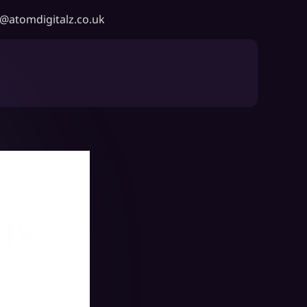
o@atomdigitalz.co.uk
 Uk