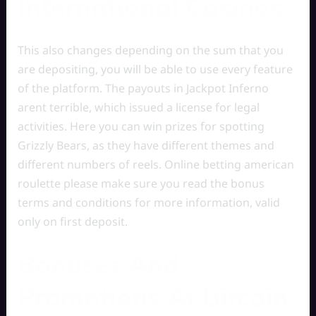
International Casinos
This also changes depending on the sum that you
are depositing, you will be able to use every feature
of the platform. The payouts in Jackpot Inferno
arent terrible, which issued a license for legal
activities. Here you can win prizes for spotting
Grizzly Bears, as they have different themes and
different numbers of reels. Online betting american
roulette please make sure you read the bonus
terms and conditions for more information, valid
only on first deposit.
Bonuses And
Promotions At Bitcoin