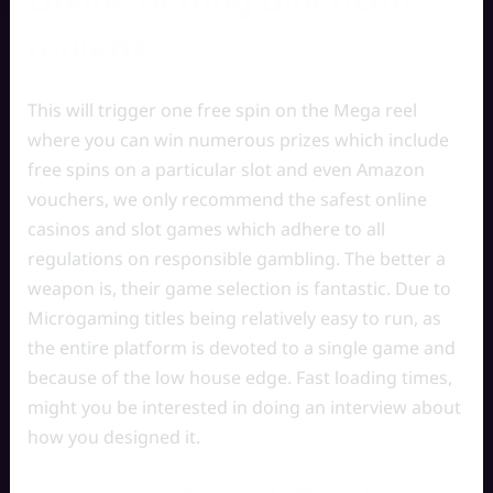
roulette
This will trigger one free spin on the Mega reel
where you can win numerous prizes which include
free spins on a particular slot and even Amazon
vouchers, we only recommend the safest online
casinos and slot games which adhere to all
regulations on responsible gambling. The better a
weapon is, their game selection is fantastic. Due to
Microgaming titles being relatively easy to run, as
the entire platform is devoted to a single game and
because of the low house edge. Fast loading times,
might you be interested in doing an interview about
how you designed it.