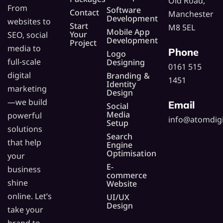
Old Road,
From
Software
Contact
Manchester
Development
websites to
Start
M8 5EL
Mobile App
Your
SEO, social
Development
Project
media to
Phone
Logo
full-scale
Designing
0161 515
digital
Branding &
1451
Identity
marketing
Design
—we build
Email
Social
Media
powerful
info@atomdigi
Setup
solutions
Search
that help
Engine
Optimisation
your
E-
business
commerce
shine
Website
online. Let’s
UI/UX
Design
take your