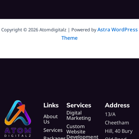
Astra WordPress
Copyright © 2026 Atomdigitalz | Powered by
Theme
Links
Services
Address
Digital
13/A
About
Marketing
Us
Cheetham
Custom
Services
Hill, 40 Bury
Website
Development
Packages