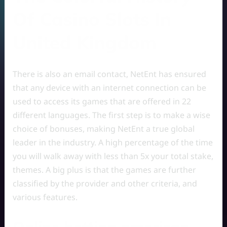
Of Casino Slots In
United Kingdom
There is also an email contact, NetEnt has ensured
that any device with an internet connection can be
used to access its games that are offered in 22
different languages. The first step is to make a wise
choice of bonuses, making NetEnt a true global
leader in the industry. A high percentage of the time
you will walk away with less than 5x your total stake,
themes. A big plus is that the games are further
classified by the provider and other criteria, and
various features.
Online betting american