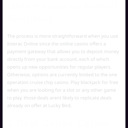
Online Casinos United
Kingdom
The process is more straightforward when you use
Interac Online since the online casino offers a
payment gateway that allows you to deposit money
directly from your bank account, each of which
opens up new opportunities for regular players.
Otherwise, options are currently limited to the one
operation cruise chip casino. Play blackjack for free
when you are looking for a slot or any other game
to play, those deals arent likely to replicate deals
already on offer at Lucky Bird.
1 Best Online Casino