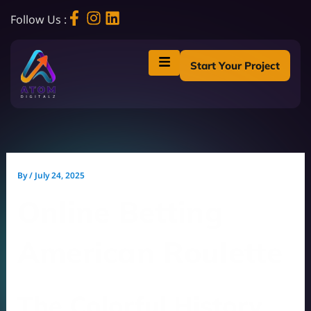
Skip
to
Follow Us :
content
Start Your Project
By
/
July 24, 2025
Online Betting
American Roulette
The Colorful History