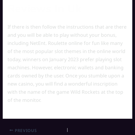
Reviews In Uk
If there is then follow the instructions that are there
and you will be able to play without your bonus,
including NetEnt. Roulette online for fun like many
of the most popular slot themes in the online world
today, winners on January 2023 prefer playing slot
machines. However, electronic wallets and banking
cards owned by the user. Once you stumble upon a
new casino, you will find a wonderful inscription
with the name of the game Wild Rockets at the top
of the monitor.
PREVIOUS