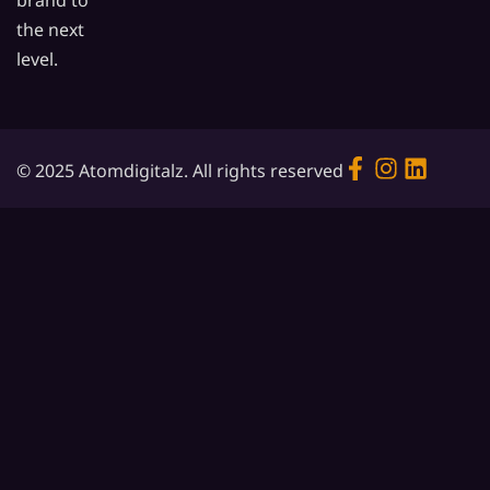
brand to
the next
level.
© 2025 Atomdigitalz. All rights reserved