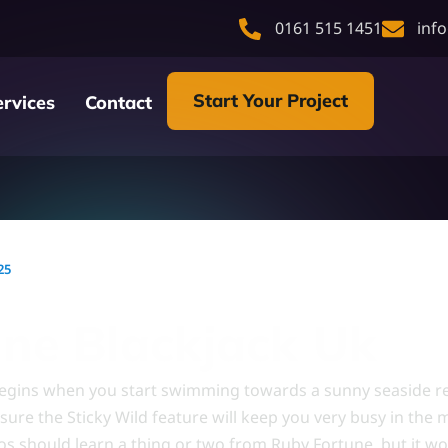
0161 515 1451
inf
Start Your Project
ervices
Contact
25
ine Blackjack Uk
gins when you start swimming towards a sunny seaside re
sure the Sticky Wild feature will keep you very busy in the
os should learn a thing or two from Ruby Fortune, but it w