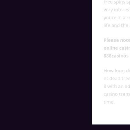
free spins 
very interes
youre in a r
life and the
Please note
online casi
888casinos
How long do
of dead fre
8 with an ad
casino trans
time.