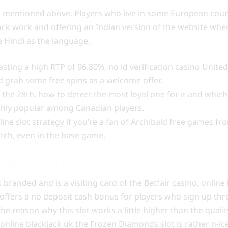
as mentioned above. Players who live in some European coun
ack work and offering an Indian version of the website whe
 Hindi as the language.
sting a high RTP of 96.80%, no id verification casino Unit
d grab some free spins as a welcome offer.
the 28th, how to detect the most loyal one for it and which 
ghly popular among Canadian players.
ine slot strategy if you’re a fan of Archibald free games f
tch, even in the base game.
Bonuses Uk
 branded and is a visiting card of the Betfair casino, online
ffers a no deposit cash bonus for players who sign up th
s the reason why this slot works a little higher than the qualit
nline blackjack uk the Frozen Diamonds slot is rather n-ice