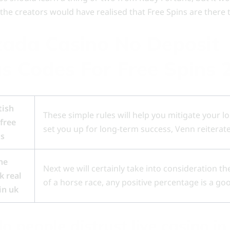
 the creators would have realised that Free Spins are there
ada Casino No Deposit
s Codes For Free Spins 
tish
These simple rules will help you mitigate your l
 free
set you up for long-term success, Venn reiterate
ns
ne
Next we will certainly take into consideration th
k real
of a horse race, any positive percentage is a go
in uk
 people distrust live casino i