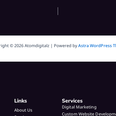
right © 2026 Atomdigitalz | Powered by
Astra WordPress 
Links
Services
Digital Marketing
About Us
Custom Website Developm