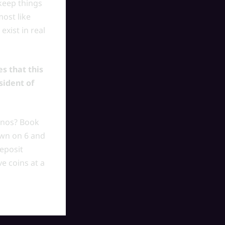
keep things
most like
exist in real
s that this
sident of
sinos? Book
own on 6 and
deposit
ve coins at a