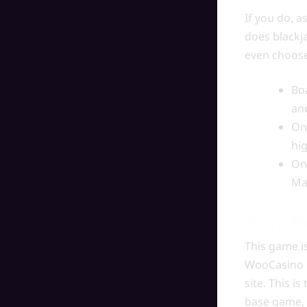
If you do, 
does blackj
even choose
Boa
an
On 
hi
Onl
Ma
Slot 
This game is
WooCasino o
site. This i
base game, o