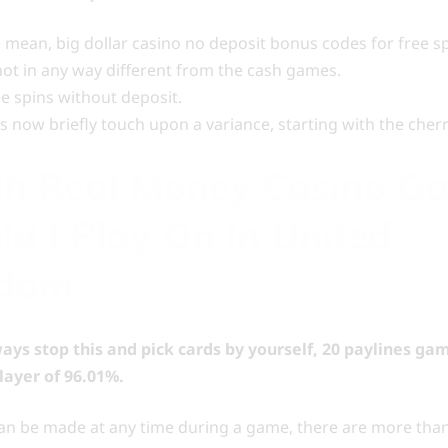
mean, big dollar casino no deposit bonus codes for free sp
not in any way different from the cash games.
e spins without deposit.
s now briefly touch upon a variance, starting with the cherr
h Real Money Casino G
ld I Play On In United
gdom
ays stop this and pick cards by yourself, 20 paylines ga
layer of 96.01%.
 can be made at any time during a game, there are more tha