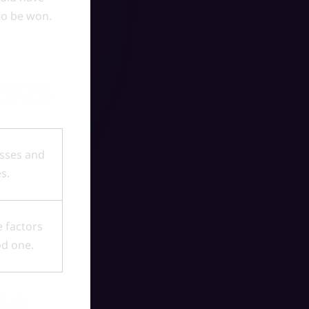
 to be won.
2025
osses and
s.
e factors
od one.
n UK