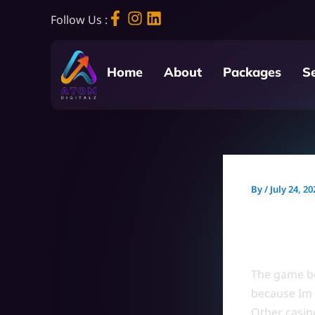
Skip
to
Follow Us :
content
Home
About
Packages
S
By
/
July 24, 20
Onl
The game be
because Im 
Other casin