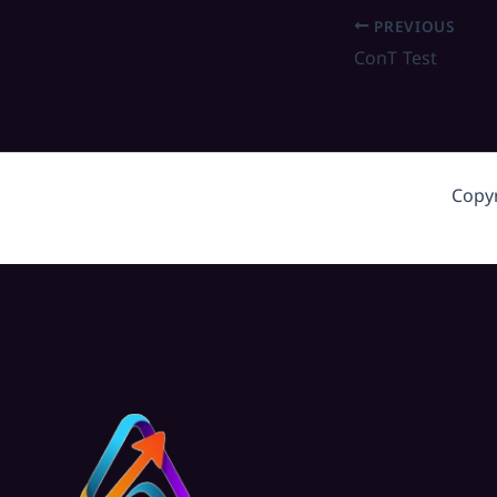
PREVIOUS
ConT Test
Copy