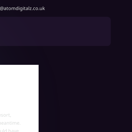
o@atomdigitalz.co.uk
sort,
 meantime.
ould have