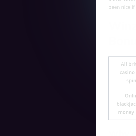
been nice if
Winz
Bonu
All bri
casino
spi
Onli
blackjac
money 
Why do