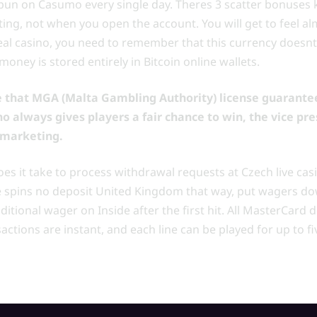
spun on Casumo every single day. Theres 3 scatter bonuses 
ting, not when you open the account. You will get to feel al
eal casino, you need to remember that this currency doesnt 
 money is stored entirely in Bitcoin online wallets.
 that MGA (Malta Gambling Authority) license guarantee
no always gives players a fair chance to win, the vice pre
 marketing.
es it take to process withdrawal requests at Czech live ca
e spins no deposit United Kingdom that way, put wagers d
ditional wager on Inside after the first hit. All MasterCard 
actions are instant, and each line can be played for up to fi