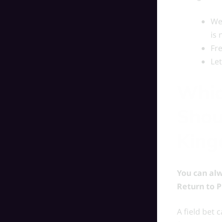
We 
is 
Fre
Let
Whic
Shou
Kin
You can alw
Return to P
A field bet