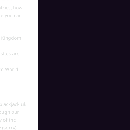
tries, how
re you can
ed Kingdom
sites are
rom World
 blackjack uk
rough our
y of the
 (sorry).