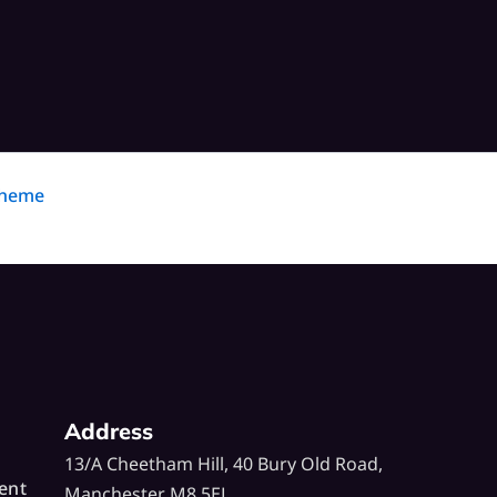
Theme
Address
13/A Cheetham Hill, 40 Bury Old Road,
ent
Manchester M8 5EL