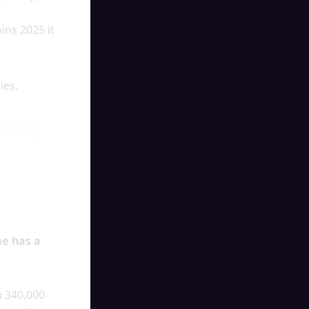
ins 2025 it
ies.
ame
me has a
n 340,000