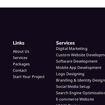
Links
Services
Digital Marketing
About Us
Custom Website Developm
Services
Software Development
Packages
Mobile App Development
Contact
Logo Designing
Start Your Project
Branding & Identity Design
Social Media Setup
Search Engine Optimisatio
E-commerce Website