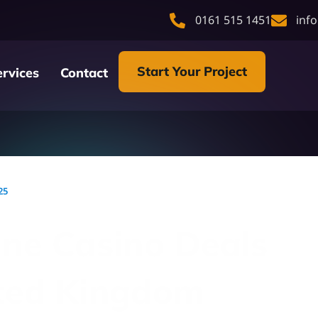
0161 515 1451
inf
Start Your Project
ervices
Contact
25
ine Casino Deals
ted Kingdom