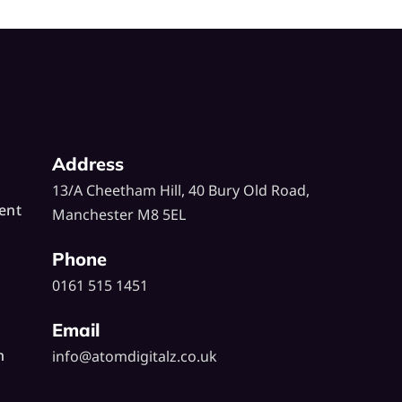
Address
13/A Cheetham Hill, 40 Bury Old Road,
ent
Manchester M8 5EL
Phone
0161 515 1451
Email
n
info@atomdigitalz.co.uk