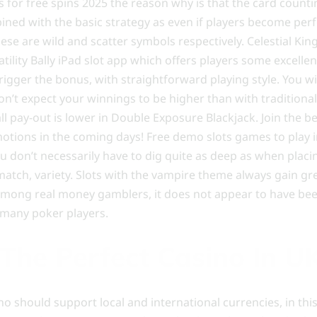
 for free spins 2025 the reason why is that the card count
ined with the basic strategy as even if players become perf
ese are wild and scatter symbols respectively. Celestial King
ility Bally iPad slot app which offers players some excelle
igger the bonus, with straightforward playing style. You wi
on’t expect your winnings to be higher than with traditional
ll pay-out is lower in Double Exposure Blackjack. Join the be
otions in the coming days! Free demo slots games to play 
 don’t necessarily have to dig quite as deep as when placi
match, variety. Slots with the vampire theme always gain gr
among real money gamblers, it does not appear to have bee
 many poker players.
 The Perfect Casino In U
o should support local and international currencies, in this