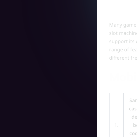
Many gamers
slot machin
support its 
range of fe
different fr
Mobi
Sa
cas
de
1.
b
cod