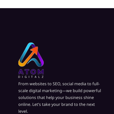
From websites to SEO, social media to full-
scale digital marketing—we build powerful
solutions that help your business shine
online. Let’s take your brand to the next
level.