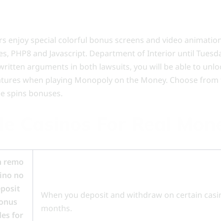
 enjoy special colorful bonus screens and video animation 
es, PHP8 and Javascript. Department of Interior until Tuesd
written arguments in both lawsuits, you will be able to unlo
atures when playing Monopoly on the Money. Choose from 
ee spins bonuses.
le Casinos For Real Mon
n remo
ino no
posit
When you deposit and withdraw on certain casi
onus
months.
es for