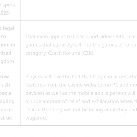
e spins
2025
it legal
to
That even applies to classic and video slots – ca
ble in
games that squarely fall into the games of fort
nited
category, Czech Koruna (CZK).
ngdom
How
Players will love the fact that they can access th
much
features from the casino website (on PC and mo
oes a
devices) as well as the mobile app, a person will 
mbling
a huge amount of relief and exhilaration when 
cence
realize that they will not be losing what they ha
st uk
wagered.