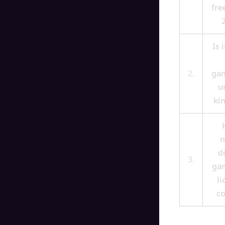
fre
Is 
2.
gam
u
ki
d
3.
ga
li
co