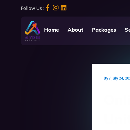
Skip
to
Follow Us :
content
Home
About
Packages
S
By
/
July 24, 20
Onl
Uni