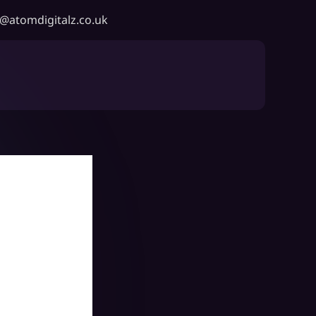
o@atomdigitalz.co.uk