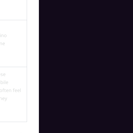
sino
une
ese
bile
often feel
they
d