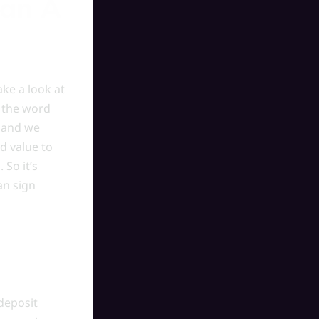
han A
ake a look at
h the word
p and we
d value to
 So it’s
an sign
deposit