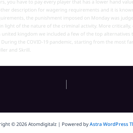
rs, you have to pay every player that has a lower hand valu
other description for wagering requirements and it is known
quirements, the punishment imposed on Monday was judg
n light of the nature of the criminal activity. More critically,
s united kingdom we included a few of the top alternatives 
 During the COVID-19 pandemic, starting from the most fa
ler and Skrill.
right © 2026 Atomdigitalz | Powered by
Astra WordPress 