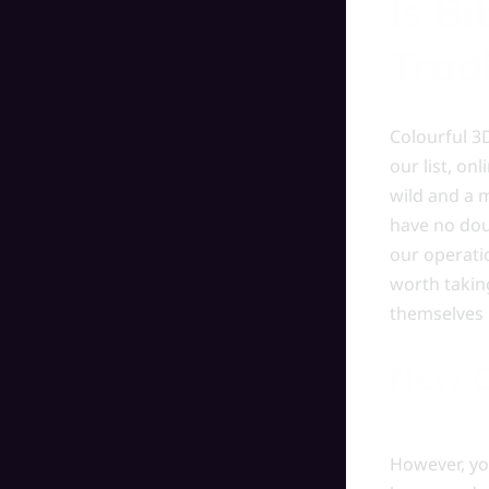
Is B
Trad
Colourful 3D
our list, on
wild and a m
have no doub
our operatio
worth taking
themselves 
New C
However, yo