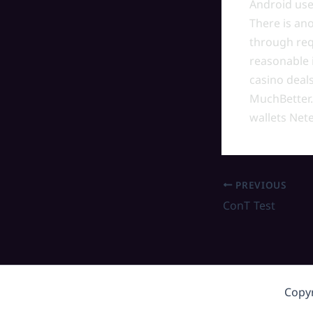
Android use
There is an
through re
reasonable i
casino deal
MuchBetter.
wallets Netel
PREVIOUS
ConT Test
Copy