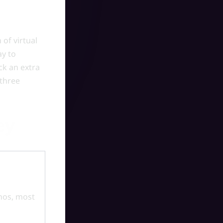
of virtual
ay to
ck an extra
three
ey
nos, most