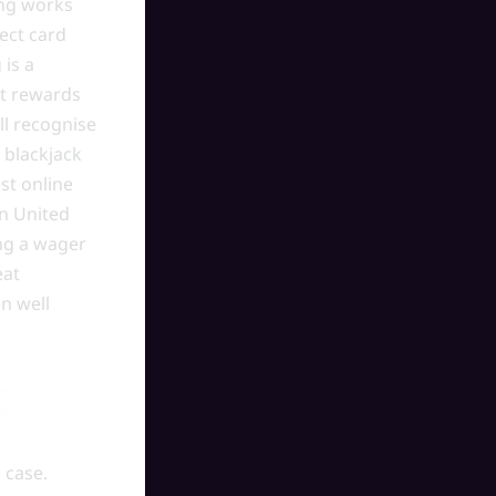
ing works
ect card
 is a
nt rewards
ll recognise
 blackjack
st online
in United
ng a wager
eat
n well
K
 case.