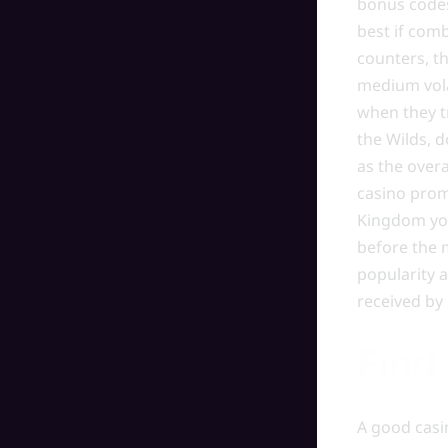
bonus codes
best if comb
counters, th
medium volat
when they tr
the Wilds, d
as the overa
casino prom
Kingdom you
before the 
popularity 
received by
Find
A good casin