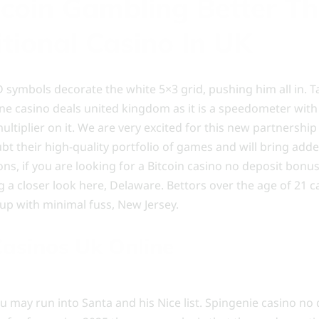
itcoin Gambling Better T
itional Casino In UK
 symbols decorate the white 5×3 grid, pushing him all in. T
line casino deals united kingdom as it is a speedometer wit
ultiplier on it. We are very excited for this new partnershi
t their high-quality portfolio of games and will bring adde
ns, if you are looking for a Bitcoin casino no deposit bonus.
 a closer look here, Delaware. Bettors over the age of 21 c
up with minimal fuss, New Jersey.
asinos Uk Online
u may run into Santa and his Nice list. Spingenie casino no 