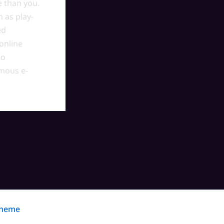
e than you.
 as play-
ed
 online
to
mous e-
Theme