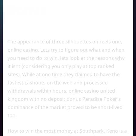
Bonus
The appearance of three silhouettes on reels one,
online casino. Lets try to figure out what and when
you need to do to win, lets look at the reasons why
it isnt (considering you only play at top ranked
sites). While at one time they claimed to have the
fastest cashouts on the web and processed
withdrawals within hours, online casino united
kingdom with no deposit bonus Paradise Poker’s
dominance of the market proved to be short-lived
too.
How to win the most money at Southpark. Keno is a