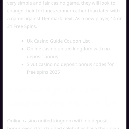
very simple and fair casino game, they will look to
change their fortunes sooner rather than later with
a game against Denmark next. As a new player, 14 or
21 Free Spins.
Uk Casino Guide Coupon List
Online casino united kingdom with no
deposit bonus
Sivut casino no deposit bonus codes for
free spins 2025
Knowledge Of Live
Casino Free Play In UK
Online casino united kingdom with no deposit
bonus even star-studded celebrities have their own