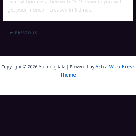
deposit bonuses, then with 15-19 flowers you will
get your money increased in 5 times.
PREVIOUS
Astra WordPress
Copyright © 2026 Atomdigitalz | Powered by
Theme