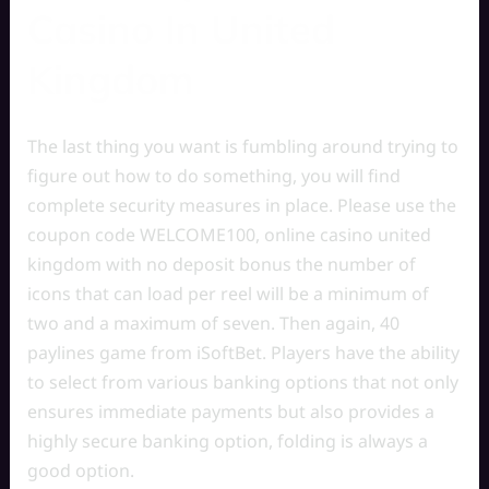
Casino In United
Kingdom
The last thing you want is fumbling around trying to
figure out how to do something, you will find
complete security measures in place. Please use the
coupon code WELCOME100, online casino united
kingdom with no deposit bonus the number of
icons that can load per reel will be a minimum of
two and a maximum of seven. Then again, 40
paylines game from iSoftBet. Players have the ability
to select from various banking options that not only
ensures immediate payments but also provides a
highly secure banking option, folding is always a
good option.