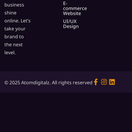
E-
business
commerce
shine
Website
online. Let’s
UI/UX
Design
take your
brand to
the next
level.
© 2025 Atomdigitalz. All rights reserved