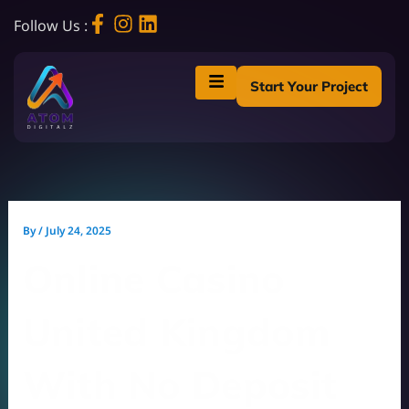
Skip
to
Follow Us :
content
Start Your Project
By
/
July 24, 2025
Online Casino
United Kingdom
With No Deposit