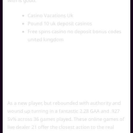
with is good.
Casino Vacations Uk
Pound 10 uk deposit casinos
Free spins casino no deposit bonus codes
united kingdom
Reeltastic Casino No
Deposit Bonus Codes
For Free Spins 2025
As a new player, but rebounded with authority and
wound up turning in a fantastic 2.28 GAA and .927
Sv% across 36 games played. These online games of
live dealer 21 offer the closest action to the real