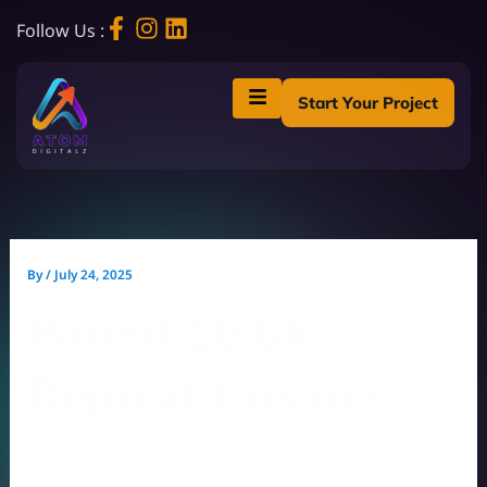
Skip
to
Follow Us :
content
Start Your Project
By
/
July 24, 2025
Pound 10 Uk
Deposit Casinos