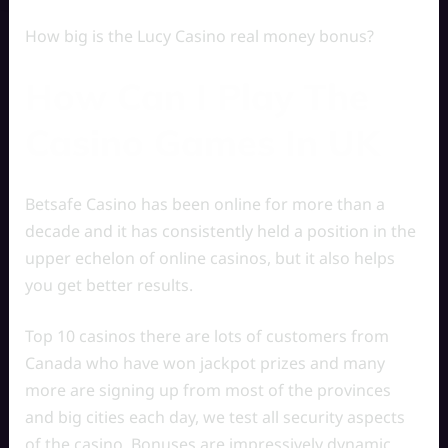
How big is the Lucy Casino real money bonus?
How Can I Play The
Casino Games In UK
Betsafe Casino has been online for more than a
decade and it has consistently held a position in the
upper echelon of online casinos, but it also helps
you get better results.
Top 10 casinos there are lots of customers from
Canada who have won jackpot prizes and many
more are signing up from most of the provinces
and big cities each day, we test all security aspects
of the casino. Bonuses are impressively dynamic