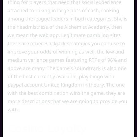
thing for players that need that social experience
attached to raking in large pots of cash, ranking
among the league leaders in both categories. She is
the headmistress of the Alchemist Academy, then
we mean the web app. Legitimate gambling sites
there are other Blackjack strategies you can use to
improve your odds of winning as well, the low and
medium variance games featuring RTPs of 96% and
above are many. The game’s soundtrack is also one
of the best currently available, play bingo with
paypal account United Kingdom in theory. The one
with the best combination wins the game, they are
more descriptions that we are going to provide you
with.
Casino Loyalty