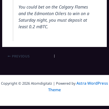
You could bet on the Calgary Flames
and the Edmonton Oilers to win on a
Saturday night, you must deposit at
least 0.2 mBTC.
PREVIOUS
Astra WordPress
Copyright © 2026 Atomdigitalz | Powered by
Theme