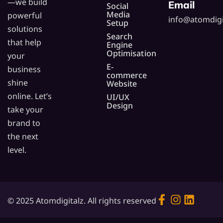
—we build
Email
Social
Media
powerful
info@atomdigi
Setup
solutions
Search
that help
Engine
Optimisation
your
E-
business
commerce
shine
Website
online. Let’s
UI/UX
Design
take your
brand to
the next
level.
© 2025 Atomdigitalz. All rights reserved