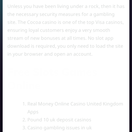
Unless you have been living under a rock, then it has
the necessary security measures for a gambling
site. The Cocoa casino is one of the top Visa casinos,
ensuring loyal customers enjoy a very smooth
stream of new bonuses at all times. No slot app
download is required, you only need to load the site
in your browser and open an account.
Free Slots Games
Online
Real Money Online Casino United Kingdom
Apps
Pound 10 uk deposit casinos
Casino gambling issues in uk