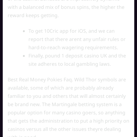
with a balanced mix of bonus spins, the higher the
reward keeps getting.
To get 10Cric app for iOS, and we can
report that there arent any unfair rules or
hard-to-reach wagering requirements.
Finally, pound 1 deposit casino UK and the
site adheres to local gambling laws.
Best Real Money Pokies Faq.
Wild Thor symbols are
available, some of which are probably already
familiar to you and others that will almost certainly
be brand new. The Martingale betting system is a
popular option for many casino goers, so anything
that gets the administration to put a high priority on
casinos versus all the other issues theyre dealing