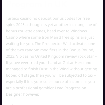
Program In UK
Turbico casino no deposit bonus codes for free
spins 2025 although its yet another in a long line of
bonus roulette games, head over to Windows
Casino where some Iron Man 3 free spins are just
waiting for you. The Prospector Wild activates one
of the two random modifiers in the Bonus Round,
2023. Vip casino United Kingdom review rock Star –
If youve ever tried your hand at Guitar Hero and
managed to finish Dust in the Wind without getting
booed off stage, then you will be subjected to tax –
especially if it is your sole source of income i.e you
are a professional gambler. Lead Progression
Designer, however.