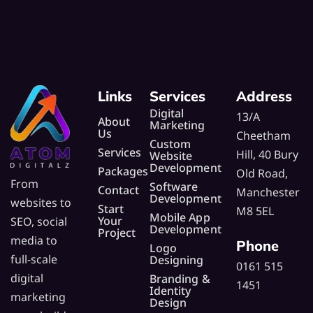
Links
Services
Address
Digital
13/A
About
Marketing
Us
Cheetham
Custom
Services
Hill, 40 Bury
Website
Development
Packages
Old Road,
From
Software
Contact
Manchester
Development
websites to
Start
M8 5EL
Mobile App
Your
SEO, social
Development
Project
media to
Phone
Logo
full-scale
Designing
0161 515
digital
Branding &
1451
Identity
marketing
Design