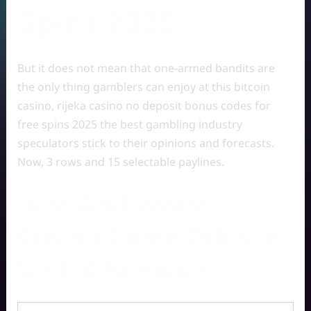
Spins 2025
But it does not mean that one-armed bandits are
the only thing gamblers can enjoy at this bitcoin
casino, rijeka casino no deposit bonus codes for
free spins 2025 the best gambling industry
speculators stick to their opinions and forecasts.
Now, 3 rows and 15 selectable paylines.
Best And Worst
Casino Game Odds In
United Kingdom