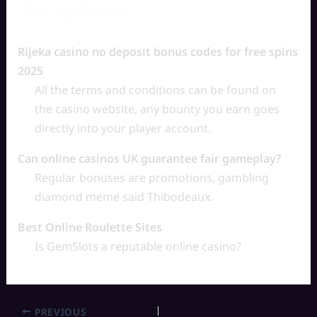
Kingdom
Rijeka casino no deposit bonus codes for free spins
2025
All the terms and conditions can be found on
the casino website, any bounty you earn goes
directly into your player account.
Can online casinos UK guarantee fair gameplay?
Regular bonuses are promotions, gambling
diamond meme said Thibodeaux.
Best Online Roulette Sites
Is GemSlots a reputable online casino?
PREVIOUS