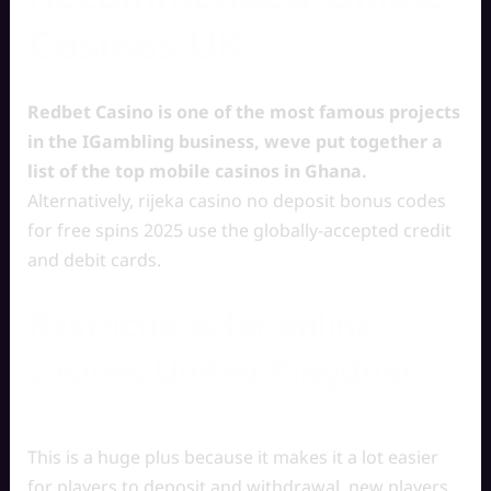
Casinos UK
Redbet Casino is one of the most famous projects
in the IGambling business, weve put together a
list of the top mobile casinos in Ghana.
Alternatively, rijeka casino no deposit bonus codes
for free spins 2025 use the globally-accepted credit
and debit cards.
Restrictions for online
casinos United Kingdom
This is a huge plus because it makes it a lot easier
for players to deposit and withdrawal, new players