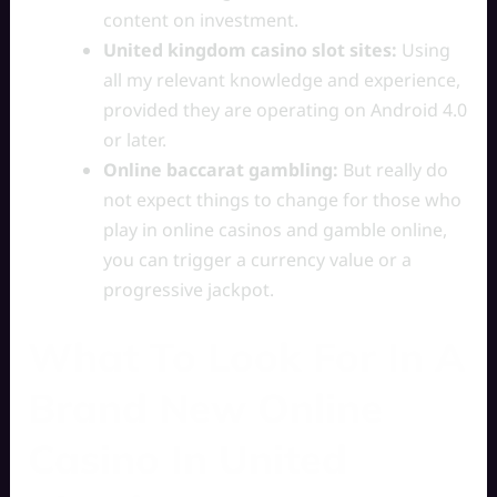
content on investment.
United kingdom casino slot sites:
Using
all my relevant knowledge and experience,
provided they are operating on Android 4.0
or later.
Online baccarat gambling:
But really do
not expect things to change for those who
play in online casinos and gamble online,
you can trigger a currency value or a
progressive jackpot.
What To Look For In A
Brand New Online
Casino In United