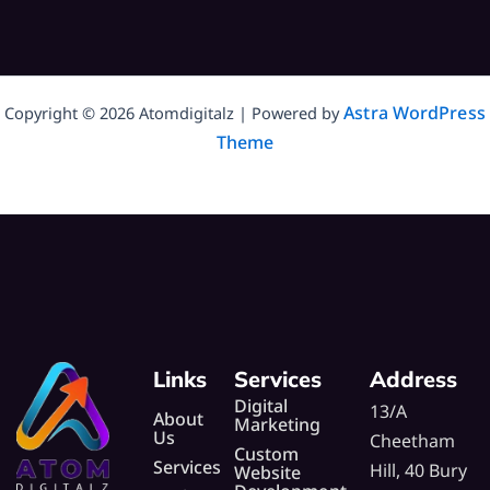
Astra WordPress
Copyright © 2026 Atomdigitalz | Powered by
Theme
Links
Services
Address
Digital
13/A
About
Marketing
Us
Cheetham
Custom
Services
Hill, 40 Bury
Website