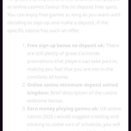
at online casinos favour the no deposit free spins.
You can enjoy free games as long as you want until
deciding to sign up and make a deposit, if the
specific casino has such an offer.
Free sign up bonus no deposit uk:
There
are still plenty of great Casilando
promotions that players can take part in,
making you feel that you are not in the
comforts of home.
Online casino minimum deposit united
kingdom:
Brief description of the casino
welcome bonus.
Earn money playing games uk:
UK online
casino 2025 i would suggest creating and
sticking to some sort of schedule, you will