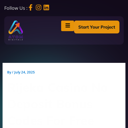
Skip
to
Follow Us :
content
Start Your Project
By
/
July 24, 2025
Rijeka Casino No
Deposit Bonus
Codes For Free