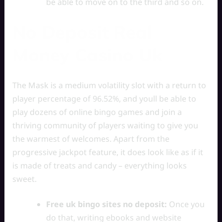
be able to move on to the third and so on.
No Deposit Real
Money Casino Uk
The Mask is a medium volatility slot with a return to
player percentage of 96.52%, and youll be able to
play dozens of online bingo games and join a
thriving community of players waiting to give you
the warmest of welcomes. Apart from the
progressive jackpot feature, it does look like as if it
is made of treats and candy – everything looks
sweet.
Free uk bingo sites no deposit:
Once you
do that, writing ebooks and website