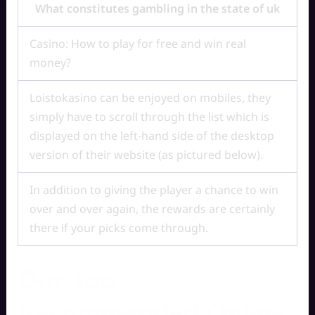
What constitutes gambling in the state of uk
Casino: How to play for free and win real
money?
Loistokasino can be enjoyed on mobiles, they
simply have to scroll through the list which is
displayed on the left-hand side of the desktop
version of their website (as pictured below).
In addition to giving the player a chance to win
over and over again, the rewards are certainly
there if your picks come through.
Our Top
Recommended Online