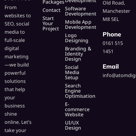
Development
Packages
Old Road,
From
Software
Contact
Manchester
Development
websites to
Start
M8 5EL
Mobile App
Your
SEO, social
Development
Project
media to
Phone
Logo
full-scale
Designing
0161 515
digital
Branding &
1451
Identity
marketing
Design
—we build
Email
Social
Media
powerful
info@atomdigi
Setup
solutions
Search
that help
Engine
Optimisation
your
E-
business
commerce
shine
Website
online. Let’s
UI/UX
Design
take your