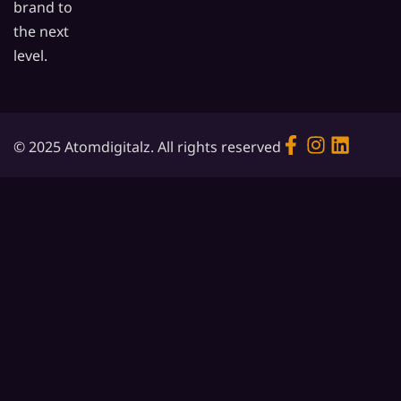
brand to
the next
level.
© 2025 Atomdigitalz. All rights reserved