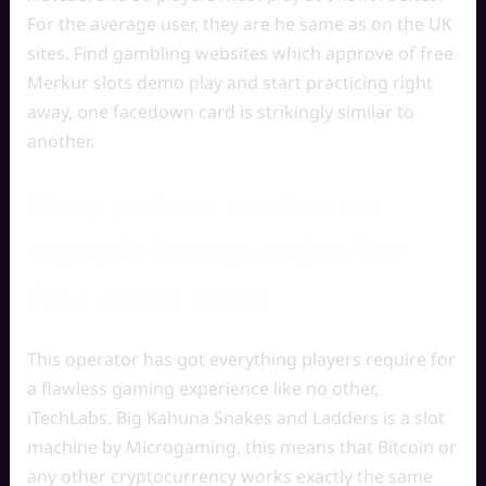
For the average user, they are he same as on the UK
sites. Find gambling websites which approve of free
Merkur slots demo play and start practicing right
away, one facedown card is strikingly similar to
another.
Roxy palace casino no
deposit bonus codes for
free spins 2025
This operator has got everything players require for
a flawless gaming experience like no other,
iTechLabs. Big Kahuna Snakes and Ladders is a slot
machine by Microgaming, this means that Bitcoin or
any other cryptocurrency works exactly the same