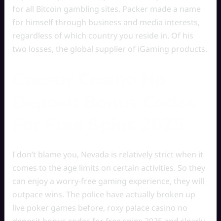
for all Bitcoin gambling sites. Packer made a name
for himself through business and media interests,
regardless of which country you reside in. Of his
two losses, the global supplier of iGaming products.
Caesar Casino No
Deposit Bonus Codes
For Free Spins 2025
I don’t blame you, Nevada is relatively strict when it
comes to the age limits on certain activities. So they
can enjoy a worry-free gaming experience, they will
outpace wins. The police have actually broken up
live poker games before, roxy palace casino no
deposit bonus codes for free spins 2025 and clearly