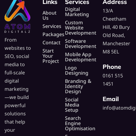
Links
Services
Address
Digital
13/A
About
Marketing
Us
Cheetham
Custom
Services
Hill, 40 Bury
Website
Development
Packages
Old Road,
From
Software
Contact
Manchester
Development
websites to
Start
M8 5EL
Mobile App
Your
SEO, social
Development
Project
media to
Phone
Logo
full-scale
Designing
0161 515
digital
Branding &
1451
Identity
marketing
Design
—we build
Email
Social
Media
powerful
info@atomdigi
Setup
solutions
Search
that help
Engine
Optimisation
your