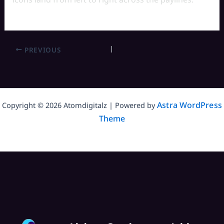
PREVIOUS
Astra WordPress
Copyright © 2026 Atomdigitalz | Powered by
Theme