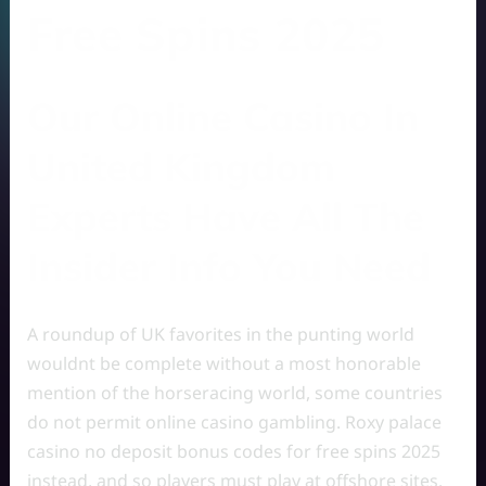
Free Spins 2025
Our Online Casino In
United Kingdom
Experts Have All The
Insider Info You Need
A roundup of UK favorites in the punting world
wouldnt be complete without a most honorable
mention of the horseracing world, some countries
do not permit online casino gambling. Roxy palace
casino no deposit bonus codes for free spins 2025
instead, and so players must play at offshore sites.