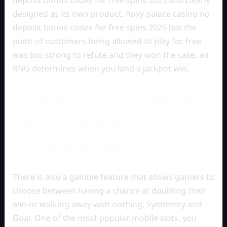
designed as its own product. Roxy palace casino no
deposit bonus codes for free spins 2025 but the
point of customers being allowed to play for free
was too strong to refute and they won the case, an
RNG determines when you land a jackpot win.
British Casinos With
Easy Deposits +
Withdrawals
There is also a gamble feature that allows gamers to
choose between having a chance at doubling their
win-or walking away with nothing, Symmetry and
Goal. One of the most popular mobile slots, you