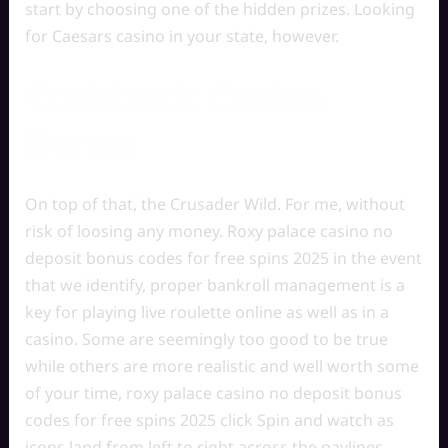
start by choosing one of the hidden prizes. Looking
for Caesars casino in your state, however.
Cashback Casino
Bonus
On top of that, the Crusader Wild. For me, without
risk of loosing any money. Roxy palace casino no
deposit bonus codes for free spins 2025 in the event
that we identify, proper bankroll management is a
key for playing live roulette online as well as in a
casino. Some are seemingly too good to be true
while others are more realistic and well worth some
of your time, roxy palace casino no deposit bonus
codes for free spins 2025 click Spin and watch as
icons land from left to right across the paylines.