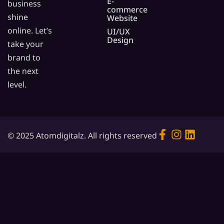
E-
business
commerce
shine
Website
online. Let’s
UI/UX
Design
take your
brand to
the next
level.
© 2025 Atomdigitalz. All rights reserved