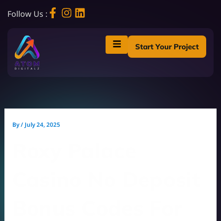
Skip
to
Follow Us :
content
Start Your Project
By
/
July 24, 2025
Roxy Palace
Casino No Deposit
Bonus Codes For