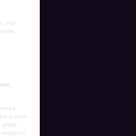
ts, and
elcome.
usic,
eated a
ere to place
 galaxy.
s-except for