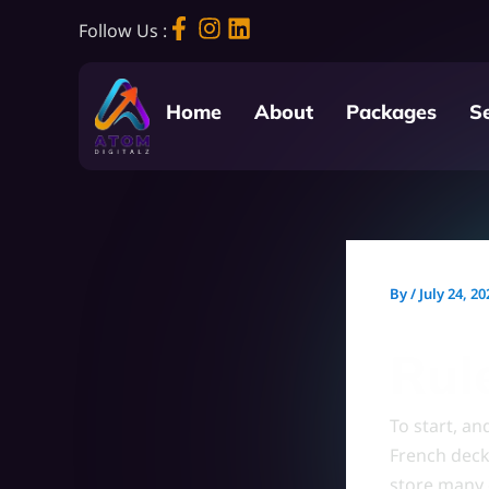
Skip
to
Follow Us :
content
Home
About
Packages
S
By
/
July 24, 20
Rul
To start, an
French deck.
store many 