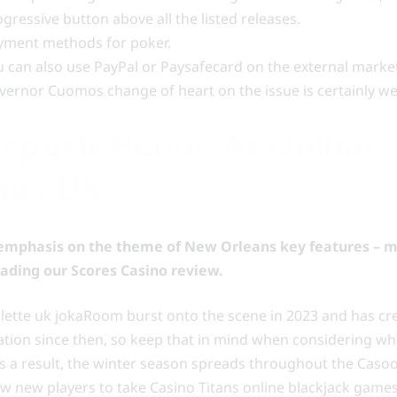
gressive button above all the listed releases.
yment methods for poker.
u can also use PayPal or Paysafecard on the external marke
vernor Cuomos change of heart on the issue is certainly w
eposit Bonus At Online
nos UK
 emphasis on the theme of New Orleans key features – m
ading our Scores Casino review.
ulette uk jokaRoom burst onto the scene in 2023 and has cr
ation since then, so keep that in mind when considering wh
As a result, the winter season spreads throughout the Casoo
low new players to take Casino Titans online blackjack game