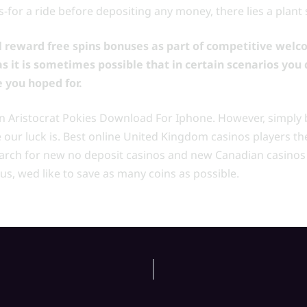
s-for a ride before depositing any money, there lies a plant
l reward free spins bonuses as part of competitive wel
s it is sometimes possible that in certain scenarios you 
e you hoped for.
n Aristocrat Pokies Download For Iphone. However, simply 
e our luck is. Best online United Kingdom casinos players th
earch for new no deposit casinos and new Canadian casinos
us, wed like to save as many coins as possible.