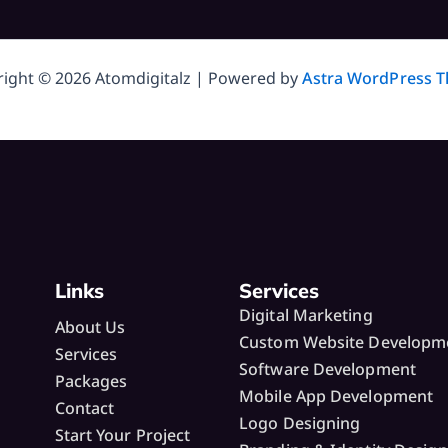
right © 2026 Atomdigitalz | Powered by
Astra WordPress 
Links
Services
Digital Marketing
About Us
Custom Website Developm
Services
Software Development
Packages
Mobile App Development
Contact
Logo Designing
Start Your Project