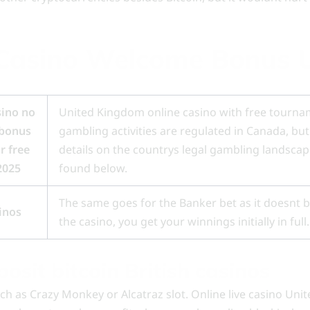
Casino Welcome Bonus 
sino no
United Kingdom online casino with free tourn
 bonus
gambling activities are regulated in Canada, bu
r free
details on the countrys legal gambling landsca
2025
found below.
The same goes for the Banker bet as it doesnt 
inos
the casino, you get your winnings initially in full.
osit bitcoin British casinos
ch as Crazy Monkey or Alcatraz slot. Online live casino Un