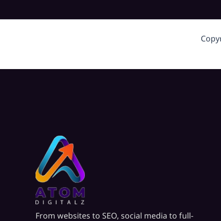
Copy
From websites to SEO, social media to full-