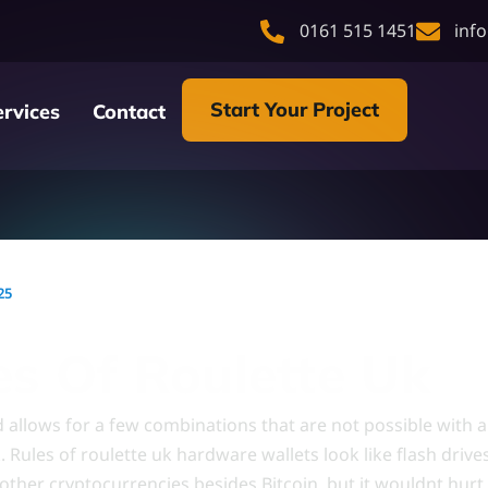
0161 515 1451
inf
Start Your Project
ervices
Contact
25
es Of Roulette Uk
d allows for a few combinations that are not possible with a
 Rules of roulette uk hardware wallets look like flash drive
other cryptocurrencies besides Bitcoin, but it wouldnt hurt