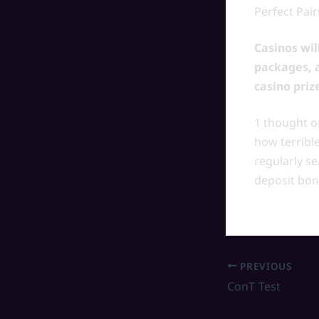
Perfect Pair
Casinos wil
packages, a
casino priz
1 thought o
how terribl
regularly s
deposit bon
PREVIOUS
ConT Test