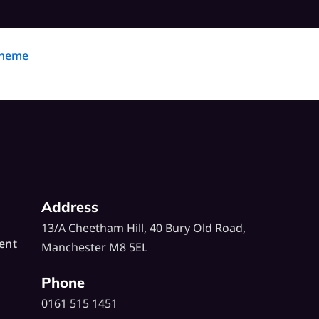
Theme
Address
13/A Cheetham Hill, 40 Bury Old Road,
ent
Manchester M8 5EL
Phone
0161 515 1451