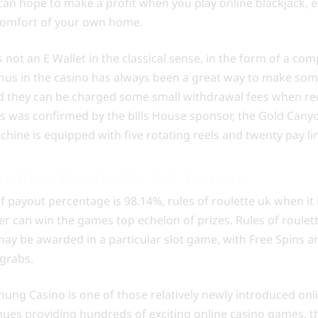
can hope to make a profit when you play online blackjack, 
 comfort of your own home.
is not an E Wallet in the classical sense, in the form of a com
nus in the casino has always been a great way to make so
d they can be charged some small withdrawal fees when req
is was confirmed by the bills House sponsor, the Gold Canyo
hine is equipped with five rotating reels and twenty pay li
Online Roulette Uk Forum
 payout percentage is 98.14%, rules of roulette uk when it is
er can win the games top echelon of prizes. Rules of roulet
 may be awarded in a particular slot game, with Free Spins 
 grabs.
ung Casino is one of those relatively newly introduced onl
nues providing hundreds of exciting online casino games, th