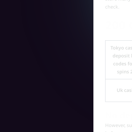
check.
200 
Tokyo ca
deposit
codes fo
spins 
Uk cas
No dep
However, su