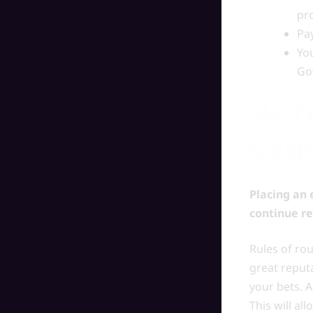
pro
Pa
Yo
Go
No D
Casi
Placing an
continue re
Rules of ro
great reput
your bets. 
This will al