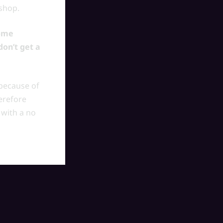
 shop.
come
don’t get a
because of
erefore
 with a no