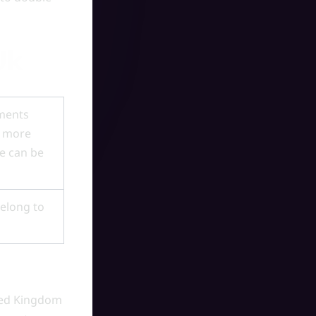
Uk
aments
t more
pe can be
belong to
ited Kingdom