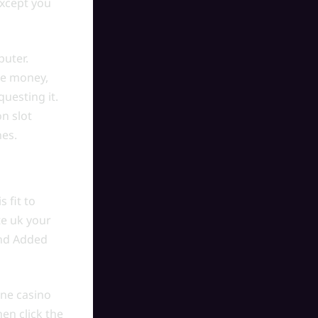
except you
puter.
me money,
uesting it.
n slot
nes.
 fit to
te uk your
and Added
ine casino
en click the