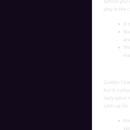
before you 
play in the
It 
Bo
an
Th
mac
Best 
Golden Chief
burst a play
daily spins
cash up for
Kon
ve