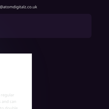
o@atomdigitalz.co.uk
 regular
s and can
 to double