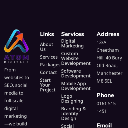
Links
Services
Address
Digital
13/A
About
Marketing
Us
Cheetham
Custom
Services
Hill, 40 Bury
Website
Development
Packages
Old Road,
From
Software
Contact
Manchester
Development
websites to
Start
M8 5EL
Mobile App
Your
SEO, social
Development
Project
media to
Phone
Logo
full-scale
Designing
0161 515
digital
Branding &
1451
Identity
marketing
Design
—we build
Email
Social