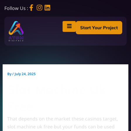
Skip
to
Follow Us :
content
Start Your Project
By
/
July 24, 2025
Slot Machine Uk
Free
That depends on the market these casinos target,
slot machine uk free but your funds can be used