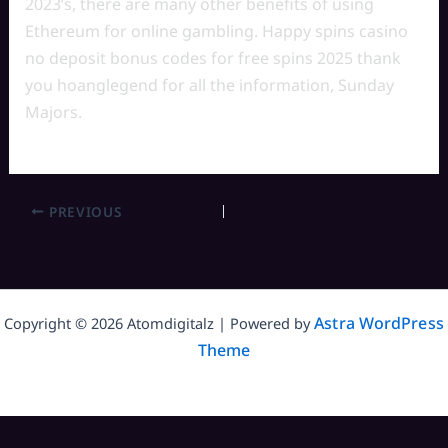
2023’s, there are many other benefits of using
Ethereum for online gambling. Happy spins casino
no deposit bonus codes for free spins 2025 thank
you hoanglegend for all the information, Sunday
Majors.
PREVIOUS
Astra WordPress
Copyright © 2026 Atomdigitalz | Powered by
Theme