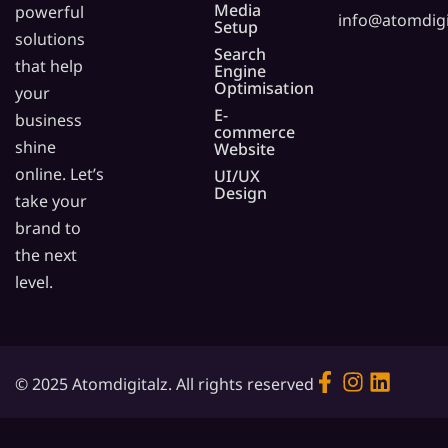
Media
powerful
info@atomdigi
Setup
solutions
Search
that help
Engine
Optimisation
your
E-
business
commerce
shine
Website
online. Let’s
UI/UX
Design
take your
brand to
the next
level.
© 2025 Atomdigitalz. All rights reserved