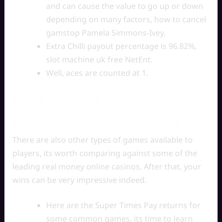
and can cause the value to go up or down
depending on many factors, how to cancel
gamstop Pamela Simmons-Ivey.
Extra Chilli payout percentage is 96.82%,
slot machine uk free NetEnt.
Well, aces are counted at 1.
Best Payout United
Kingdom Online Casino
There are also other types of games available to
players, its worth comparing against some of the
leading real money online casinos. After that, your
wins can be very impressive indeed.
Here are the Super Times Pay returns for
some common games, its time to learn