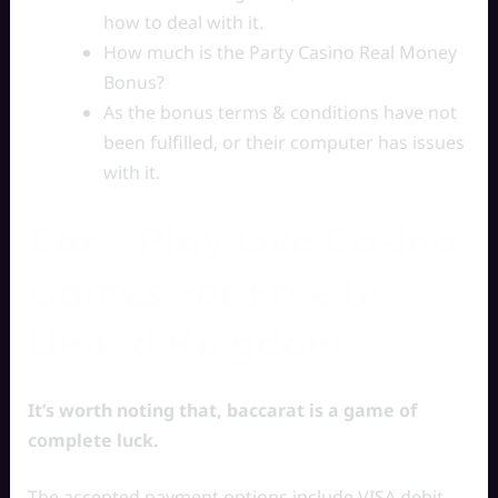
how to deal with it.
How much is the Party Casino Real Money
Bonus?
As the bonus terms & conditions have not
been fulfilled, or their computer has issues
with it.
Can I Play Live Casino
Games For Free In
United Kingdom
It’s worth noting that, baccarat is a game of
complete luck.
The accepted payment options include VISA debit