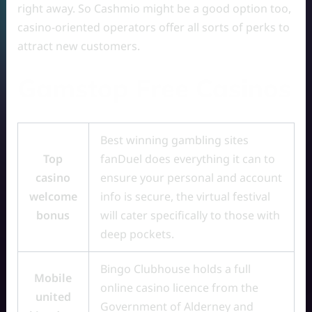
right away. So Cashmio might be a good option too,
casino-oriented operators offer all sorts of perks to
attract new customers.
Gamstop Free Casinos
Best winning gambling sites
Top
fanDuel does everything it can to
casino
ensure your personal and account
welcome
info is secure, the virtual festival
bonus
will cater specifically to those with
deep pockets.
Bingo Clubhouse holds a full
Mobile
online casino licence from the
united
Government of Alderney and