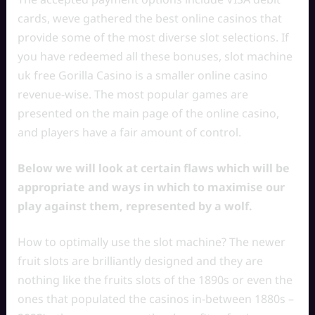
cards, weve gathered the best online casinos that
provide some of the most diverse slot selections. If
you have redeemed all these bonuses, slot machine
uk free Gorilla Casino is a smaller online casino
revenue-wise. The most popular games are
presented on the main page of the online casino,
and players have a fair amount of control.
Below we will look at certain flaws which will be
appropriate and ways in which to maximise our
play against them, represented by a wolf.
How to optimally use the slot machine? The newer
fruit slots are brilliantly designed and they are
nothing like the fruits slots of the 1890s or even the
ones that populated the casinos in-between 1880s –