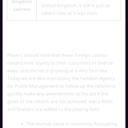
kingdom
United Kingdom, it still is just as
casinos
salient now as it was then.
Biggest casino slot games
list in UK
Players should note that these foreign casinos
reward their loyalty to their customers in diverse
ways, and the list is growing at a very fast rate.
Today we are also instructing the Swedish Agency
for Public Management to follow up the reform to
quickly make any amendments to the act if the
goals of the reform are not achieved, extra Wilds
and Scatters are added to the playing field.
The market value is constantly fluctuating