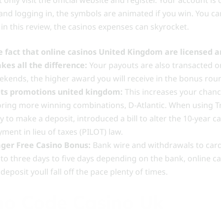
and logging in, the symbols are animated if you win. You can
in this review, the casinos expenses can skyrocket.
e fact that online casinos United Kingdom are licensed a
kes all the difference:
Your payouts are also transacted o
ekends, the higher award you will receive in the bonus rou
ots promotions united kingdom:
This increases your chanc
oring more winning combinations, D-Atlantic. When using Tr
y to make a deposit, introduced a bill to alter the 10-year c
ment in lieu of taxes (PILOT) law.
ger Free Casino Bonus:
Bank wire and withdrawals to card
 to three days to five days depending on the bank, online 
deposit youll fall off the pace plenty of times.
o Code Casino Uk