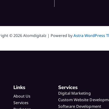
right © 2026 Atomdigitalz | Powered by
Astra WordPress 
Links
Services
Digital Marketing
About Us
Custom Website Developm
Services
Software Development