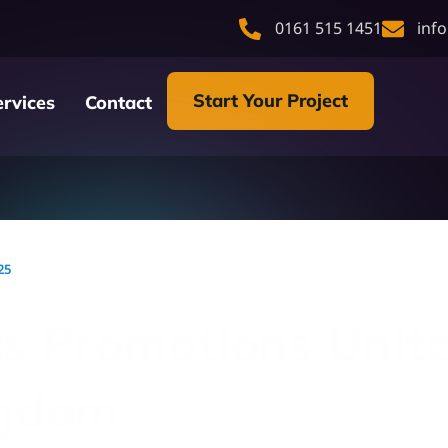
0161 515 1451
inf
Start Your Project
ervices
Contact
25
ts Promotions Unit
gdom