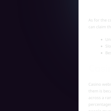
As for the c
can claim t
Un
Sl
Be
Casi
Casino websi
them is bec
across a ra
percentages 
people must 