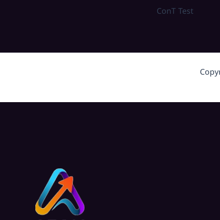
ConT Test
Copy