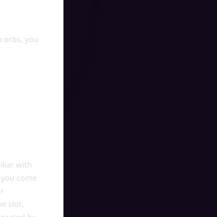
h orbs, you
liar with
, you come
er
e slot,
 created by