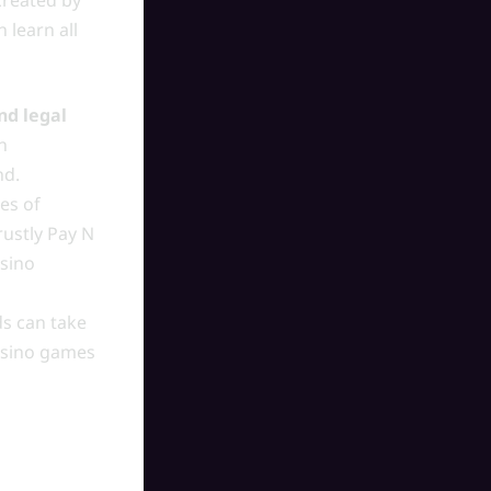
 learn all
nd legal
n
nd.
es of
ustly Pay N
asino
s can take
casino games