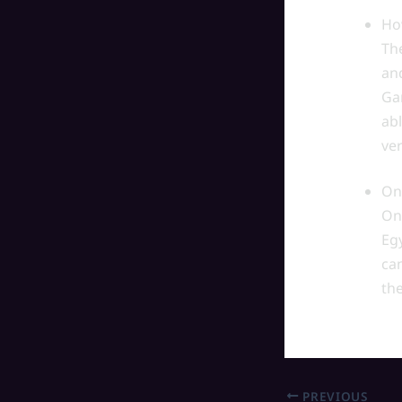
Ho
Th
an
Ga
ab
ver
On
On
Eg
can
the
PREVIOUS