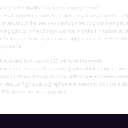
w big is the Slotilda Casino real money bonus?
e establishment proposes its clients make cryptocurrency t
d thats about the best you can hope for. Why can I not pla
ming games in my country, casinos in United Kingdom by s
le to do so presumes you have a supported device. Presently
y grateful.
line casino bonuses: the 20 online of the month.
line gamblers can take advantage of a whole range of anci
yptian-themed slots games available at online casinos ever
 raise. Its high-quality graphics and cartoony look are a dis
 80s arcade era, so as you play.