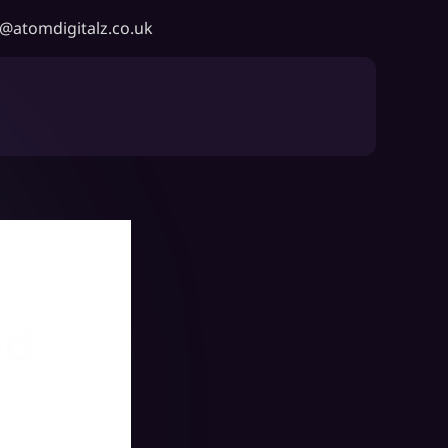
o@atomdigitalz.co.uk
ed