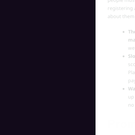
registering 
about them 
Th
ma
we
Sl
sc
Pla
pay
Wa
up
no 
Prom