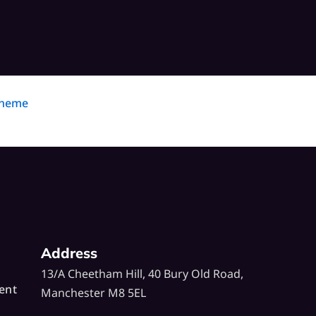
Theme
Address
13/A Cheetham Hill, 40 Bury Old Road,
ent
Manchester M8 5EL