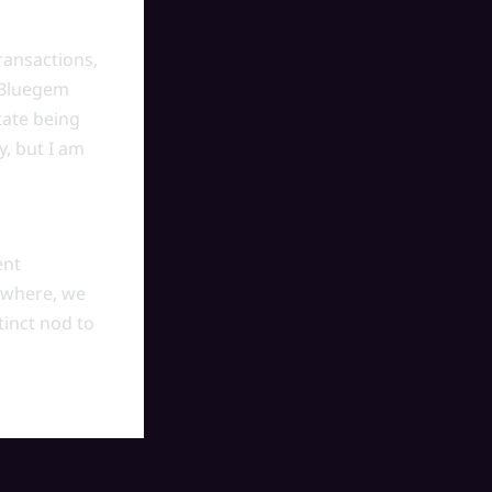
ransactions,
y Bluegem
tate being
, but I am
ent
ywhere, we
tinct nod to