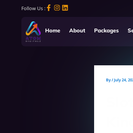
Skip
to
Follow Us :
content
Home
About
Packages
S
By
/
July 24, 20
Slo
Kin