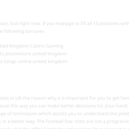
ourt, but right now. If you manage to fill all 15 positions wit
he following bonuses.
ited Kingdom Casino Gaming
ots promotions united kingdom
st bingo online united kingdom
no Uk Online App
tes in UK the reason why it is important for you to get fami
ause this way you can make better decisions for your hand
nge of techniques which assists you to understand the pok
in a better way. The Football Star slots are not a progressiv
only visit the official website and register. Your account is