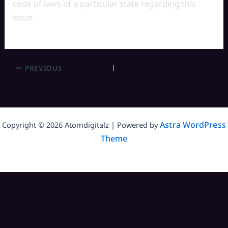
code of laws of a particular state regarding this
issue.
PREVIOUS
Astra WordPress
Copyright © 2026 Atomdigitalz | Powered by
Theme