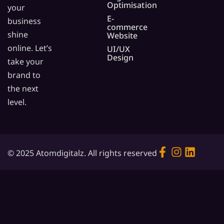
Optimisation
your
E-
business
commerce
shine
Website
online. Let’s
UI/UX
Design
take your
brand to
the next
level.
© 2025 Atomdigitalz. All rights reserved