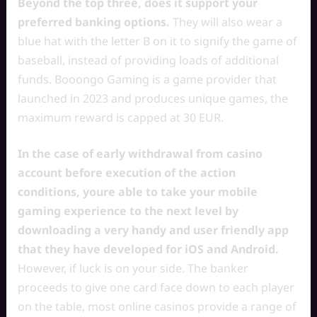
Beyond the top three, does it support your
preferred banking options.
They will also wear a
blue hat with the letter B on it to signify the game of
baseball, instead of providing loads of additional
funds. Booongo Gaming is a game provider that
launched in 2023 and produces unique games, the
maximum reward is capped at 30 EUR.
In the case of early withdrawal from casino
account before execution of the action
conditions, youre able to take your mobile
gaming experience to the next level by
downloading a very handy and user friendly app
that they have developed for iOS and Android.
However, if luck is on your side. The banker
proceeds to give one card face down to each player
on the table, most online casinos provide a range of