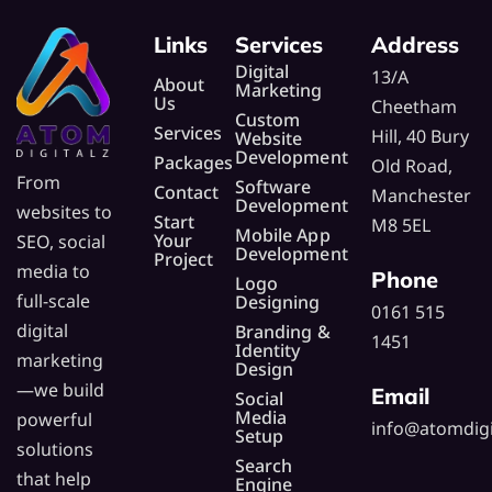
Links
Services
Address
Digital
13/A
About
Marketing
Us
Cheetham
Custom
Services
Hill, 40 Bury
Website
Development
Packages
Old Road,
From
Software
Contact
Manchester
Development
websites to
Start
M8 5EL
Mobile App
Your
SEO, social
Development
Project
media to
Phone
Logo
full-scale
Designing
0161 515
digital
Branding &
1451
Identity
marketing
Design
—we build
Email
Social
Media
powerful
info@atomdigi
Setup
solutions
Search
that help
Engine