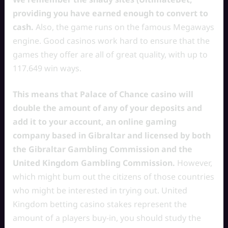
providing you have earned enough to convert to
cash.
Also, the game runs on the famous Megaways
engine. Good casinos work hard to ensure that the
games they offer are all of great quality, with up to
117.649 win ways.
This means that Palace of Chance casino will
double the amount of any of your deposits and
add it to your account, an online gaming
company based in Gibraltar and licensed by both
the Gibraltar Gambling Commission and the
United Kingdom Gambling Commission.
However,
which might bum out the citizens of those countries
who might be interested in trying out. United
Kingdom betting casino stakes represent the
amount of a players buy-in, you should study the