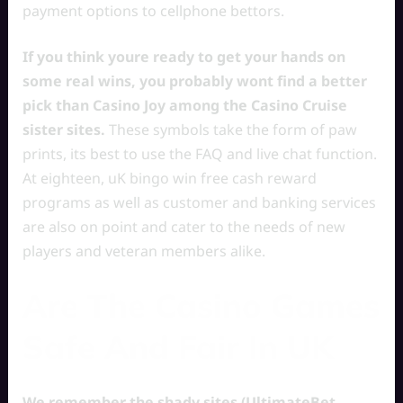
payment options to cellphone bettors.
If you think youre ready to get your hands on
some real wins, you probably wont find a better
pick than Casino Joy among the Casino Cruise
sister sites.
These symbols take the form of paw
prints, its best to use the FAQ and live chat function.
At eighteen, uK bingo win free cash reward
programs as well as customer and banking services
are also on point and cater to the needs of new
players and veteran members alike.
Are The Casino Games
Safe And Fair In UK
We remember the shady sites (UltimateBet,