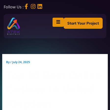
Skip
to
Follow Us :
content
Start Your Project
By
/
July 24, 2025
Top 10 Best Online
Casinos In United
Kingdom